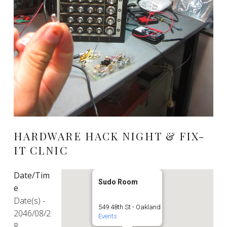
HARDWARE HACK NIGHT & FIX-
IT CLNIC
Date/Tim
Sudo Room
e
Date(s) -
549 48th St - Oakland
2046/08/2
Events
8