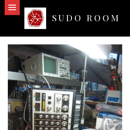
PRIMARY MENU
SUDO ROOM
Oakland Hackerspace