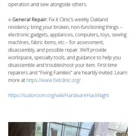
operation and sew alongside others.
○ General Repair:
Fix it Clinic’s weekly Oakland
residency: bring your broken, non-functioning things –
electronic gadgets, appliances, computers, toys, sewing
machines, fabric items, etc.– for assessment,
disassembly, and possible repair. We’ll provide
workspace, specialty tools, and guidance to help you
disassemble and troubleshoot your item. First-time
repairers and “Fixing Families” are heartily invited. Learn
more at
https://www.fixitclinic.org/
https://sudoroom.org/wiki/HardwareHackNight