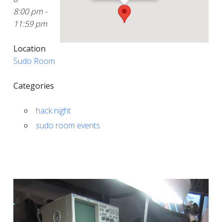
8:00 pm -
11:59 pm
Location
Sudo Room
Categories
hack night
sudo room events