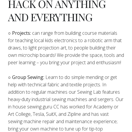
HACK ON ANYTHING
AND EVERYTHING
​○
Projects:
can range from building course materials
for teaching local kids electronics to a robotic arm that
draws, to light projection art, to people building their
own microchip boards! We provide the space, tools and
peer learning – you bring your project and enthusiasm!
○ Group Sewing:
Learn to do simple mending or get
help with technical fabric and textile projects. In
addition to regular machines our Sewing Lab features
heavy-duty industrial sewing machines and sergers. Our
in house sewing guru CC has worked for Academy or
Art College, Tesla, SuitX, and Zipline and has vast
sewing machine repair and maintenance experience;
bring your own machine to tune up for tip-top