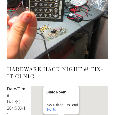
HARDWARE HACK NIGHT & FIX-
IT CLNIC
Date/Tim
Sudo Room
e
Date(s) -
549 48th St - Oakland
2046/09/1
Events
1