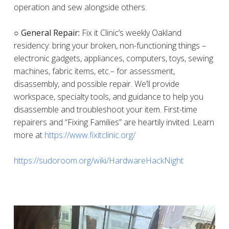
operation and sew alongside others.
○ General Repair:
Fix it Clinic’s weekly Oakland
residency: bring your broken, non-functioning things –
electronic gadgets, appliances, computers, toys, sewing
machines, fabric items, etc.– for assessment,
disassembly, and possible repair. We’ll provide
workspace, specialty tools, and guidance to help you
disassemble and troubleshoot your item. First-time
repairers and “Fixing Families” are heartily invited. Learn
more at
https://www.fixitclinic.org/
https://sudoroom.org/wiki/HardwareHackNight