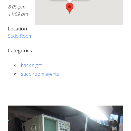
8:00 pm -
11:59 pm
Location
Sudo Room
Categories
hack night
sudo room events