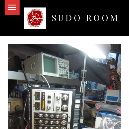
PRIMARY MENU
SUDO ROOM
Oakland Hackerspace