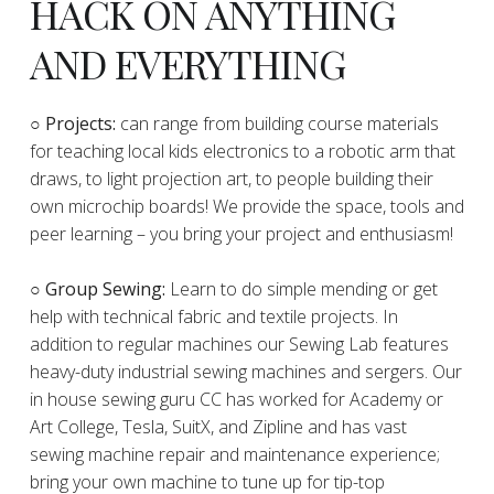
HACK ON ANYTHING
AND EVERYTHING
​○
Projects:
can range from building course materials
for teaching local kids electronics to a robotic arm that
draws, to light projection art, to people building their
own microchip boards! We provide the space, tools and
peer learning – you bring your project and enthusiasm!
○ Group Sewing:
Learn to do simple mending or get
help with technical fabric and textile projects. In
addition to regular machines our Sewing Lab features
heavy-duty industrial sewing machines and sergers. Our
in house sewing guru CC has worked for Academy or
Art College, Tesla, SuitX, and Zipline and has vast
sewing machine repair and maintenance experience;
bring your own machine to tune up for tip-top