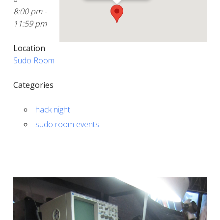
8:00 pm -
11:59 pm
Location
Sudo Room
Categories
hack night
sudo room events