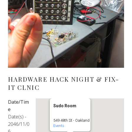
HARDWARE HACK NIGHT & FIX-
IT CLNIC
Date/Tim
Sudo Room
e
Date(s) -
549 48th St - Oakland
2046/11/0
Events
6