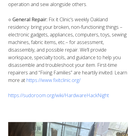
operation and sew alongside others.
○ General Repair:
Fix it Clinic’s weekly Oakland
residency: bring your broken, non-functioning things –
electronic gadgets, appliances, computers, toys, sewing
machines, fabric items, etc.– for assessment,
disassembly, and possible repair. We’ll provide
workspace, specialty tools, and guidance to help you
disassemble and troubleshoot your item. First-time
repairers and “Fixing Families” are heartily invited. Learn
more at
https://www.fixitclinic.org/
https://sudoroom.org/wiki/HardwareHackNight