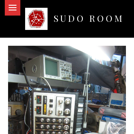
PRIMARY MENU
SUDO ROOM
Oakland Hackerspace