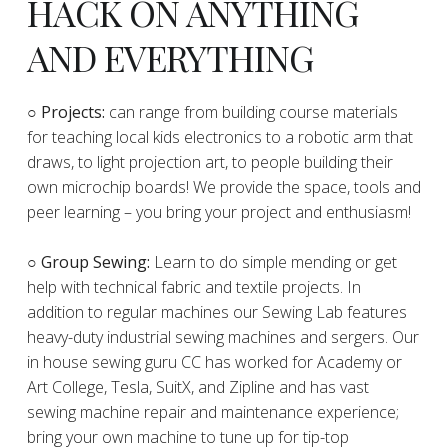
HACK ON ANYTHING
AND EVERYTHING
​○
Projects:
can range from building course materials
for teaching local kids electronics to a robotic arm that
draws, to light projection art, to people building their
own microchip boards! We provide the space, tools and
peer learning – you bring your project and enthusiasm!
○ Group Sewing:
Learn to do simple mending or get
help with technical fabric and textile projects. In
addition to regular machines our Sewing Lab features
heavy-duty industrial sewing machines and sergers. Our
in house sewing guru CC has worked for Academy or
Art College, Tesla, SuitX, and Zipline and has vast
sewing machine repair and maintenance experience;
bring your own machine to tune up for tip-top