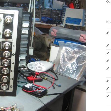
Ot
BL