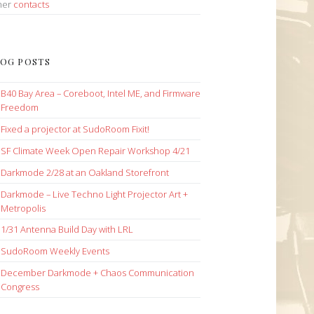
her
contacts
OG POSTS
B40 Bay Area – Coreboot, Intel ME, and Firmware
Freedom
Fixed a projector at SudoRoom Fixit!
SF Climate Week Open Repair Workshop 4/21
Darkmode 2/28 at an Oakland Storefront
Darkmode – Live Techno Light Projector Art +
Metropolis
1/31 Antenna Build Day with LRL
SudoRoom Weekly Events
December Darkmode + Chaos Communication
Congress