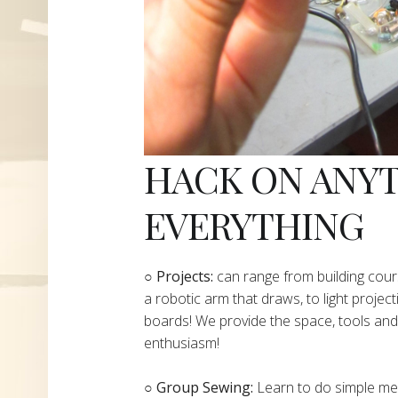
HACK ON ANY
EVERYTHING
​○
Projects:
can range from building cours
a robotic arm that draws, to light project
boards! We provide the space, tools and 
enthusiasm!
○ Group Sewing:
Learn to do simple mend