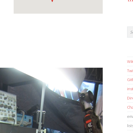
17
Wik
Twi
Gi
in
Dir
Cha
ema
list