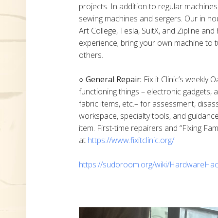
projects. In addition to regular machine
sewing machines and sergers. Our in h
Art College, Tesla, SuitX, and Zipline a
experience; bring your own machine to t
others.
○ General Repair:
Fix it Clinic’s weekly 
functioning things – electronic gadgets,
fabric items, etc.– for assessment, disas
workspace, specialty tools, and guidanc
item. First-time repairers and “Fixing Fam
at
https://www.fixitclinic.org/
https://sudoroom.org/wiki/HardwareHac