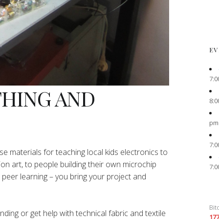
EV
7:0
THING AND
8:0
pm
7:0
e materials for teaching local kids electronics to
ion art, to people building their own microchip
7:0
peer learning – you bring your project and
Bit
ing or get help with technical fabric and textile
17