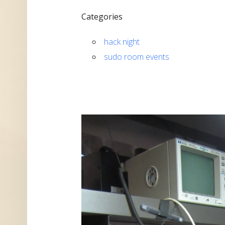
Categories
hack night
sudo room events