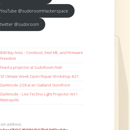
YouTube @sudoroomHackerspace
twitter @sudoroom
B40 Bay Area – Coreboot, Intel ME, and Firmware
Freedom
Fixed a projector at SudoRoom Fixit!
SF Climate Week Open Repair Workshop 4/21
Darkmode 2/28 at an Oakland Storefront
Darkmode – Live Techno Light Projector Art +
Metropolis
coin address: