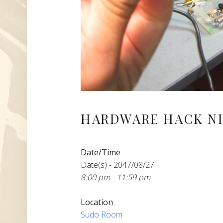
HARDWARE HACK NI
Date/Time
Date(s) - 2047/08/27
8:00 pm - 11:59 pm
Location
Sudo Room