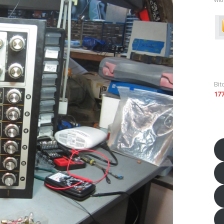
Bit
17