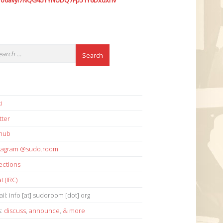
7o6avyi7NQG45YYNUDQ7Fp51Y6Dxdxhv
i
tter
thub
stagram @sudo.room
ections
t (IRC)
il: info [at] sudoroom [dot] org
s:
discuss
,
announce
,
& more