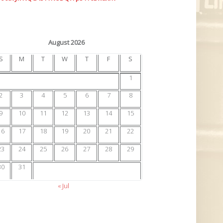
August 2026
S
M
T
W
T
F
S
1
2
3
4
5
6
7
8
9
10
11
12
13
14
15
16
17
18
19
20
21
22
23
24
25
26
27
28
29
30
31
« Jul