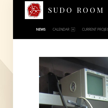
SUDO ROOM
PRIMARY MENU
Oakland Hackerspace
NEWS
CALENDAR
CURRENT PROJE