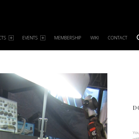
CTS
EVENTS
MEMBERSHIP
WIKI
CONTACT
S
D
You
wit