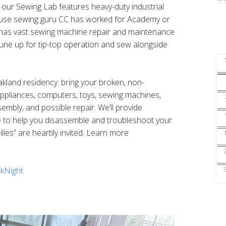
s our Sewing Lab features heavy-duty industrial
ouse sewing guru CC has worked for Academy or
nd has vast sewing machine repair and maintenance
une up for tip-top operation and sew alongside
Oakland residency: bring your broken, non-
 appliances, computers, toys, sewing machines,
sembly, and possible repair. We’ll provide
e to help you disassemble and troubleshoot your
ilies” are heartily invited. Learn more
kNight