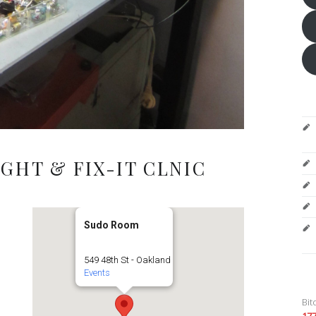
GHT & FIX-IT CLNIC
Sudo Room
549 48th St - Oakland
Events
Bit