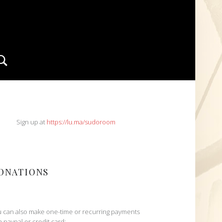
Search
IDEBAR
Sign up at
https://lu.ma/sudoroom
ONATIONS
 can also make one-time or recurring payments
h paypal or credit card: