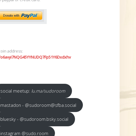
coin address:
7o6avyi7NQG45YYNUDQ7Fp51Y6Dxdxhv
social meetup:
lu.ma/sudoroom
mastadon - @sudoroom@sfba.social
bluesky - @sudoroom.bsky.social
instagram @sudo.room