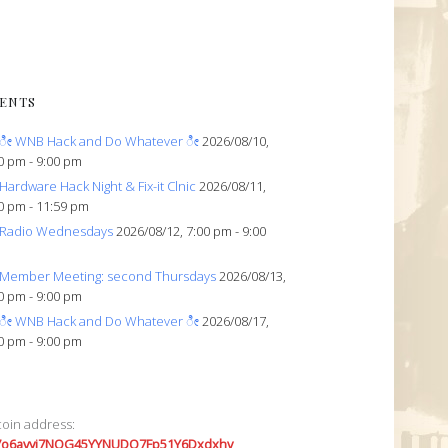
ENTS
ೀ WNB Hack and Do Whatever ೀ
2026/08/10,
0 pm - 9:00 pm
Hardware Hack Night & Fix-it Clnic
2026/08/11,
0 pm - 11:59 pm
Radio Wednesdays
2026/08/12, 7:00 pm - 9:00
Member Meeting: second Thursdays
2026/08/13,
0 pm - 9:00 pm
ೀ WNB Hack and Do Whatever ೀ
2026/08/17,
0 pm - 9:00 pm
coin address:
7o6avyi7NQG45YYNUDQ7Fp51Y6Dxdxhv