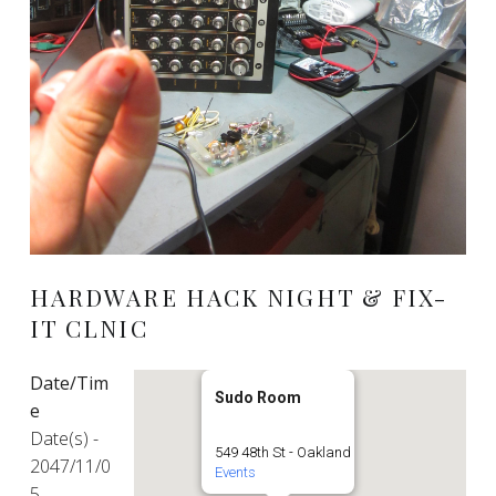
HARDWARE HACK NIGHT & FIX-
IT CLNIC
Date/Tim
Sudo Room
e
Date(s) -
549 48th St - Oakland
2047/11/0
Events
5