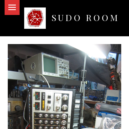
PRIMARY MENU
SUDO ROOM
Oakland Hackerspace