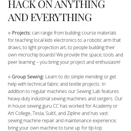
HACK ON ANYTHING
AND EVERYTHING
​○
Projects:
can range from building course materials
for teaching local kids electronics to a robotic arm that
draws, to light projection art, to people building their
own microchip boards! We provide the space, tools and
peer learning – you bring your project and enthusiasm!
○ Group Sewing:
Learn to do simple mending or get
help with technical fabric and textile projects. In
addition to regular machines our Sewing Lab features
heavy-duty industrial sewing machines and sergers. Our
in house sewing guru CC has worked for Academy or
Art College, Tesla, SuitX, and Zipline and has vast
sewing machine repair and maintenance experience;
bring your own machine to tune up for tip-top