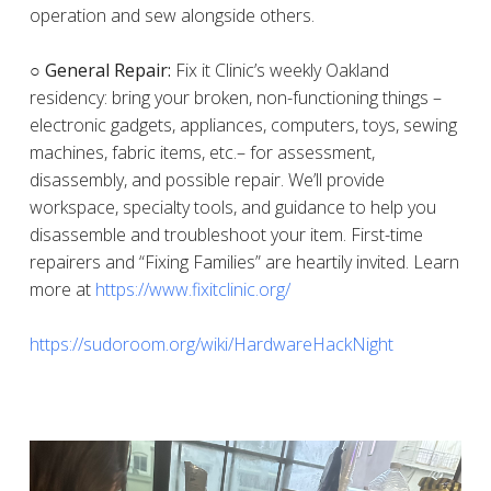
operation and sew alongside others.
○ General Repair:
Fix it Clinic’s weekly Oakland
residency: bring your broken, non-functioning things –
electronic gadgets, appliances, computers, toys, sewing
machines, fabric items, etc.– for assessment,
disassembly, and possible repair. We’ll provide
workspace, specialty tools, and guidance to help you
disassemble and troubleshoot your item. First-time
repairers and “Fixing Families” are heartily invited. Learn
more at
https://www.fixitclinic.org/
https://sudoroom.org/wiki/HardwareHackNight