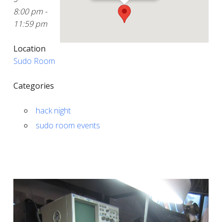
8:00 pm -
11:59 pm
Location
Sudo Room
Categories
hack night
sudo room events