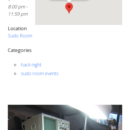
8:00 pm -
11:59 pm
Location
Sudo Room
Categories
hack night
sudo room events