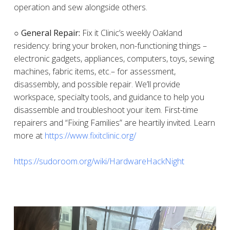
operation and sew alongside others.
○ General Repair:
Fix it Clinic’s weekly Oakland
residency: bring your broken, non-functioning things –
electronic gadgets, appliances, computers, toys, sewing
machines, fabric items, etc.– for assessment,
disassembly, and possible repair. We’ll provide
workspace, specialty tools, and guidance to help you
disassemble and troubleshoot your item. First-time
repairers and “Fixing Families” are heartily invited. Learn
more at
https://www.fixitclinic.org/
https://sudoroom.org/wiki/HardwareHackNight