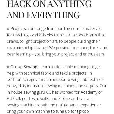
HACK ON ANYTHING
AND EVERYTHING
​○
Projects:
can range from building course materials
for teaching local kids electronics to a robotic arm that
draws, to light projection art, to people building their
own microchip boards! We provide the space, tools and
peer learning – you bring your project and enthusiasm!
○ Group Sewing:
Learn to do simple mending or get
help with technical fabric and textile projects. In
addition to regular machines our Sewing Lab features
heavy-duty industrial sewing machines and sergers. Our
in house sewing guru CC has worked for Academy or
Art College, Tesla, SuitX, and Zipline and has vast
sewing machine repair and maintenance experience;
bring your own machine to tune up for tip-top