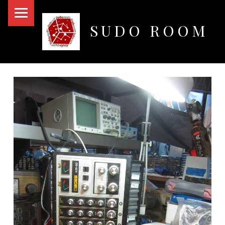
PRIMARY MENU
SUDO ROOM
Oakland Hackerspace