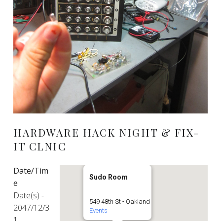
HARDWARE HACK NIGHT & FIX-
IT CLNIC
Date/Tim
Sudo Room
e
Date(s) -
549 48th St - Oakland
2047/12/3
Events
1