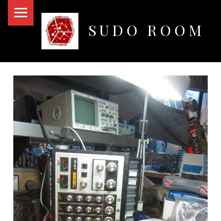
PRIMARY MENU
SUDO ROOM
Oakland Hackerspace