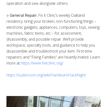
operation and sew alongside others.
○ General Repair:
Fix it Clinic’s weekly Oakland
residency: bring your broken, non-functioning things –
electronic gadgets, appliances, computers, toys, sewing
machines, fabric items, etc.– for assessment,
disassembly, and possible repair. We’ll provide
workspace, specialty tools, and guidance to help you
disassemble and troubleshoot your item. First-time
repairers and “Fixing Families” are heartily invited. Learn
more at
https://www.fixitclinic.org/
https://sudoroom.org/wiki/HardwareHackNight