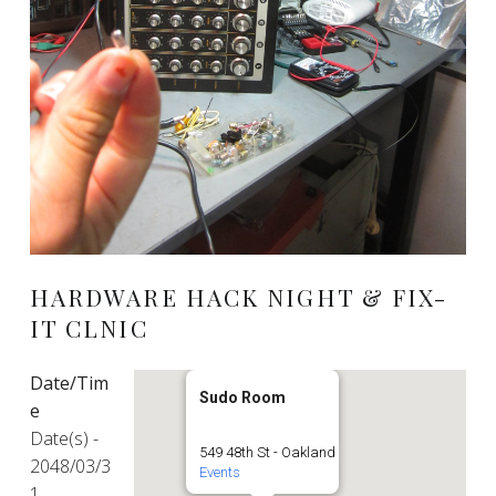
HARDWARE HACK NIGHT & FIX-
IT CLNIC
Date/Tim
Sudo Room
e
Date(s) -
549 48th St - Oakland
2048/03/3
Events
1