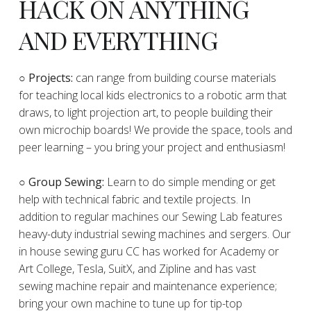
HACK ON ANYTHING
AND EVERYTHING
​○
Projects:
can range from building course materials
for teaching local kids electronics to a robotic arm that
draws, to light projection art, to people building their
own microchip boards! We provide the space, tools and
peer learning – you bring your project and enthusiasm!
○ Group Sewing:
Learn to do simple mending or get
help with technical fabric and textile projects. In
addition to regular machines our Sewing Lab features
heavy-duty industrial sewing machines and sergers. Our
in house sewing guru CC has worked for Academy or
Art College, Tesla, SuitX, and Zipline and has vast
sewing machine repair and maintenance experience;
bring your own machine to tune up for tip-top