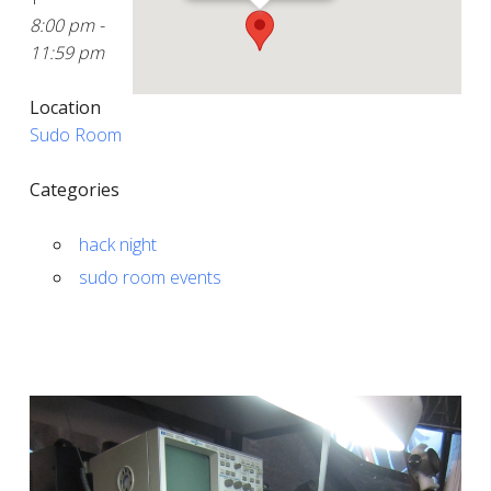
8:00 pm -
11:59 pm
Location
Sudo Room
Categories
hack night
sudo room events