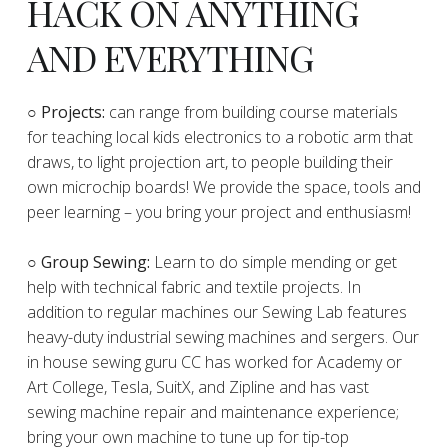
HACK ON ANYTHING
AND EVERYTHING
​○
Projects:
can range from building course materials
for teaching local kids electronics to a robotic arm that
draws, to light projection art, to people building their
own microchip boards! We provide the space, tools and
peer learning – you bring your project and enthusiasm!
○ Group Sewing:
Learn to do simple mending or get
help with technical fabric and textile projects. In
addition to regular machines our Sewing Lab features
heavy-duty industrial sewing machines and sergers. Our
in house sewing guru CC has worked for Academy or
Art College, Tesla, SuitX, and Zipline and has vast
sewing machine repair and maintenance experience;
bring your own machine to tune up for tip-top