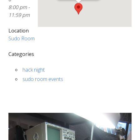
8:00 pm -
11:59 pm
Location
Sudo Room
Categories
hack night
sudo room events