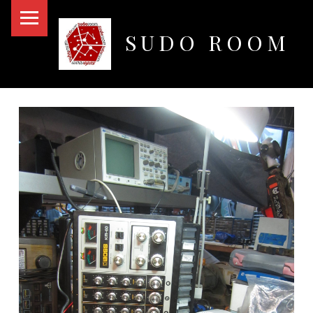
PRIMARY MENU
SUDO ROOM
Oakland Hackerspace