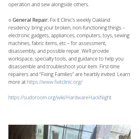
operation and sew alongside others.
○ General Repair:
Fix it Clinic’s weekly Oakland
residency: bring your broken, non-functioning things –
electronic gadgets, appliances, computers, toys, sewing
machines, fabric items, etc.– for assessment,
disassembly, and possible repair. We’ll provide
workspace, specialty tools, and guidance to help you
disassemble and troubleshoot your item. First-time
repairers and “Fixing Families” are heartily invited. Learn
more at
https://www.fixitclinic.org/
https://sudoroom.org/wiki/HardwareHackNight