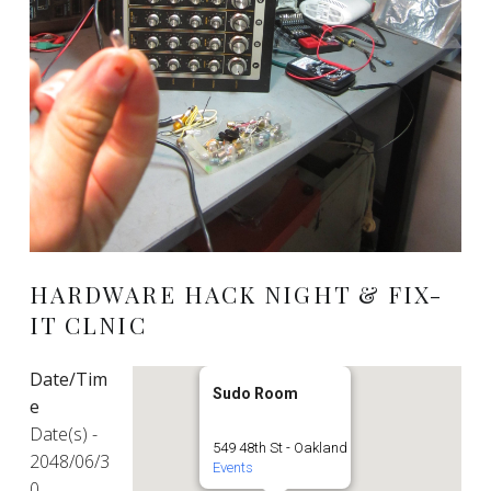
HARDWARE HACK NIGHT & FIX-
IT CLNIC
Date/Tim
Sudo Room
e
Date(s) -
549 48th St - Oakland
2048/06/3
Events
0