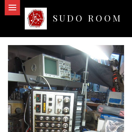
PRIMARY MENU
SUDO ROOM
Oakland Hackerspace