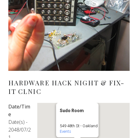
HARDWARE HACK NIGHT & FIX-
IT CLNIC
Date/Tim
Sudo Room
e
Date(s) -
549 48th St - Oakland
2048/07/2
Events
1