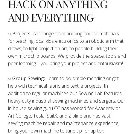
HACK ON ANYTHING
AND EVERYTHING
​○
Projects:
can range from building course materials
for teaching local kids electronics to a robotic arm that
draws, to light projection art, to people building their
own microchip boards! We provide the space, tools and
peer learning – you bring your project and enthusiasm!
○ Group Sewing:
Learn to do simple mending or get
help with technical fabric and textile projects. In
addition to regular machines our Sewing Lab features
heavy-duty industrial sewing machines and sergers. Our
in house sewing guru CC has worked for Academy or
Art College, Tesla, SuitX, and Zipline and has vast
sewing machine repair and maintenance experience;
bring your own machine to tune up for tip-top