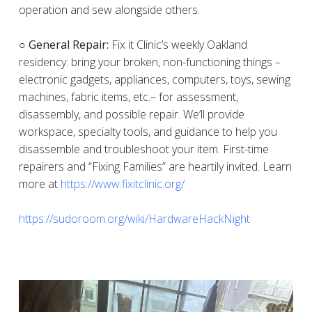
operation and sew alongside others.
○ General Repair:
Fix it Clinic’s weekly Oakland
residency: bring your broken, non-functioning things –
electronic gadgets, appliances, computers, toys, sewing
machines, fabric items, etc.– for assessment,
disassembly, and possible repair. We’ll provide
workspace, specialty tools, and guidance to help you
disassemble and troubleshoot your item. First-time
repairers and “Fixing Families” are heartily invited. Learn
more at
https://www.fixitclinic.org/
https://sudoroom.org/wiki/HardwareHackNight