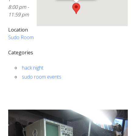
8:00 pm -
11:59 pm
Location
Sudo Room
Categories
hack night
sudo room events