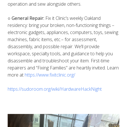
operation and sew alongside others.
○ General Repair:
Fix it Clinic’s weekly Oakland
residency: bring your broken, non-functioning things –
electronic gadgets, appliances, computers, toys, sewing
machines, fabric items, etc.– for assessment,
disassembly, and possible repair. We’ll provide
workspace, specialty tools, and guidance to help you
disassemble and troubleshoot your item. First-time
repairers and “Fixing Families” are heartily invited. Learn
more at
https://www.fixitclinic.org/
https://sudoroom.org/wiki/HardwareHackNight