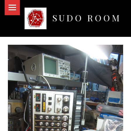
PRIMARY MENU
SUDO ROOM
Oakland Hackerspace