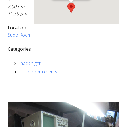
8:00 pm -
11:59 pm
Location
Sudo Room
Categories
hack night
sudo room events