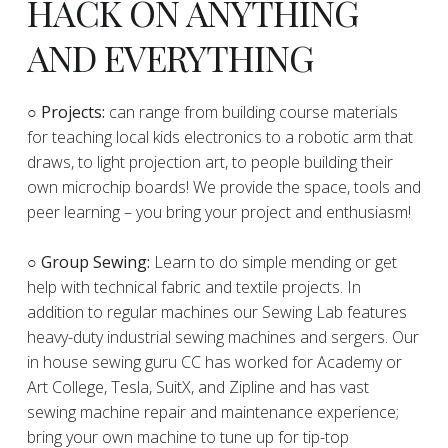
HACK ON ANYTHING
AND EVERYTHING
​○
Projects:
can range from building course materials
for teaching local kids electronics to a robotic arm that
draws, to light projection art, to people building their
own microchip boards! We provide the space, tools and
peer learning – you bring your project and enthusiasm!
○ Group Sewing:
Learn to do simple mending or get
help with technical fabric and textile projects. In
addition to regular machines our Sewing Lab features
heavy-duty industrial sewing machines and sergers. Our
in house sewing guru CC has worked for Academy or
Art College, Tesla, SuitX, and Zipline and has vast
sewing machine repair and maintenance experience;
bring your own machine to tune up for tip-top