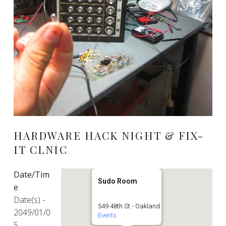
HARDWARE HACK NIGHT & FIX-
IT CLNIC
Date/Tim
Sudo Room
e
Date(s) -
549 48th St - Oakland
2049/01/0
Events
5