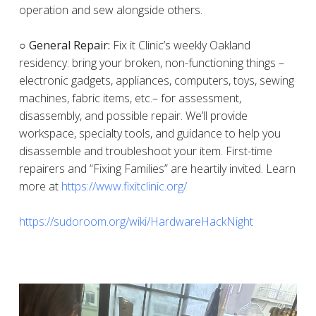
operation and sew alongside others.
○ General Repair:
Fix it Clinic’s weekly Oakland
residency: bring your broken, non-functioning things –
electronic gadgets, appliances, computers, toys, sewing
machines, fabric items, etc.– for assessment,
disassembly, and possible repair. We’ll provide
workspace, specialty tools, and guidance to help you
disassemble and troubleshoot your item. First-time
repairers and “Fixing Families” are heartily invited. Learn
more at
https://www.fixitclinic.org/
https://sudoroom.org/wiki/HardwareHackNight