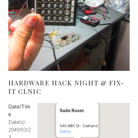
HARDWARE HACK NIGHT & FIX-
IT CLNIC
Date/Tim
Sudo Room
e
Date(s) -
549 48th St - Oakland
2049/03/2
Events
3