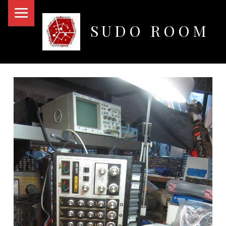
PRIMARY MENU
SUDO ROOM
Oakland Hackerspace