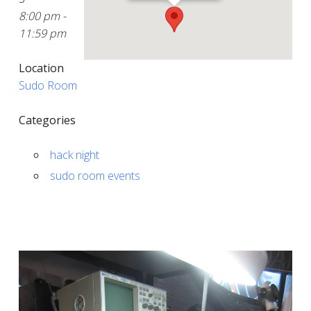
8:00 pm -
11:59 pm
Location
Sudo Room
Categories
hack night
sudo room events