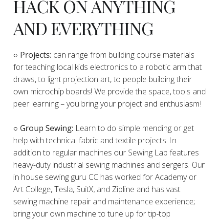
HACK ON ANYTHING
AND EVERYTHING
​○
Projects:
can range from building course materials
for teaching local kids electronics to a robotic arm that
draws, to light projection art, to people building their
own microchip boards! We provide the space, tools and
peer learning – you bring your project and enthusiasm!
○ Group Sewing:
Learn to do simple mending or get
help with technical fabric and textile projects. In
addition to regular machines our Sewing Lab features
heavy-duty industrial sewing machines and sergers. Our
in house sewing guru CC has worked for Academy or
Art College, Tesla, SuitX, and Zipline and has vast
sewing machine repair and maintenance experience;
bring your own machine to tune up for tip-top