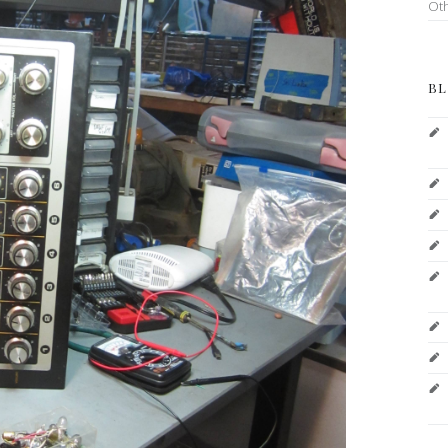
Ot
BL