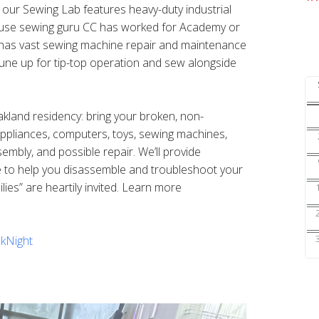
s our Sewing Lab features heavy-duty industrial
ouse sewing guru CC has worked for Academy or
nd has vast sewing machine repair and maintenance
une up for tip-top operation and sew alongside
Oakland residency: bring your broken, non-
 appliances, computers, toys, sewing machines,
sembly, and possible repair. We’ll provide
e to help you disassemble and troubleshoot your
ilies” are heartily invited. Learn more
kNight