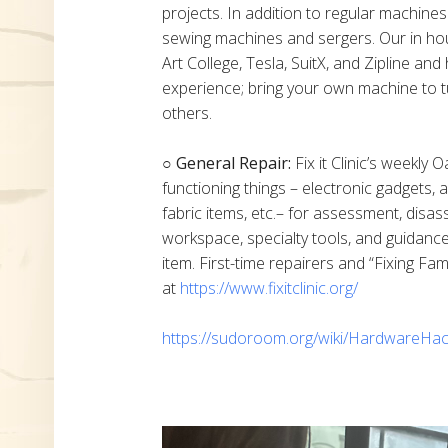
projects. In addition to regular machine
sewing machines and sergers. Our in h
Art College, Tesla, SuitX, and Zipline a
experience; bring your own machine to t
others.
○ General Repair:
Fix it Clinic’s weekly 
functioning things – electronic gadgets,
fabric items, etc.– for assessment, disas
workspace, specialty tools, and guidanc
item. First-time repairers and “Fixing Fam
at
https://www.fixitclinic.org/
https://sudoroom.org/wiki/HardwareHac