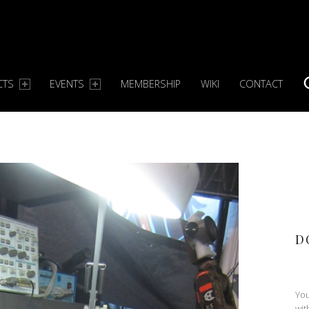
CTS
EVENTS
MEMBERSHIP
WIKI
CONTACT
S
D
You
wit