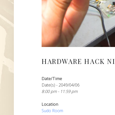
HARDWARE HACK NI
Date/Time
Date(s) - 2049/04/06
8:00 pm - 11:59 pm
Location
Sudo Room