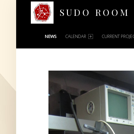
SUDO ROOM
PRIMARY MENU
Oakland Hackerspace
NEWS
CALENDAR
CURRENT PROJE