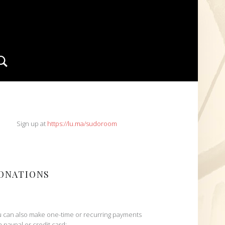
Search
IDEBAR
Sign up at
https://lu.ma/sudoroom
ONATIONS
 can also make one-time or recurring payments
h paypal or credit card: