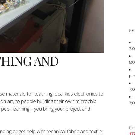
EV
7:0
THING AND
8:0
pm
7:0
e materials for teaching local kids electronics to
ion art, to people building their own microchip
7:0
peer learning – you bring your project and
Bit
ing or get help with technical fabric and textile
17