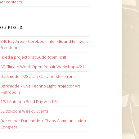
her
contacts
OG POSTS
B40 Bay Area – Coreboot, Intel ME, and Firmware
Freedom
Fixed a projector at SudoRoom Fixit!
SF Climate Week Open Repair Workshop 4/21
Darkmode 2/28 at an Oakland Storefront
Darkmode – Live Techno Light Projector Art +
Metropolis
1/31 Antenna Build Day with LRL
SudoRoom Weekly Events
December Darkmode + Chaos Communication
Congress