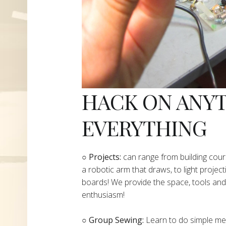
HACK ON ANY
EVERYTHING
​○
Projects:
can range from building cours
a robotic arm that draws, to light project
boards! We provide the space, tools and 
enthusiasm!
○ Group Sewing:
Learn to do simple mend