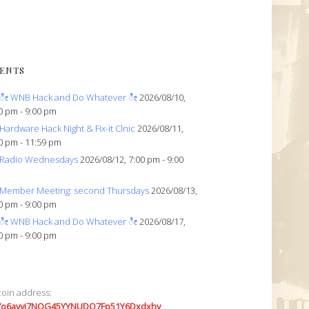
ENTS
ೀ WNB Hack and Do Whatever ೀ
2026/08/10,
0 pm - 9:00 pm
Hardware Hack Night & Fix-it Clnic
2026/08/11,
0 pm - 11:59 pm
Radio Wednesdays
2026/08/12, 7:00 pm - 9:00
Member Meeting: second Thursdays
2026/08/13,
0 pm - 9:00 pm
ೀ WNB Hack and Do Whatever ೀ
2026/08/17,
0 pm - 9:00 pm
coin address:
7o6avyi7NQG45YYNUDQ7Fp51Y6Dxdxhv