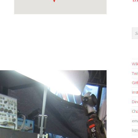
17
Wik
Twi
Gi
in
Dir
Cha
ema
list