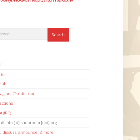
7o6avyi7NQG45YYNUDQ7Fp51Y6Dxdxhv
i
tter
thub
stagram @sudo.room
ections
t (IRC)
il: info [at] sudoroom [dot] org
s:
discuss
,
announce
,
& more