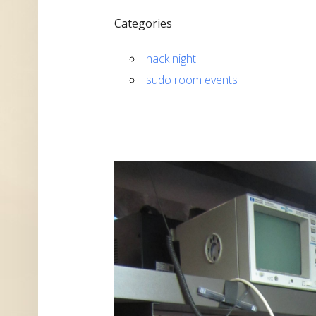
Categories
hack night
sudo room events