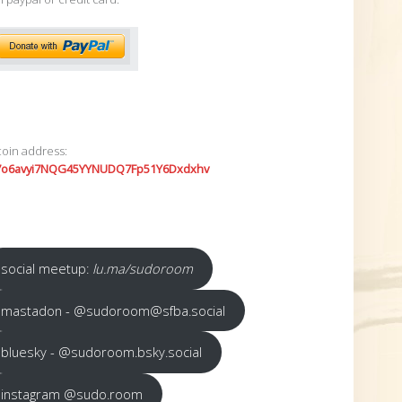
coin address:
7o6avyi7NQG45YYNUDQ7Fp51Y6Dxdxhv
social meetup:
lu.ma/sudoroom
mastadon - @sudoroom@sfba.social
bluesky - @sudoroom.bsky.social
instagram @sudo.room