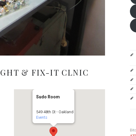
GHT & FIX-IT CLNIC
Sudo Room
549 48th St - Oakland
Events
Bit