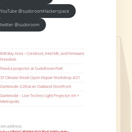
YouTube @sudoroomHackerspace
twitter @sudoroom
B40 Bay Area – Coreboot, Intel ME, and Firmware
Freedom
Fixed a projector at SudoRoom Fixit!
SF Climate Week Open Repair Workshop 4/21
Darkmode 2/28 at an Oakland Storefront
Darkmode – Live Techno Light Projector Art +
Metropolis
coin address: