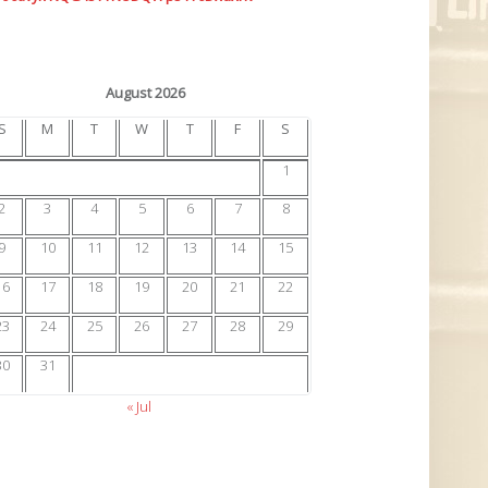
August 2026
S
M
T
W
T
F
S
1
2
3
4
5
6
7
8
9
10
11
12
13
14
15
16
17
18
19
20
21
22
23
24
25
26
27
28
29
30
31
« Jul