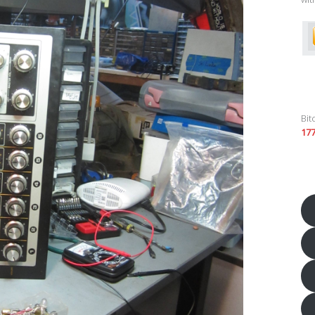
Bit
17