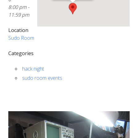
8:00 pm -
11:59 pm
Location
Sudo Room
Categories
hack night
sudo room events