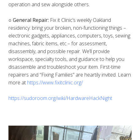
operation and sew alongside others.
○ General Repair:
Fix it Clinic’s weekly Oakland
residency: bring your broken, non-functioning things –
electronic gadgets, appliances, computers, toys, sewing
machines, fabric items, etc.– for assessment,
disassembly, and possible repair. We’ll provide
workspace, specialty tools, and guidance to help you
disassemble and troubleshoot your item. First-time
repairers and “Fixing Families” are heartily invited. Learn
more at
https://www.fixitclinic.org/
https://sudoroom.org/wiki/HardwareHackNight