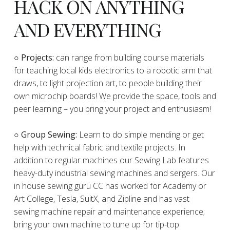
HACK ON ANYTHING
AND EVERYTHING
​○
Projects:
can range from building course materials
for teaching local kids electronics to a robotic arm that
draws, to light projection art, to people building their
own microchip boards! We provide the space, tools and
peer learning – you bring your project and enthusiasm!
○ Group Sewing:
Learn to do simple mending or get
help with technical fabric and textile projects. In
addition to regular machines our Sewing Lab features
heavy-duty industrial sewing machines and sergers. Our
in house sewing guru CC has worked for Academy or
Art College, Tesla, SuitX, and Zipline and has vast
sewing machine repair and maintenance experience;
bring your own machine to tune up for tip-top