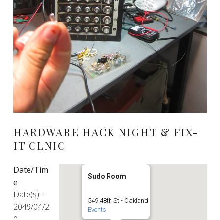
HARDWARE HACK NIGHT & FIX-
IT CLNIC
Date/Tim
Sudo Room
e
Date(s) -
549 48th St - Oakland
2049/04/2
Events
0