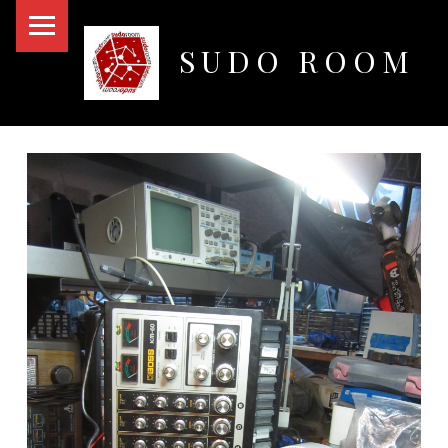
PRIMARY MENU
SUDO ROOM
Oakland Hackerspace