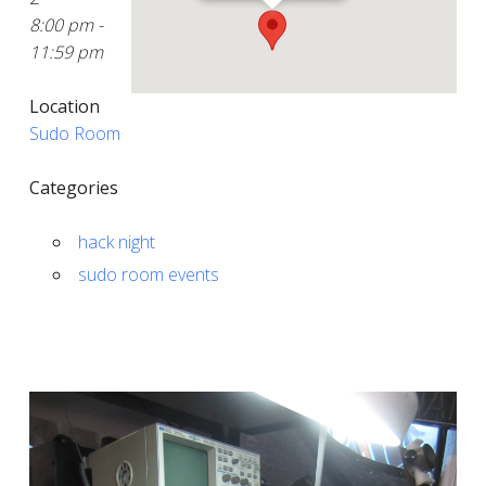
8:00 pm -
11:59 pm
Location
Sudo Room
Categories
hack night
sudo room events