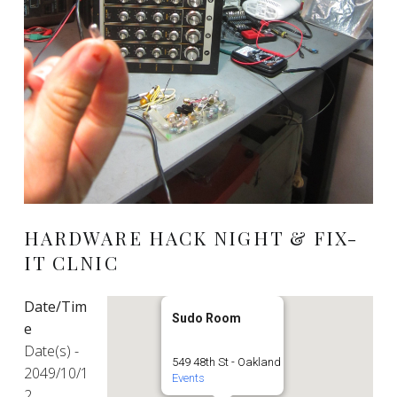
HARDWARE HACK NIGHT & FIX-
IT CLNIC
Date/Tim
Sudo Room
e
Date(s) -
549 48th St - Oakland
2049/10/1
Events
2