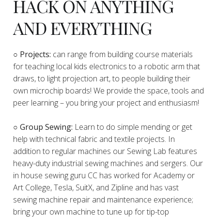
HACK ON ANYTHING
AND EVERYTHING
​○
Projects:
can range from building course materials
for teaching local kids electronics to a robotic arm that
draws, to light projection art, to people building their
own microchip boards! We provide the space, tools and
peer learning – you bring your project and enthusiasm!
○ Group Sewing:
Learn to do simple mending or get
help with technical fabric and textile projects. In
addition to regular machines our Sewing Lab features
heavy-duty industrial sewing machines and sergers. Our
in house sewing guru CC has worked for Academy or
Art College, Tesla, SuitX, and Zipline and has vast
sewing machine repair and maintenance experience;
bring your own machine to tune up for tip-top