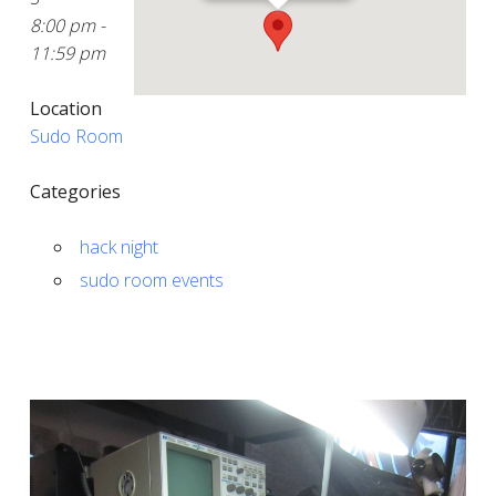
8:00 pm -
11:59 pm
Location
Sudo Room
Categories
hack night
sudo room events