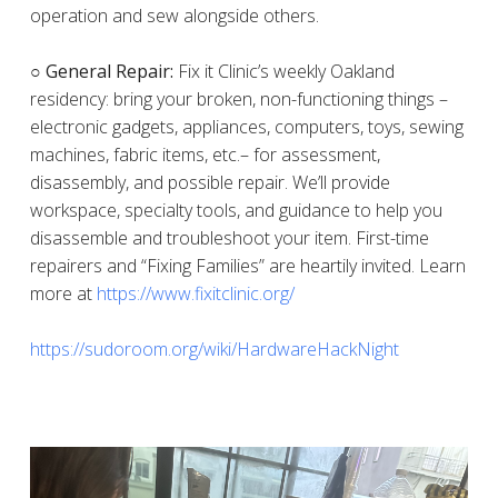
operation and sew alongside others.
○ General Repair:
Fix it Clinic’s weekly Oakland
residency: bring your broken, non-functioning things –
electronic gadgets, appliances, computers, toys, sewing
machines, fabric items, etc.– for assessment,
disassembly, and possible repair. We’ll provide
workspace, specialty tools, and guidance to help you
disassemble and troubleshoot your item. First-time
repairers and “Fixing Families” are heartily invited. Learn
more at
https://www.fixitclinic.org/
https://sudoroom.org/wiki/HardwareHackNight