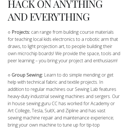
HACK ON ANYTHING
AND EVERYTHING
​○
Projects:
can range from building course materials
for teaching local kids electronics to a robotic arm that
draws, to light projection art, to people building their
own microchip boards! We provide the space, tools and
peer learning – you bring your project and enthusiasm!
○ Group Sewing:
Learn to do simple mending or get
help with technical fabric and textile projects. In
addition to regular machines our Sewing Lab features
heavy-duty industrial sewing machines and sergers. Our
in house sewing guru CC has worked for Academy or
Art College, Tesla, SuitX, and Zipline and has vast
sewing machine repair and maintenance experience;
bring your own machine to tune up for tip-top