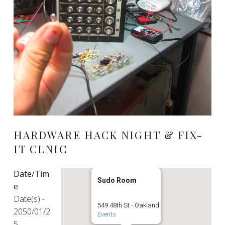
HARDWARE HACK NIGHT & FIX-
IT CLNIC
Date/Tim
Sudo Room
e
Date(s) -
549 48th St - Oakland
2050/01/2
Events
5