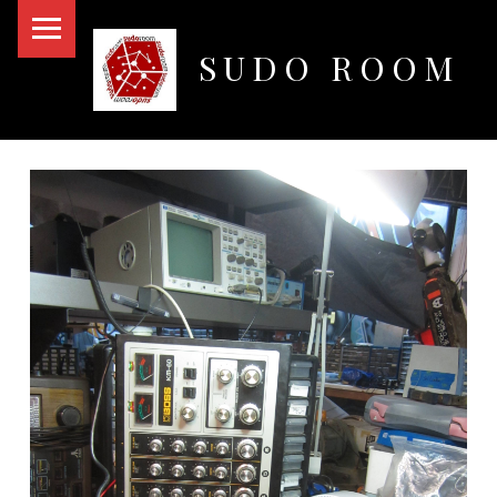
PRIMARY MENU
SUDO ROOM
Oakland Hackerspace