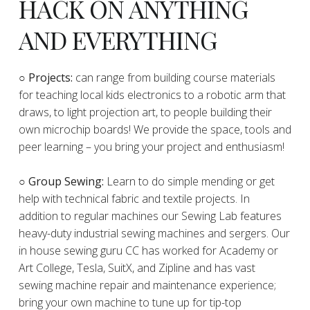
HACK ON ANYTHING
AND EVERYTHING
​○
Projects:
can range from building course materials
for teaching local kids electronics to a robotic arm that
draws, to light projection art, to people building their
own microchip boards! We provide the space, tools and
peer learning – you bring your project and enthusiasm!
○ Group Sewing:
Learn to do simple mending or get
help with technical fabric and textile projects. In
addition to regular machines our Sewing Lab features
heavy-duty industrial sewing machines and sergers. Our
in house sewing guru CC has worked for Academy or
Art College, Tesla, SuitX, and Zipline and has vast
sewing machine repair and maintenance experience;
bring your own machine to tune up for tip-top