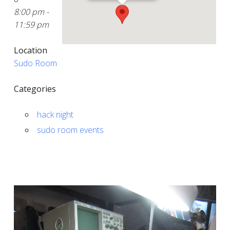
8:00 pm -
11:59 pm
Location
Sudo Room
Categories
hack night
sudo room events