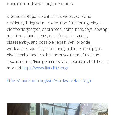
operation and sew alongside others.
○ General Repair:
Fix it Clinic’s weekly Oakland
residency: bring your broken, non-functioning things –
electronic gadgets, appliances, computers, toys, sewing
machines, fabric items, etc.– for assessment,
disassembly, and possible repair. We’ll provide
workspace, specialty tools, and guidance to help you
disassemble and troubleshoot your item. First-time
repairers and “Fixing Families” are heartily invited. Learn
more at
https://www.fixitclinic.org/
https://sudoroom.org/wiki/HardwareHackNight