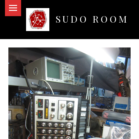
PRIMARY MENU
SUDO ROOM
Oakland Hackerspace