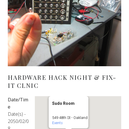
HARDWARE HACK NIGHT & FIX-
IT CLNIC
Date/Tim
Sudo Room
e
Date(s) -
549 48th St - Oakland
2050/02/0
Events
8