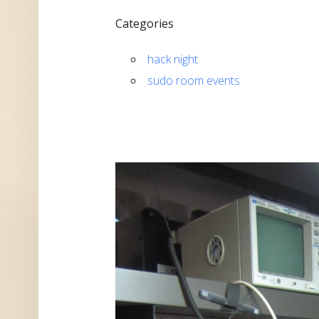
Categories
hack night
sudo room events