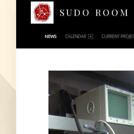
SUDO ROOM
PRIMARY MENU
Oakland Hackerspace
NEWS
CALENDAR
CURRENT PROJE