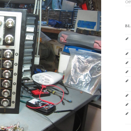
Ot
BL