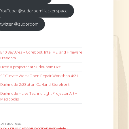
YouTube @sudoroomHackerspace
twitter @sudoroom
B40 Bay Area – Coreboot, Intel ME, and Firmware
Freedom
Fixed a projector at SudoRoom Fixit!
SF Climate Week Open Repair Workshop 4/21
Darkmode 2/28 at an Oakland Storefront
Darkmode – Live Techno Light Projector Art +
Metropolis
coin address: