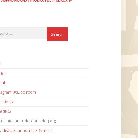
7o6avyi7NQG45YYNUDQ7Fp51Y6Dxdxhv
i
tter
thub
stagram @sudo.room
ections
t (IRC)
il: info [at] sudoroom [dot] org
s:
discuss
,
announce
,
& more