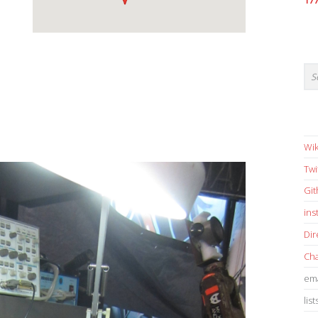
17
Wik
Twi
Gi
in
Dir
Cha
ema
list