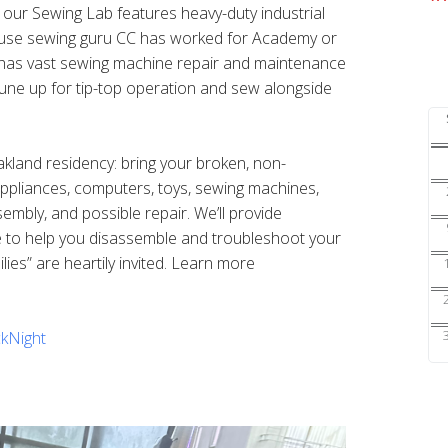
s our Sewing Lab features heavy-duty industrial
ouse sewing guru CC has worked for Academy or
nd has vast sewing machine repair and maintenance
une up for tip-top operation and sew alongside
Oakland residency: bring your broken, non-
 appliances, computers, toys, sewing machines,
sembly, and possible repair. We’ll provide
e to help you disassemble and troubleshoot your
ilies” are heartily invited. Learn more
kNight