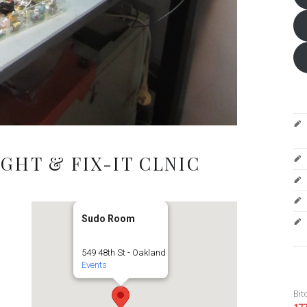
GHT & FIX-IT CLNIC
Sudo Room
549 48th St - Oakland
Events
Bit