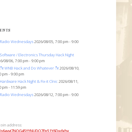
ENTS
Radio Wednesdays
2026/08/05, 7:00 pm - 9:00
Software / Electronics Thursday Hack Night
6/08/06, 7:00 pm - 9:00 pm
ೀ WNB Hack and Do Whatever ೀ
2026/08/10,
0 pm - 9:00 pm
Hardware Hack Night & Fix-it Clnic
2026/08/11,
0 pm - 11:59 pm
Radio Wednesdays
2026/08/12, 7:00 pm - 9:00
coin address:
7o6avyi7NQG45YYNUDQ7Fp51Y6Dxdxhv