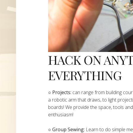
HACK ON ANY
EVERYTHING
​○
Projects:
can range from building cours
a robotic arm that draws, to light project
boards! We provide the space, tools and 
enthusiasm!
○ Group Sewing:
Learn to do simple mend