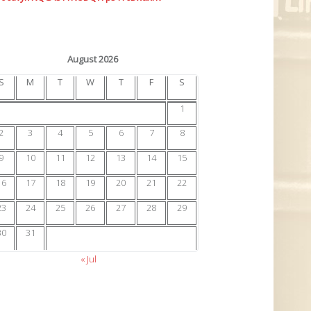
August 2026
S
M
T
W
T
F
S
1
2
3
4
5
6
7
8
9
10
11
12
13
14
15
16
17
18
19
20
21
22
23
24
25
26
27
28
29
30
31
« Jul