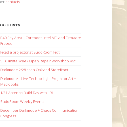
her
contacts
OG POSTS
B40 Bay Area – Coreboot, Intel ME, and Firmware
Freedom
Fixed a projector at SudoRoom Fixit!
SF Climate Week Open Repair Workshop 4/21
Darkmode 2/28 at an Oakland Storefront
Darkmode – Live Techno Light Projector Art +
Metropolis
1/31 Antenna Build Day with LRL
SudoRoom Weekly Events
December Darkmode + Chaos Communication
Congress