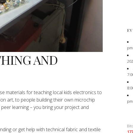
EV
pm
THING AND
202
7:0
8:0
e materials for teaching local kids electronics to
ion art, to people building their own microchip
pm
peer learning – you bring your project and
Bit
ing or get help with technical fabric and textile
17