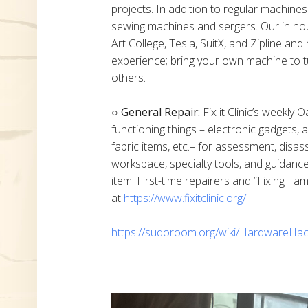
projects. In addition to regular machine
sewing machines and sergers. Our in h
Art College, Tesla, SuitX, and Zipline a
experience; bring your own machine to t
others.
○ General Repair:
Fix it Clinic’s weekly 
functioning things – electronic gadgets,
fabric items, etc.– for assessment, disas
workspace, specialty tools, and guidanc
item. First-time repairers and “Fixing Fam
at
https://www.fixitclinic.org/
https://sudoroom.org/wiki/HardwareHac