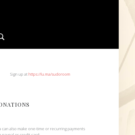
Search
IDEBAR
Sign up at
https://lu.ma/sudoroom
ONATIONS
 can also make one-time or recurring payments
h paypal or credit card: