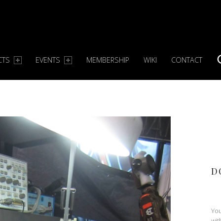
CTS
EVENTS
MEMBERSHIP
WIKI
CONTACT
S
D
You
wit