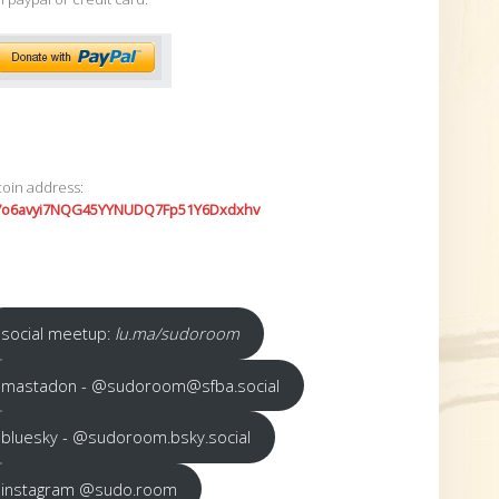
coin address:
7o6avyi7NQG45YYNUDQ7Fp51Y6Dxdxhv
social meetup:
lu.ma/sudoroom
mastadon - @sudoroom@sfba.social
bluesky - @sudoroom.bsky.social
instagram @sudo.room