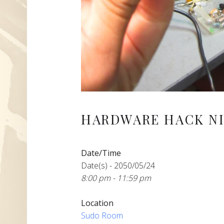
HARDWARE HACK NI
Date/Time
Date(s) - 2050/05/24
8:00 pm - 11:59 pm
Location
Sudo Room