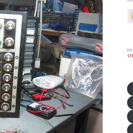
Bit
17