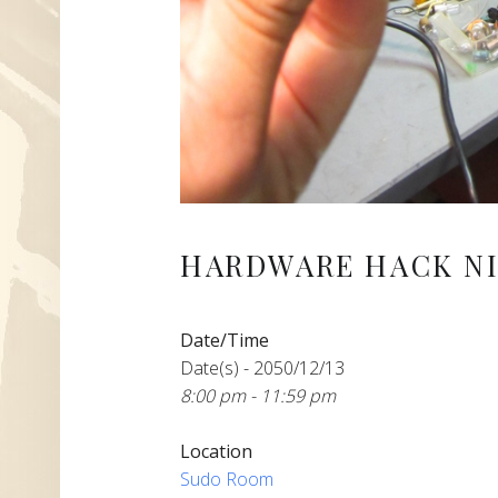
HARDWARE HACK NI
Date/Time
Date(s) - 2050/12/13
8:00 pm - 11:59 pm
Location
Sudo Room