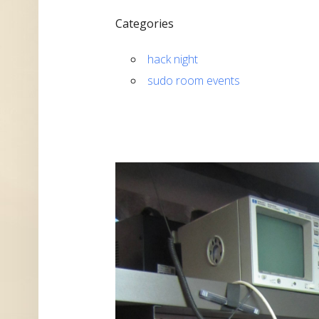
Categories
hack night
sudo room events