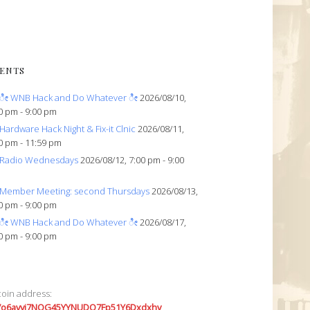
ENTS
ೀ WNB Hack and Do Whatever ೀ
2026/08/10,
0 pm - 9:00 pm
Hardware Hack Night & Fix-it Clnic
2026/08/11,
0 pm - 11:59 pm
Radio Wednesdays
2026/08/12, 7:00 pm - 9:00
Member Meeting: second Thursdays
2026/08/13,
0 pm - 9:00 pm
ೀ WNB Hack and Do Whatever ೀ
2026/08/17,
0 pm - 9:00 pm
coin address:
7o6avyi7NQG45YYNUDQ7Fp51Y6Dxdxhv