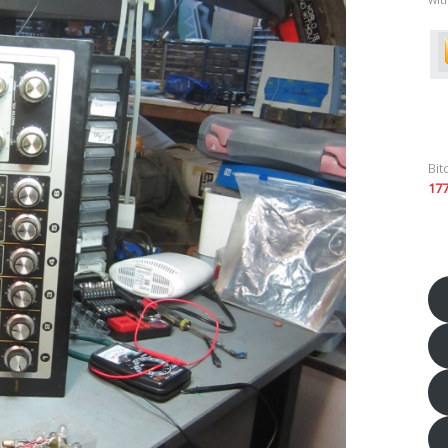
Bit
17