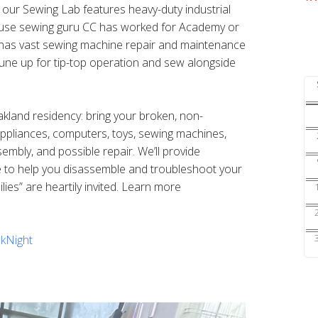
s our Sewing Lab features heavy-duty industrial
ouse sewing guru CC has worked for Academy or
nd has vast sewing machine repair and maintenance
une up for tip-top operation and sew alongside
Oakland residency: bring your broken, non-
 appliances, computers, toys, sewing machines,
sembly, and possible repair. We’ll provide
e to help you disassemble and troubleshoot your
ilies” are heartily invited. Learn more
kNight