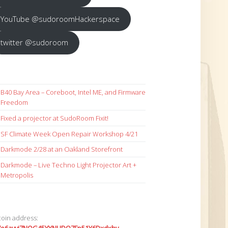
YouTube @sudoroomHackerspace
twitter @sudoroom
B40 Bay Area – Coreboot, Intel ME, and Firmware
Freedom
Fixed a projector at SudoRoom Fixit!
SF Climate Week Open Repair Workshop 4/21
Darkmode 2/28 at an Oakland Storefront
Darkmode – Live Techno Light Projector Art +
Metropolis
coin address: