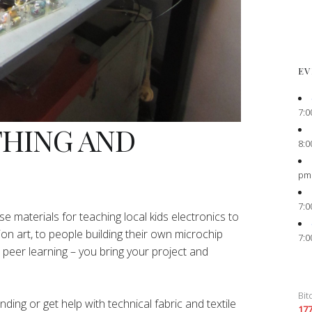
EV
7:0
THING AND
8:0
pm
7:0
e materials for teaching local kids electronics to
ion art, to people building their own microchip
7:0
peer learning – you bring your project and
Bit
ing or get help with technical fabric and textile
17