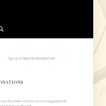
Search
IDEBAR
Sign up at
https://lu.ma/sudoroom
ONATIONS
 can also make one-time or recurring payments
h paypal or credit card: