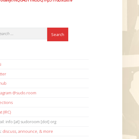
7o6avyi7NQG45YYNUDQ7Fp51Y6Dxdxhv
i
tter
thub
stagram @sudo.room
ections
t (IRC)
il: info [at] sudoroom [dot] org
s:
discuss
,
announce
,
& more