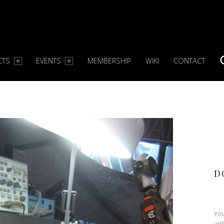
CTS
EVENTS
MEMBERSHIP
WIKI
CONTACT
S
D
You
wit