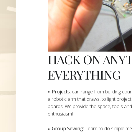
HACK ON ANY
EVERYTHING
​○
Projects:
can range from building cours
a robotic arm that draws, to light project
boards! We provide the space, tools and 
enthusiasm!
○ Group Sewing:
Learn to do simple mend