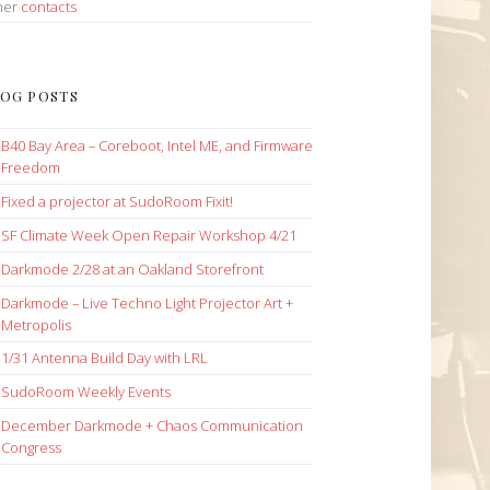
her
contacts
OG POSTS
B40 Bay Area – Coreboot, Intel ME, and Firmware
Freedom
Fixed a projector at SudoRoom Fixit!
SF Climate Week Open Repair Workshop 4/21
Darkmode 2/28 at an Oakland Storefront
Darkmode – Live Techno Light Projector Art +
Metropolis
1/31 Antenna Build Day with LRL
SudoRoom Weekly Events
December Darkmode + Chaos Communication
Congress