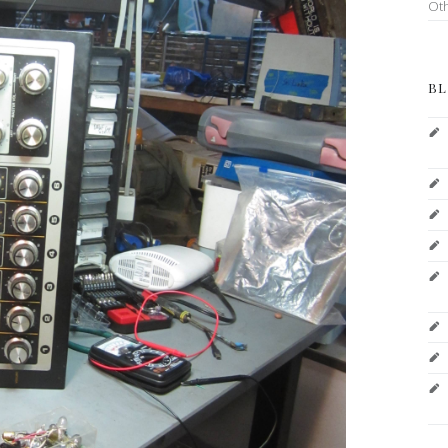
Ot
BL