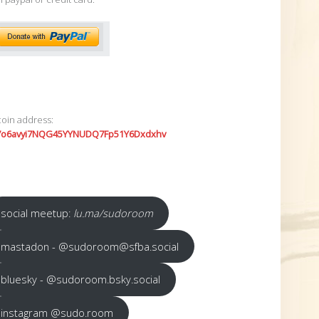
coin address:
7o6avyi7NQG45YYNUDQ7Fp51Y6Dxdxhv
social meetup:
lu.ma/sudoroom
mastadon - @sudoroom@sfba.social
bluesky - @sudoroom.bsky.social
instagram @sudo.room