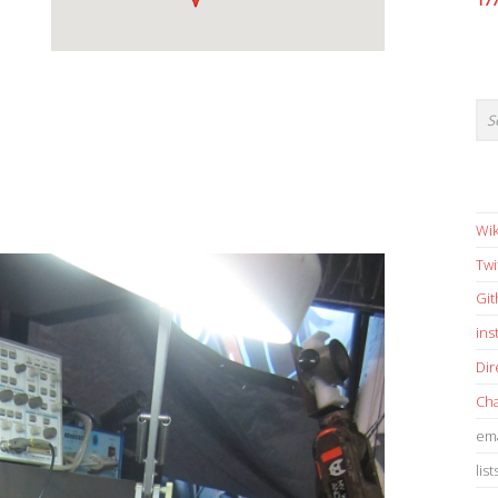
17
Wik
Twi
Gi
in
Dir
Cha
ema
list