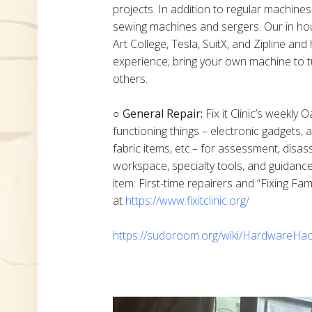
projects. In addition to regular machine
sewing machines and sergers. Our in h
Art College, Tesla, SuitX, and Zipline a
experience; bring your own machine to t
others.
○ General Repair:
Fix it Clinic’s weekly 
functioning things – electronic gadgets,
fabric items, etc.– for assessment, disas
workspace, specialty tools, and guidanc
item. First-time repairers and “Fixing Fam
at
https://www.fixitclinic.org/
https://sudoroom.org/wiki/HardwareHac