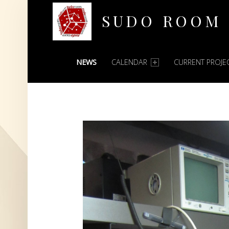
SUDO ROOM
PRIMARY MENU
Oakland Hackerspace
NEWS
CALENDAR
CURRENT PROJE