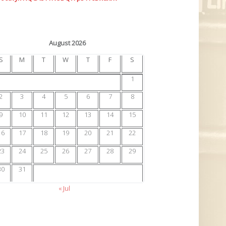
August 2026
S
M
T
W
T
F
S
1
2
3
4
5
6
7
8
9
10
11
12
13
14
15
16
17
18
19
20
21
22
23
24
25
26
27
28
29
30
31
« Jul