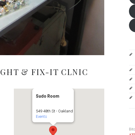
GHT & FIX-IT CLNIC
Sudo Room
549 48th St - Oakland
Events
Bit