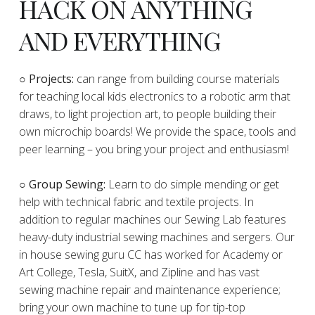
HACK ON ANYTHING
AND EVERYTHING
​○
Projects:
can range from building course materials
for teaching local kids electronics to a robotic arm that
draws, to light projection art, to people building their
own microchip boards! We provide the space, tools and
peer learning – you bring your project and enthusiasm!
○ Group Sewing:
Learn to do simple mending or get
help with technical fabric and textile projects. In
addition to regular machines our Sewing Lab features
heavy-duty industrial sewing machines and sergers. Our
in house sewing guru CC has worked for Academy or
Art College, Tesla, SuitX, and Zipline and has vast
sewing machine repair and maintenance experience;
bring your own machine to tune up for tip-top