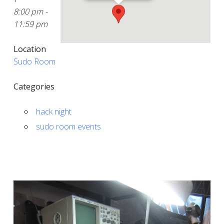
8:00 pm -
11:59 pm
Location
Sudo Room
Categories
hack night
sudo room events