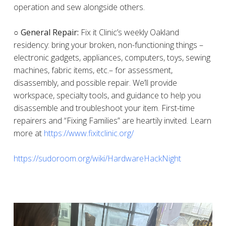
operation and sew alongside others.
○ General Repair:
Fix it Clinic’s weekly Oakland
residency: bring your broken, non-functioning things –
electronic gadgets, appliances, computers, toys, sewing
machines, fabric items, etc.– for assessment,
disassembly, and possible repair. We’ll provide
workspace, specialty tools, and guidance to help you
disassemble and troubleshoot your item. First-time
repairers and “Fixing Families” are heartily invited. Learn
more at
https://www.fixitclinic.org/
https://sudoroom.org/wiki/HardwareHackNight