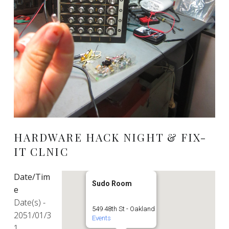
HARDWARE HACK NIGHT & FIX-
IT CLNIC
Date/Tim
Sudo Room
e
Date(s) -
549 48th St - Oakland
2051/01/3
Events
1