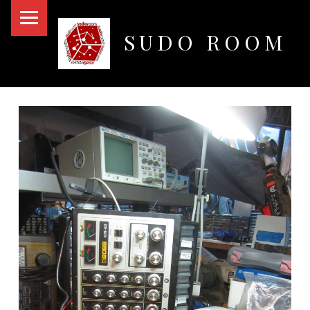
PRIMARY MENU
SUDO ROOM
Oakland Hackerspace