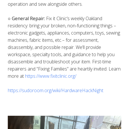
operation and sew alongside others.
○ General Repair:
Fix it Clinic’s weekly Oakland
residency: bring your broken, non-functioning things –
electronic gadgets, appliances, computers, toys, sewing
machines, fabric items, etc.– for assessment,
disassembly, and possible repair. We’ll provide
workspace, specialty tools, and guidance to help you
disassemble and troubleshoot your item. First-time
repairers and “Fixing Families” are heartily invited. Learn
more at
https://www.fixitclinic.org/
https://sudoroom.org/wiki/HardwareHackNight