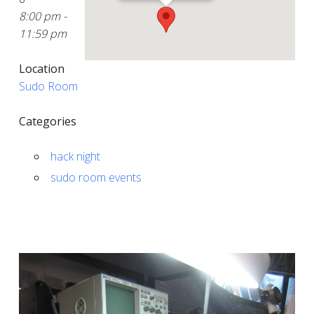
8:00 pm -
11:59 pm
Location
Sudo Room
Categories
hack night
sudo room events