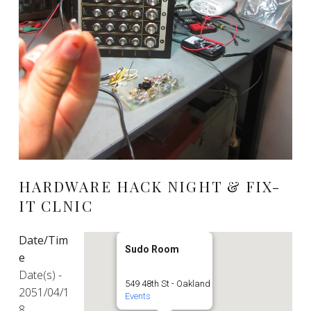
HARDWARE HACK NIGHT & FIX-
IT CLNIC
Date/Tim
Sudo Room
e
Date(s) -
549 48th St - Oakland
2051/04/1
Events
8