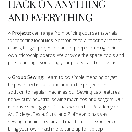
HACK ON ANYTHING
AND EVERYTHING
​○
Projects:
can range from building course materials
for teaching local kids electronics to a robotic arm that
draws, to light projection art, to people building their
own microchip boards! We provide the space, tools and
peer learning – you bring your project and enthusiasm!
○ Group Sewing:
Learn to do simple mending or get
help with technical fabric and textile projects. In
addition to regular machines our Sewing Lab features
heavy-duty industrial sewing machines and sergers. Our
in house sewing guru CC has worked for Academy or
Art College, Tesla, SuitX, and Zipline and has vast
sewing machine repair and maintenance experience;
bring your own machine to tune up for tip-top