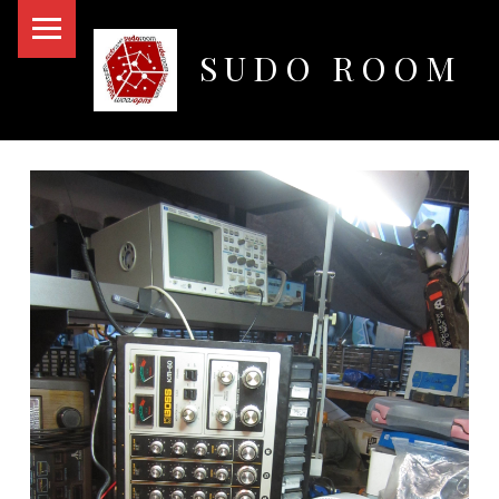
PRIMARY MENU
SUDO ROOM
Oakland Hackerspace