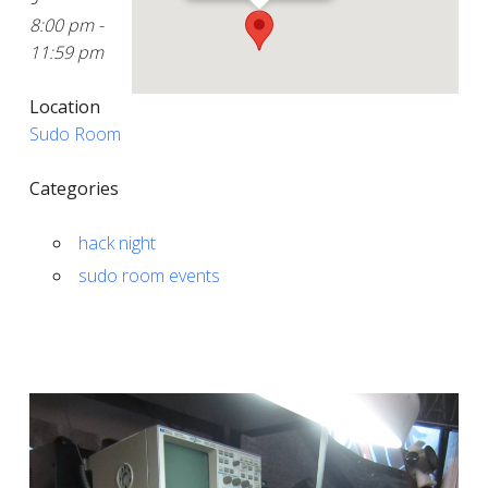
8:00 pm -
11:59 pm
Location
Sudo Room
Categories
hack night
sudo room events