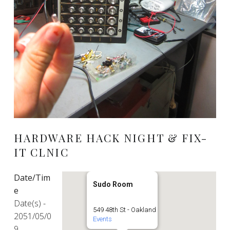
HARDWARE HACK NIGHT & FIX-
IT CLNIC
Date/Tim
Sudo Room
e
Date(s) -
549 48th St - Oakland
2051/05/0
Events
9