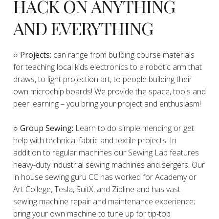
HACK ON ANYTHING
AND EVERYTHING
​○
Projects:
can range from building course materials
for teaching local kids electronics to a robotic arm that
draws, to light projection art, to people building their
own microchip boards! We provide the space, tools and
peer learning – you bring your project and enthusiasm!
○ Group Sewing:
Learn to do simple mending or get
help with technical fabric and textile projects. In
addition to regular machines our Sewing Lab features
heavy-duty industrial sewing machines and sergers. Our
in house sewing guru CC has worked for Academy or
Art College, Tesla, SuitX, and Zipline and has vast
sewing machine repair and maintenance experience;
bring your own machine to tune up for tip-top