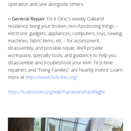
operation and sew alongside others.
○ General Repair:
Fix it Clinic’s weekly Oakland
residency: bring your broken, non-functioning things –
electronic gadgets, appliances, computers, toys, sewing
machines, fabric items, etc.– for assessment,
disassembly, and possible repair. We’ll provide
workspace, specialty tools, and guidance to help you
disassemble and troubleshoot your item. First-time
repairers and “Fixing Families” are heartily invited. Learn
more at
https://www.fixitclinic.org/
https://sudoroom.org/wiki/HardwareHackNight