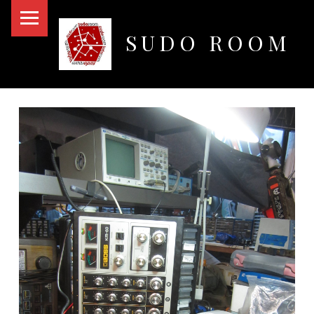
PRIMARY MENU
SUDO ROOM
Oakland Hackerspace