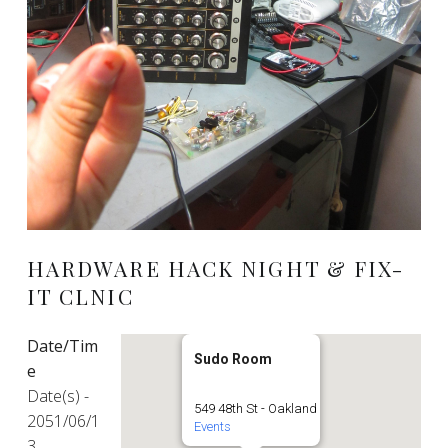
HARDWARE HACK NIGHT & FIX-
IT CLNIC
Date/Tim
Sudo Room
e
Date(s) -
549 48th St - Oakland
2051/06/1
Events
3