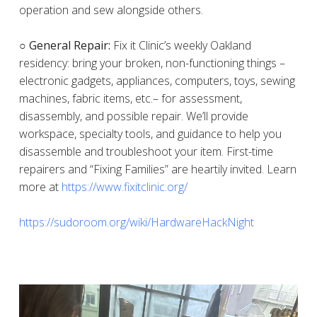
operation and sew alongside others.
○ General Repair:
Fix it Clinic’s weekly Oakland
residency: bring your broken, non-functioning things –
electronic gadgets, appliances, computers, toys, sewing
machines, fabric items, etc.– for assessment,
disassembly, and possible repair. We’ll provide
workspace, specialty tools, and guidance to help you
disassemble and troubleshoot your item. First-time
repairers and “Fixing Families” are heartily invited. Learn
more at
https://www.fixitclinic.org/
https://sudoroom.org/wiki/HardwareHackNight