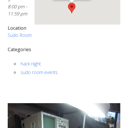
8:00 pm -
11:59 pm
Location
Sudo Room
Categories
hack night
sudo room events