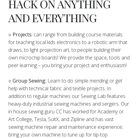
HACK ON ANYTHING
AND EVERYTHING
​○
Projects:
can range from building course materials
for teaching local kids electronics to a robotic arm that
draws, to light projection art, to people building their
own microchip boards! We provide the space, tools and
peer learning – you bring your project and enthusiasm!
○ Group Sewing:
Learn to do simple mending or get
help with technical fabric and textile projects. In
addition to regular machines our Sewing Lab features
heavy-duty industrial sewing machines and sergers. Our
in house sewing guru CC has worked for Academy or
Art College, Tesla, SuitX, and Zipline and has vast
sewing machine repair and maintenance experience;
bring your own machine to tune up for tip-top