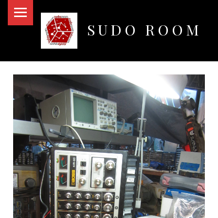
PRIMARY MENU
SUDO ROOM
Oakland Hackerspace