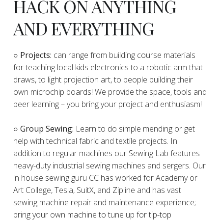
HACK ON ANYTHING
AND EVERYTHING
​○
Projects:
can range from building course materials
for teaching local kids electronics to a robotic arm that
draws, to light projection art, to people building their
own microchip boards! We provide the space, tools and
peer learning – you bring your project and enthusiasm!
○ Group Sewing:
Learn to do simple mending or get
help with technical fabric and textile projects. In
addition to regular machines our Sewing Lab features
heavy-duty industrial sewing machines and sergers. Our
in house sewing guru CC has worked for Academy or
Art College, Tesla, SuitX, and Zipline and has vast
sewing machine repair and maintenance experience;
bring your own machine to tune up for tip-top