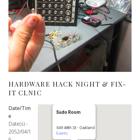
HARDWARE HACK NIGHT & FIX-
IT CLNIC
Date/Tim
Sudo Room
e
Date(s) -
549 48th St - Oakland
2052/04/1
Events
6