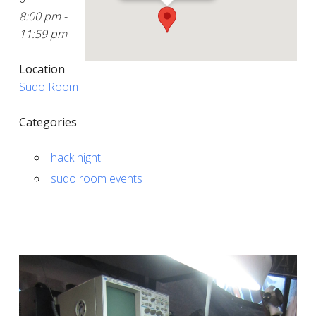
8:00 pm -
11:59 pm
Location
Sudo Room
Categories
hack night
sudo room events