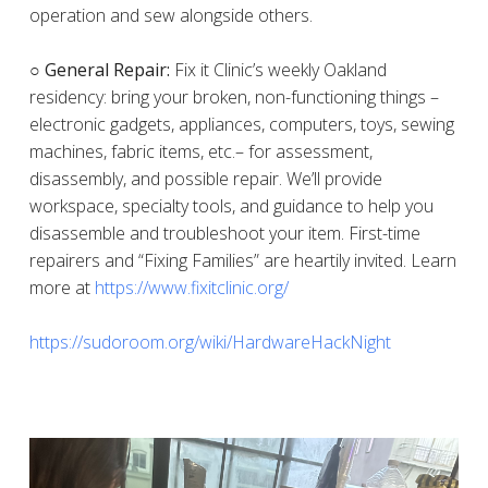
operation and sew alongside others.
○ General Repair:
Fix it Clinic’s weekly Oakland
residency: bring your broken, non-functioning things –
electronic gadgets, appliances, computers, toys, sewing
machines, fabric items, etc.– for assessment,
disassembly, and possible repair. We’ll provide
workspace, specialty tools, and guidance to help you
disassemble and troubleshoot your item. First-time
repairers and “Fixing Families” are heartily invited. Learn
more at
https://www.fixitclinic.org/
https://sudoroom.org/wiki/HardwareHackNight