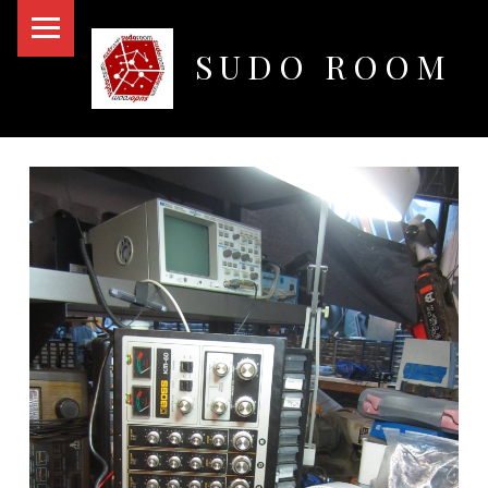
PRIMARY MENU
SUDO ROOM
Oakland Hackerspace