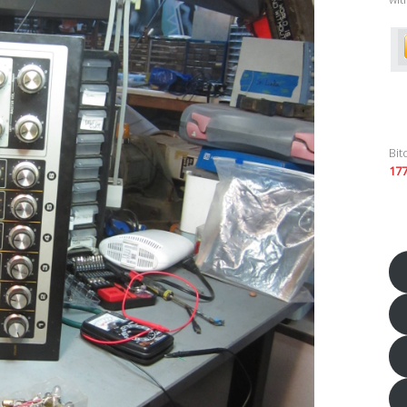
Bit
17