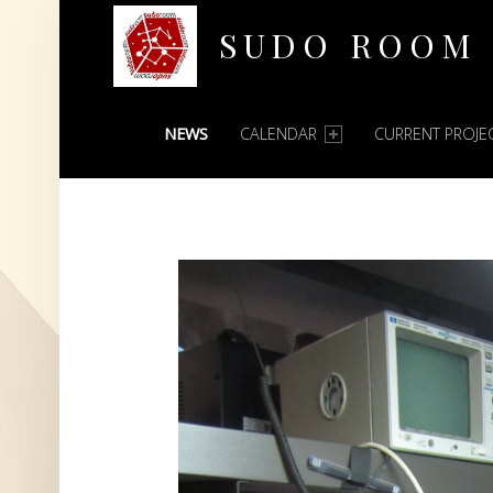
SUDO ROOM
PRIMARY MENU
Oakland Hackerspace
NEWS
CALENDAR
CURRENT PROJE