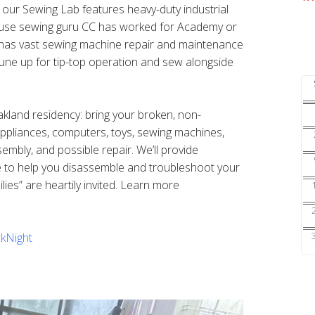
s our Sewing Lab features heavy-duty industrial
ouse sewing guru CC has worked for Academy or
nd has vast sewing machine repair and maintenance
une up for tip-top operation and sew alongside
Oakland residency: bring your broken, non-
 appliances, computers, toys, sewing machines,
sembly, and possible repair. We’ll provide
e to help you disassemble and troubleshoot your
ilies” are heartily invited. Learn more
kNight