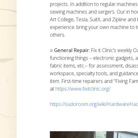
projects. In addition to regular machine
sewing machines and sergers. Our in h
Art College, Tesla, SuitX, and Zipline a
experience; bring your own machine to t
others.
○ General Repair:
Fix it Clinic’s weekly 
functioning things – electronic gadgets,
fabric items, etc.– for assessment, disas
workspace, specialty tools, and guidanc
item. First-time repairers and “Fixing Fam
at
https://www.fixitclinic.org/
https://sudoroom.org/wiki/HardwareHac