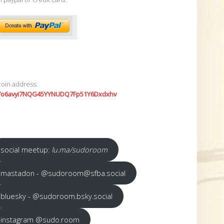
coin address:
7o6avyi7NQG45YYNUDQ7Fp51Y6Dxdxhv
social meetup:
lu.ma/sudoroom
mastadon - @sudoroom@sfba.social
bluesky - @sudoroom.bsky.social
instagram @sudo.room