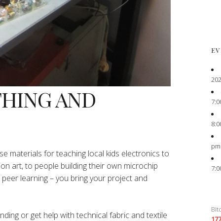
EV
202
THING AND
7:0
8:0
pm
e materials for teaching local kids electronics to
ion art, to people building their own microchip
7:0
peer learning – you bring your project and
Bit
ing or get help with technical fabric and textile
17