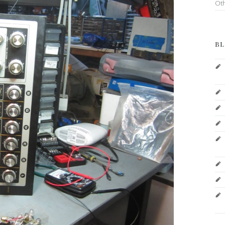
Ot
BL