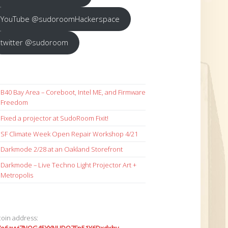
YouTube @sudoroomHackerspace
twitter @sudoroom
B40 Bay Area – Coreboot, Intel ME, and Firmware
Freedom
Fixed a projector at SudoRoom Fixit!
SF Climate Week Open Repair Workshop 4/21
Darkmode 2/28 at an Oakland Storefront
Darkmode – Live Techno Light Projector Art +
Metropolis
coin address: