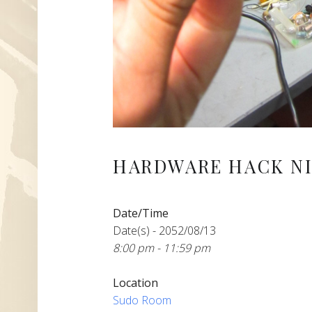
HARDWARE HACK NI
Date/Time
Date(s) - 2052/08/13
8:00 pm - 11:59 pm
Location
Sudo Room