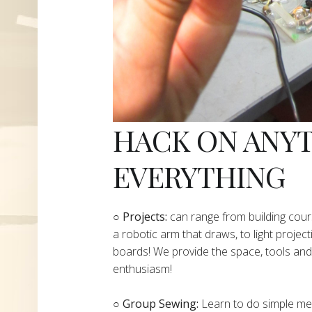
HACK ON ANY
EVERYTHING
​○
Projects:
can range from building cours
a robotic arm that draws, to light project
boards! We provide the space, tools and 
enthusiasm!
○ Group Sewing:
Learn to do simple mend