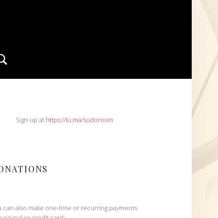
Search
IDEBAR
Sign up at
https://lu.ma/sudoroom
ONATIONS
 can also make one-time or recurring payments
h paypal or credit card: