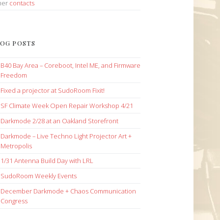
her
contacts
OG POSTS
B40 Bay Area – Coreboot, Intel ME, and Firmware
Freedom
Fixed a projector at SudoRoom Fixit!
SF Climate Week Open Repair Workshop 4/21
Darkmode 2/28 at an Oakland Storefront
Darkmode – Live Techno Light Projector Art +
Metropolis
1/31 Antenna Build Day with LRL
SudoRoom Weekly Events
December Darkmode + Chaos Communication
Congress