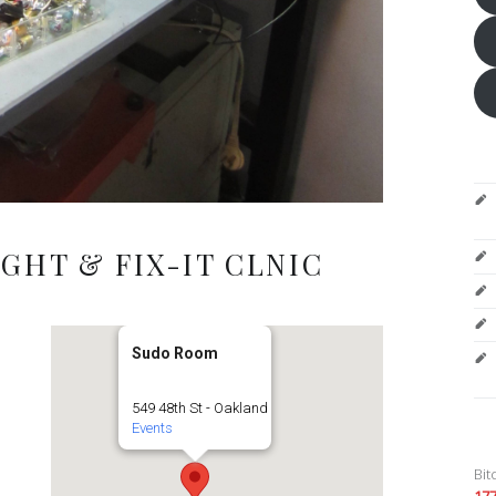
GHT & FIX-IT CLNIC
Sudo Room
549 48th St - Oakland
Events
Bit