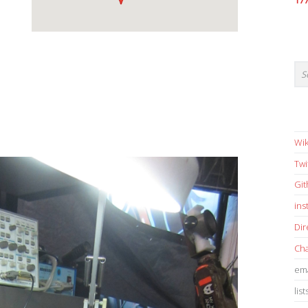
17
Wik
Twi
Gi
in
Dir
Cha
ema
list