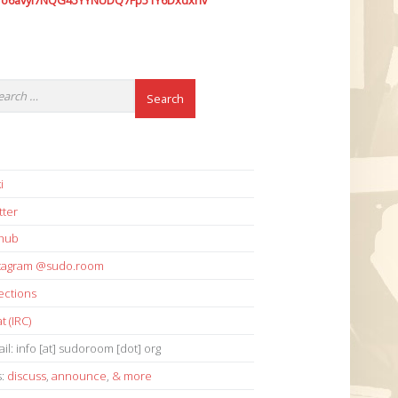
7o6avyi7NQG45YYNUDQ7Fp51Y6Dxdxhv
i
tter
thub
stagram @sudo.room
ections
t (IRC)
il: info [at] sudoroom [dot] org
s:
discuss
,
announce
,
& more