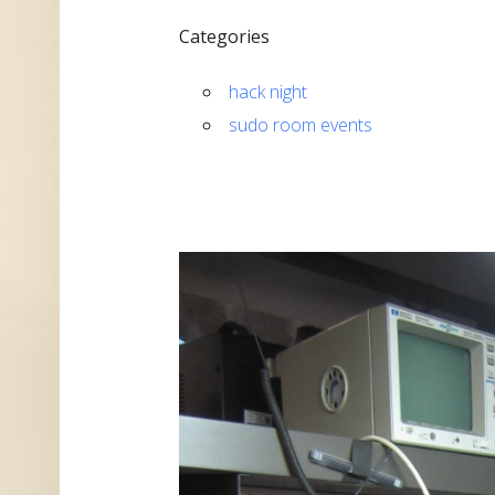
Categories
hack night
sudo room events