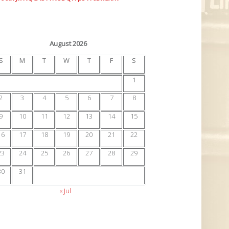
August 2026
S
M
T
W
T
F
S
1
2
3
4
5
6
7
8
9
10
11
12
13
14
15
16
17
18
19
20
21
22
23
24
25
26
27
28
29
30
31
« Jul