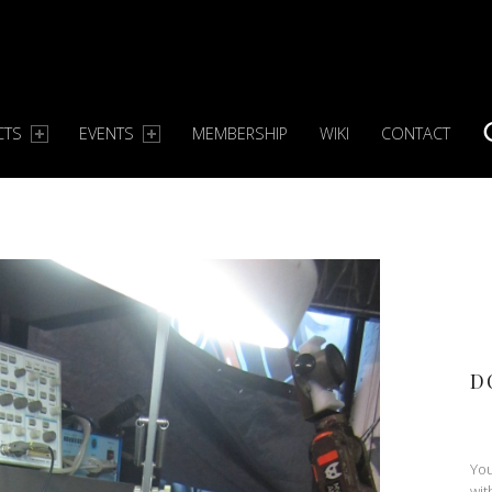
CTS
EVENTS
MEMBERSHIP
WIKI
CONTACT
S
D
You
wit