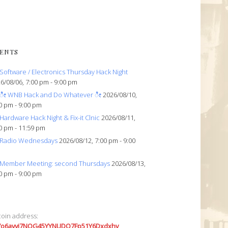
ENTS
Software / Electronics Thursday Hack Night
6/08/06, 7:00 pm - 9:00 pm
ೀ WNB Hack and Do Whatever ೀ
2026/08/10,
0 pm - 9:00 pm
Hardware Hack Night & Fix-it Clnic
2026/08/11,
0 pm - 11:59 pm
Radio Wednesdays
2026/08/12, 7:00 pm - 9:00
Member Meeting: second Thursdays
2026/08/13,
0 pm - 9:00 pm
coin address:
7o6avyi7NQG45YYNUDQ7Fp51Y6Dxdxhv