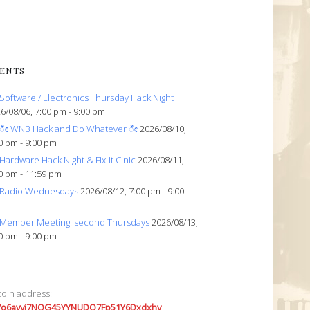
ENTS
Software / Electronics Thursday Hack Night
6/08/06, 7:00 pm - 9:00 pm
ೀ WNB Hack and Do Whatever ೀ
2026/08/10,
0 pm - 9:00 pm
Hardware Hack Night & Fix-it Clnic
2026/08/11,
0 pm - 11:59 pm
Radio Wednesdays
2026/08/12, 7:00 pm - 9:00
Member Meeting: second Thursdays
2026/08/13,
0 pm - 9:00 pm
coin address:
7o6avyi7NQG45YYNUDQ7Fp51Y6Dxdxhv