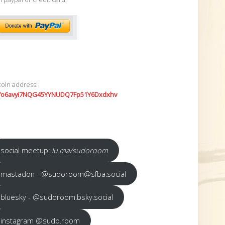
coin address:
7o6avyi7NQG45YYNUDQ7Fp51Y6Dxdxhv
social meetup:
lu.ma/sudoroom
mastadon - @sudoroom@sfba.social
bluesky - @sudoroom.bsky.social
instagram @sudo.room