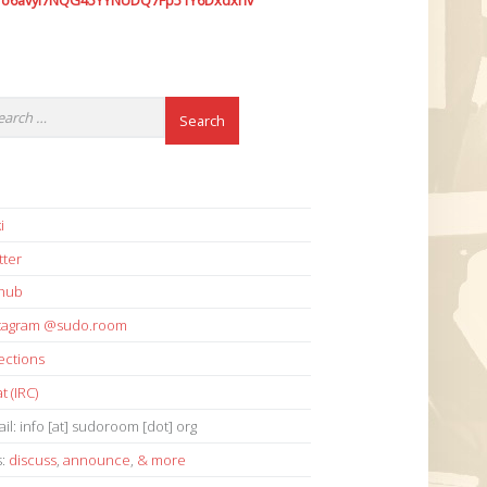
7o6avyi7NQG45YYNUDQ7Fp51Y6Dxdxhv
i
tter
thub
stagram @sudo.room
ections
t (IRC)
il: info [at] sudoroom [dot] org
s:
discuss
,
announce
,
& more