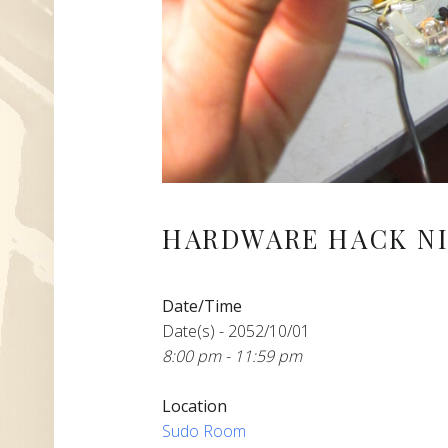
HARDWARE HACK NI
Date/Time
Date(s) - 2052/10/01
8:00 pm - 11:59 pm
Location
Sudo Room