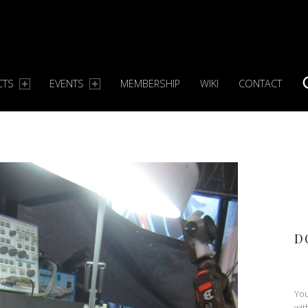
CTS
EVENTS
MEMBERSHIP
WIKI
CONTACT
S
D
You
wit