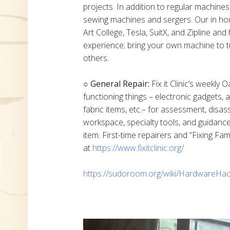
projects. In addition to regular machine
sewing machines and sergers. Our in h
Art College, Tesla, SuitX, and Zipline a
experience; bring your own machine to t
others.
○ General Repair:
Fix it Clinic’s weekly 
functioning things – electronic gadgets,
fabric items, etc.– for assessment, disas
workspace, specialty tools, and guidanc
item. First-time repairers and “Fixing Fam
at
https://www.fixitclinic.org/
https://sudoroom.org/wiki/HardwareHac