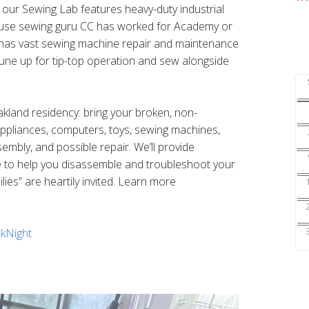
s our Sewing Lab features heavy-duty industrial
ouse sewing guru CC has worked for Academy or
nd has vast sewing machine repair and maintenance
une up for tip-top operation and sew alongside
Oakland residency: bring your broken, non-
 appliances, computers, toys, sewing machines,
sembly, and possible repair. We’ll provide
e to help you disassemble and troubleshoot your
ilies” are heartily invited. Learn more
kNight