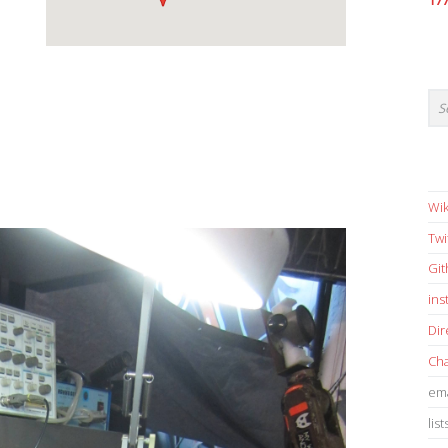
17
Wik
Twi
Gi
in
Dir
Cha
ema
list