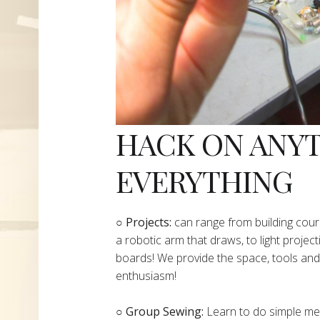
HACK ON ANY
EVERYTHING
​○
Projects:
can range from building cours
a robotic arm that draws, to light project
boards! We provide the space, tools and 
enthusiasm!
○ Group Sewing:
Learn to do simple mend