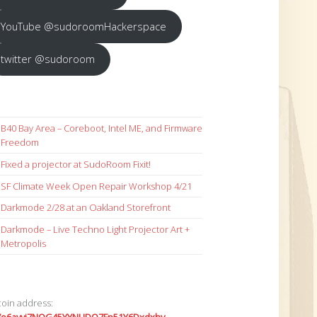
YouTube @sudoroomHackerspace
twitter @sudoroom
B40 Bay Area – Coreboot, Intel ME, and Firmware
Freedom
Fixed a projector at SudoRoom Fixit!
SF Climate Week Open Repair Workshop 4/21
Darkmode 2/28 at an Oakland Storefront
Darkmode – Live Techno Light Projector Art +
Metropolis
coin address: