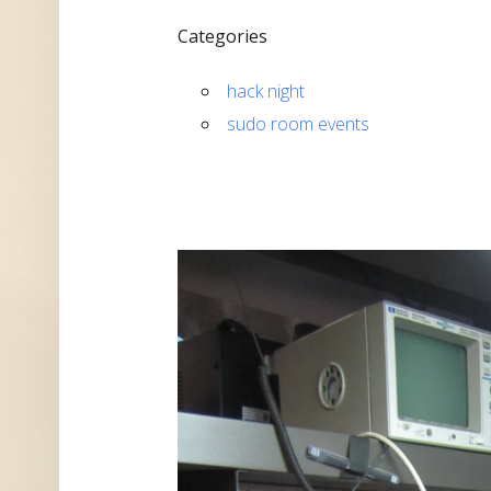
Categories
hack night
sudo room events