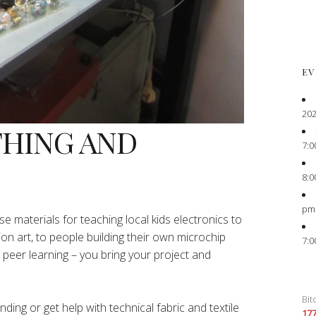
EV
202
THING AND
7:0
8:0
pm
e materials for teaching local kids electronics to
ion art, to people building their own microchip
7:0
peer learning – you bring your project and
Bit
ing or get help with technical fabric and textile
17