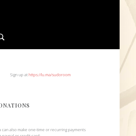
Search
IDEBAR
Sign up at
https://lu.ma/sudoroom
ONATIONS
 can also make one-time or recurring payments
h paypal or credit card: