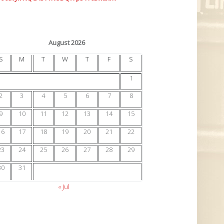
August 2026
S
M
T
W
T
F
S
1
2
3
4
5
6
7
8
9
10
11
12
13
14
15
16
17
18
19
20
21
22
23
24
25
26
27
28
29
30
31
« Jul