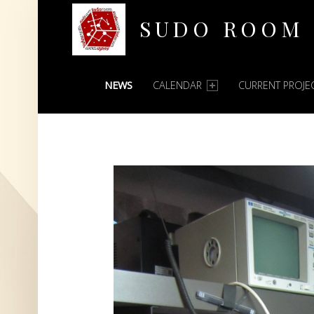
SUDO ROOM
PRIMARY MENU
Oakland Hackerspace
NEWS
CALENDAR
CURRENT PROJE