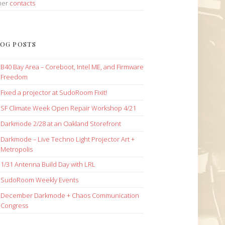
her
contacts
OG POSTS
B40 Bay Area – Coreboot, Intel ME, and Firmware
Freedom
Fixed a projector at SudoRoom Fixit!
SF Climate Week Open Repair Workshop 4/21
Darkmode 2/28 at an Oakland Storefront
Darkmode – Live Techno Light Projector Art +
Metropolis
1/31 Antenna Build Day with LRL
SudoRoom Weekly Events
December Darkmode + Chaos Communication
Congress