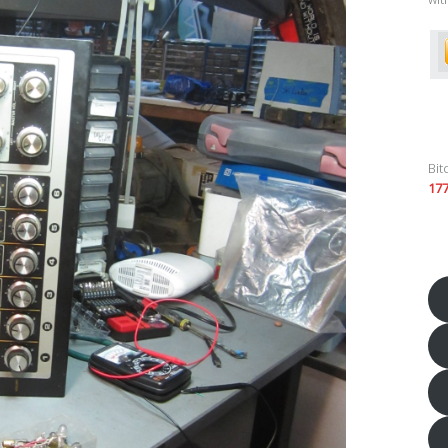
Bit
17