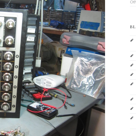
Ot
BL