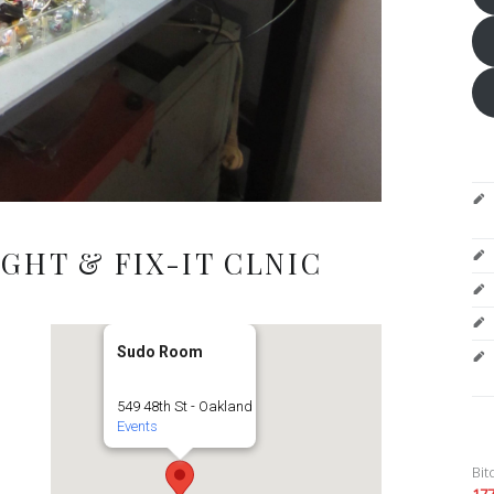
GHT & FIX-IT CLNIC
Sudo Room
549 48th St - Oakland
Events
Bit