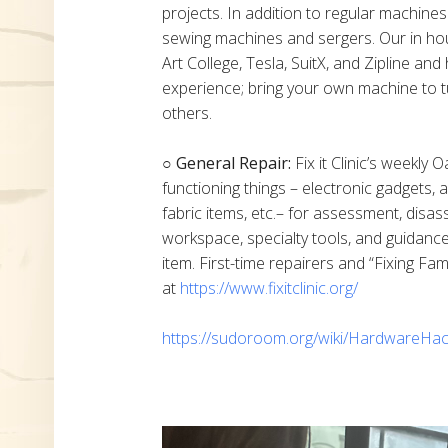
projects. In addition to regular machine
sewing machines and sergers. Our in h
Art College, Tesla, SuitX, and Zipline a
experience; bring your own machine to t
others.
○ General Repair:
Fix it Clinic’s weekly 
functioning things – electronic gadgets,
fabric items, etc.– for assessment, disas
workspace, specialty tools, and guidanc
item. First-time repairers and “Fixing Fam
at
https://www.fixitclinic.org/
https://sudoroom.org/wiki/HardwareHac