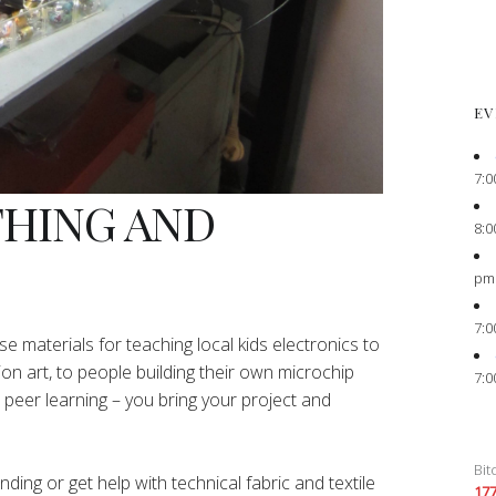
EV
7:0
THING AND
8:0
pm
7:0
e materials for teaching local kids electronics to
ion art, to people building their own microchip
7:0
peer learning – you bring your project and
Bit
ing or get help with technical fabric and textile
17