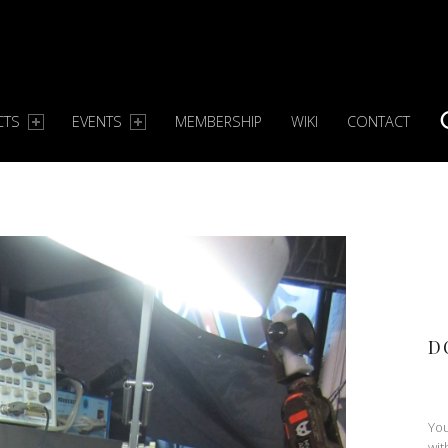
CTS
EVENTS
MEMBERSHIP
WIKI
CONTACT
S
D
You
wit