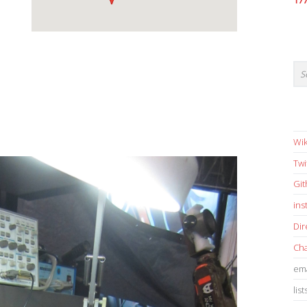
17
Wik
Twi
Gi
in
Dir
Cha
ema
list