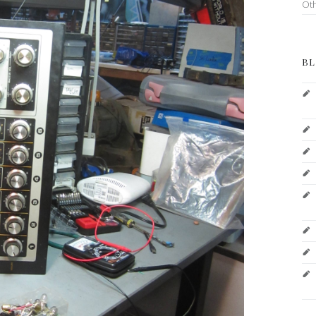
Ot
BL