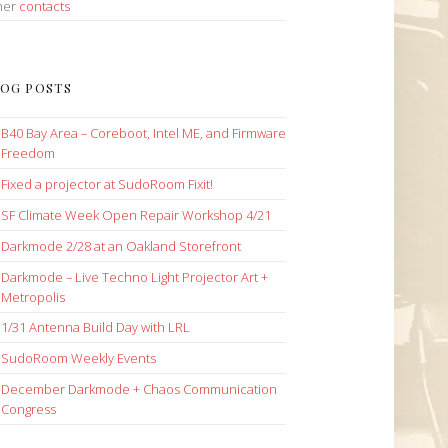
her
contacts
OG POSTS
B40 Bay Area – Coreboot, Intel ME, and Firmware
Freedom
Fixed a projector at SudoRoom Fixit!
SF Climate Week Open Repair Workshop 4/21
Darkmode 2/28 at an Oakland Storefront
Darkmode – Live Techno Light Projector Art +
Metropolis
1/31 Antenna Build Day with LRL
SudoRoom Weekly Events
December Darkmode + Chaos Communication
Congress