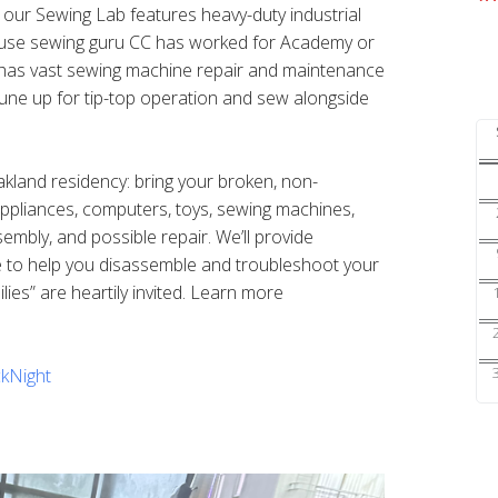
s our Sewing Lab features heavy-duty industrial
ouse sewing guru CC has worked for Academy or
nd has vast sewing machine repair and maintenance
une up for tip-top operation and sew alongside
Oakland residency: bring your broken, non-
 appliances, computers, toys, sewing machines,
sembly, and possible repair. We’ll provide
e to help you disassemble and troubleshoot your
ilies” are heartily invited. Learn more
kNight