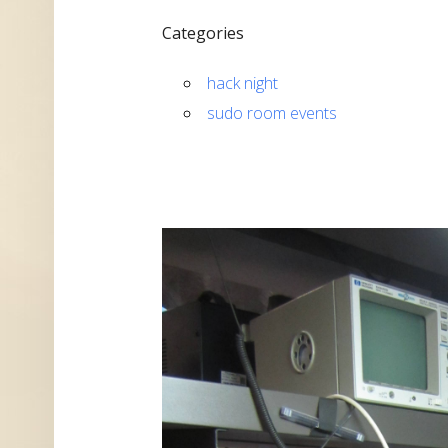
Categories
hack night
sudo room events