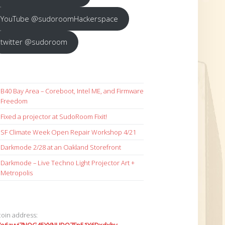
YouTube @sudoroomHackerspace
twitter @sudoroom
B40 Bay Area – Coreboot, Intel ME, and Firmware
Freedom
Fixed a projector at SudoRoom Fixit!
SF Climate Week Open Repair Workshop 4/21
Darkmode 2/28 at an Oakland Storefront
Darkmode – Live Techno Light Projector Art +
Metropolis
coin address: