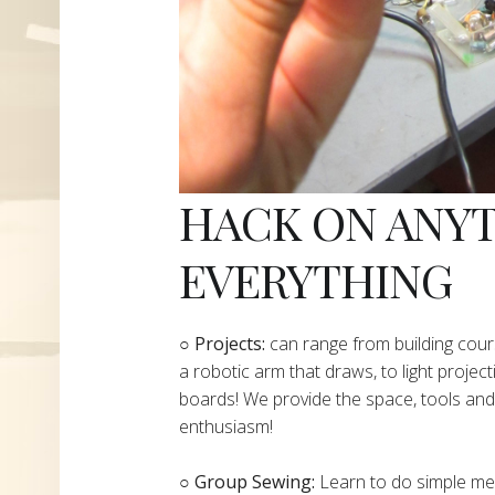
HACK ON ANY
EVERYTHING
​○
Projects:
can range from building cours
a robotic arm that draws, to light project
boards! We provide the space, tools and 
enthusiasm!
○ Group Sewing:
Learn to do simple mend