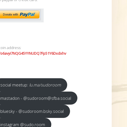
coin address:
7o6avyi7NQG45YYNUDQ7Fp51Y6Dxdxhv
social meetup:
lu.ma/sudoroom
mastadon - @sudoroom@sfba.social
bluesky - @sudoroom.bsky.social
instagram @sudo.room