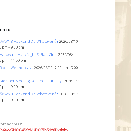
ENTS
ೀ WNB Hack and Do Whatever ೀ
2026/08/10,
0 pm - 9:00 pm
Hardware Hack Night & Fix-it Clnic
2026/08/11,
0 pm - 11:59 pm
Radio Wednesdays
2026/08/12, 7:00 pm - 9:00
Member Meeting: second Thursdays
2026/08/13,
0 pm - 9:00 pm
ೀ WNB Hack and Do Whatever ೀ
2026/08/17,
0 pm - 9:00 pm
coin address:
7o6avyi7NQG45YYNUDQ7Fp51Y6Dxdxhv