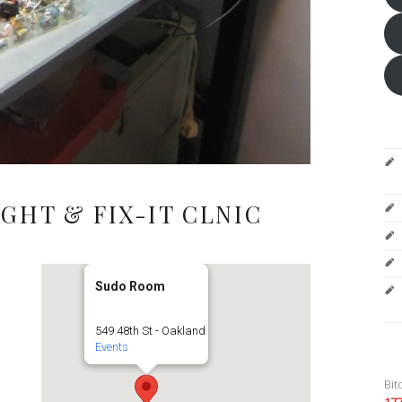
GHT & FIX-IT CLNIC
Sudo Room
549 48th St - Oakland
Events
Bit