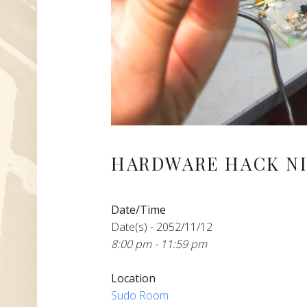
HARDWARE HACK NI
Date/Time
Date(s) - 2052/11/12
8:00 pm - 11:59 pm
Location
Sudo Room