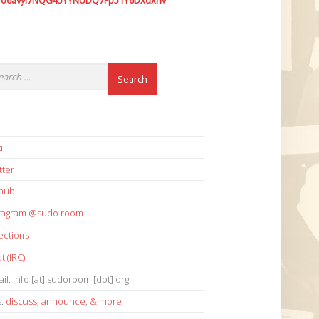
7o6avyi7NQG45YYNUDQ7Fp51Y6Dxdxhv
i
tter
thub
stagram @sudo.room
ections
t (IRC)
il: info [at] sudoroom [dot] org
s:
discuss
,
announce
,
& more