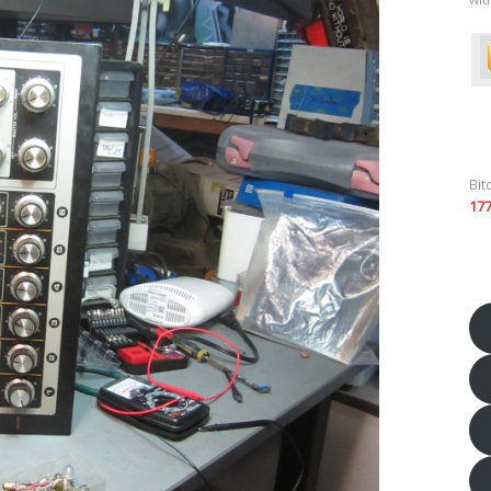
Bit
17