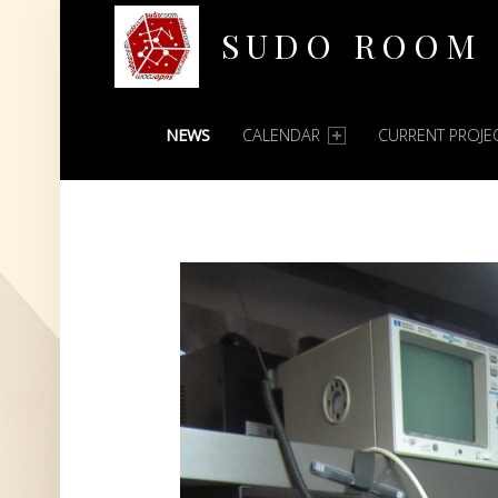
SUDO ROOM
PRIMARY MENU
Oakland Hackerspace
NEWS
CALENDAR
CURRENT PROJE