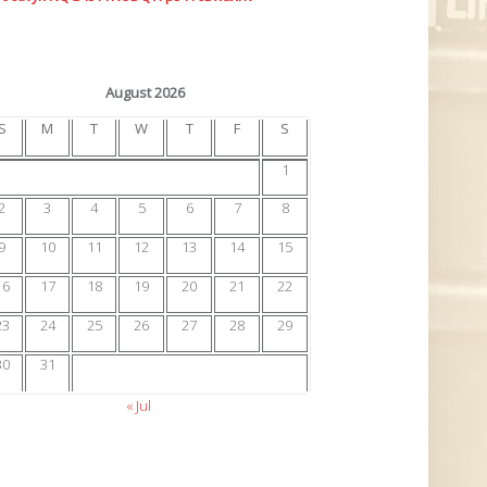
August 2026
S
M
T
W
T
F
S
1
2
3
4
5
6
7
8
9
10
11
12
13
14
15
16
17
18
19
20
21
22
23
24
25
26
27
28
29
30
31
« Jul