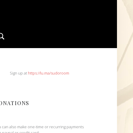
Search
IDEBAR
Sign up at
https://lu.ma/sudoroom
ONATIONS
 can also make one-time or recurring payments
h paypal or credit card: