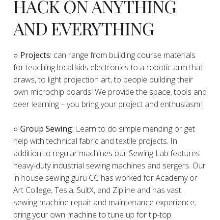
HACK ON ANYTHING
AND EVERYTHING
​○
Projects:
can range from building course materials
for teaching local kids electronics to a robotic arm that
draws, to light projection art, to people building their
own microchip boards! We provide the space, tools and
peer learning – you bring your project and enthusiasm!
○ Group Sewing:
Learn to do simple mending or get
help with technical fabric and textile projects. In
addition to regular machines our Sewing Lab features
heavy-duty industrial sewing machines and sergers. Our
in house sewing guru CC has worked for Academy or
Art College, Tesla, SuitX, and Zipline and has vast
sewing machine repair and maintenance experience;
bring your own machine to tune up for tip-top