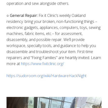
operation and sew alongside others.
○ General Repair:
Fix it Clinic’s weekly Oakland
residency: bring your broken, non-functioning things –
electronic gadgets, appliances, computers, toys, sewing
machines, fabric items, etc.– for assessment,
disassembly, and possible repair. We’ll provide
workspace, specialty tools, and guidance to help you
disassemble and troubleshoot your item. First-time
repairers and “Fixing Families” are heartily invited. Learn
more at
https://www.fixitclinic.org/
https://sudoroom.org/wiki/HardwareHackNight