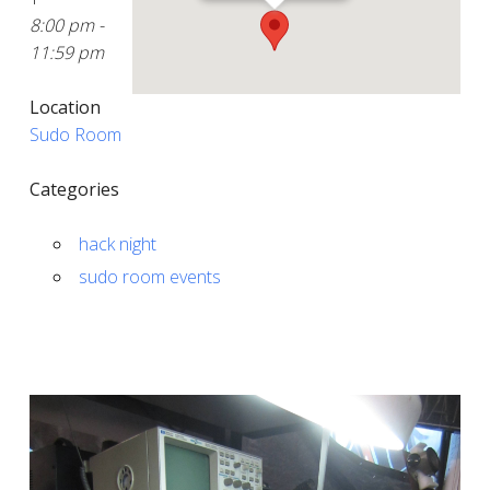
8:00 pm -
11:59 pm
Location
Sudo Room
Categories
hack night
sudo room events