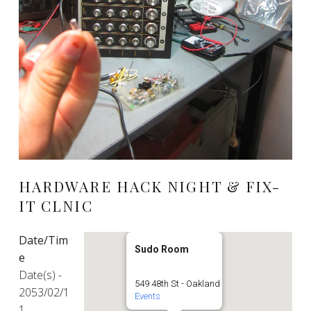
HARDWARE HACK NIGHT & FIX-
IT CLNIC
Date/Tim
Sudo Room
e
Date(s) -
549 48th St - Oakland
2053/02/1
Events
1