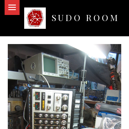
PRIMARY MENU
SUDO ROOM
Oakland Hackerspace