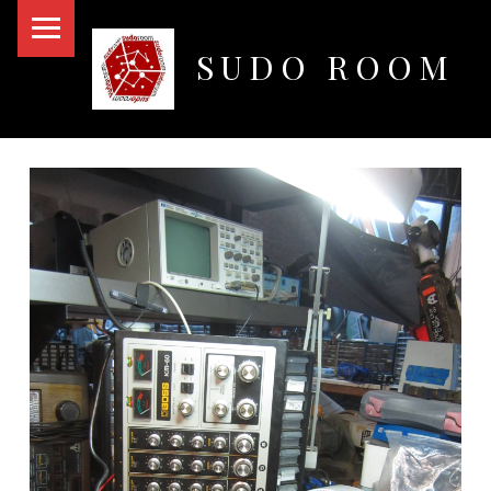
PRIMARY MENU
SUDO ROOM
Oakland Hackerspace