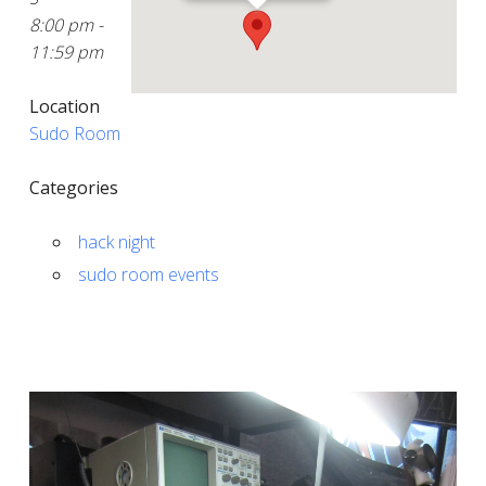
8:00 pm -
11:59 pm
Location
Sudo Room
Categories
hack night
sudo room events