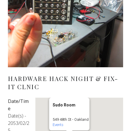
HARDWARE HACK NIGHT & FIX-
IT CLNIC
Date/Tim
Sudo Room
e
Date(s) -
549 48th St - Oakland
2053/02/2
Events
5