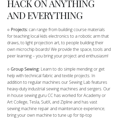
HACK ON ANYTHING
AND EVERYTHING
​○
Projects:
can range from building course materials
for teaching local kids electronics to a robotic arm that
draws, to light projection art, to people building their
own microchip boards! We provide the space, tools and
peer learning – you bring your project and enthusiasm!
○ Group Sewing:
Learn to do simple mending or get
help with technical fabric and textile projects. In
addition to regular machines our Sewing Lab features
heavy-duty industrial sewing machines and sergers. Our
in house sewing guru CC has worked for Academy or
Art College, Tesla, SuitX, and Zipline and has vast
sewing machine repair and maintenance experience;
bring your own machine to tune up for tip-top