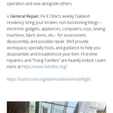
operation and sew alongside others.
○ General Repair:
Fix it Clinic’s weekly Oakland
residency: bring your broken, non-functioning things –
electronic gadgets, appliances, computers, toys, sewing
machines, fabric items, etc.– for assessment,
disassembly, and possible repair. We’ll provide
workspace, specialty tools, and guidance to help you
disassemble and troubleshoot your item. First-time
repairers and “Fixing Families” are heartily invited. Learn
more at
https://www.fixitclinic.org/
https://sudoroom.org/wiki/HardwareHackNight