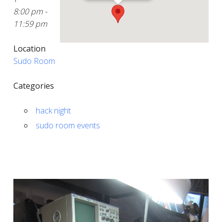
8:00 pm -
11:59 pm
Location
Sudo Room
Categories
hack night
sudo room events