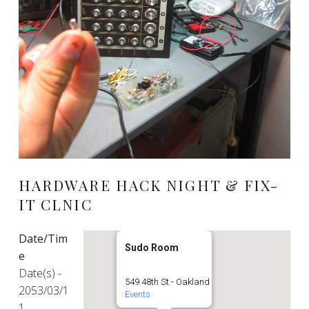
HARDWARE HACK NIGHT & FIX-
IT CLNIC
Date/Tim
Sudo Room
e
Date(s) -
549 48th St - Oakland
2053/03/1
Events
1