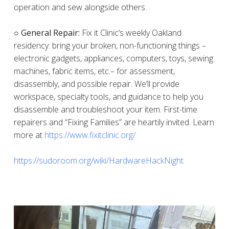
operation and sew alongside others.
○ General Repair:
Fix it Clinic’s weekly Oakland
residency: bring your broken, non-functioning things –
electronic gadgets, appliances, computers, toys, sewing
machines, fabric items, etc.– for assessment,
disassembly, and possible repair. We’ll provide
workspace, specialty tools, and guidance to help you
disassemble and troubleshoot your item. First-time
repairers and “Fixing Families” are heartily invited. Learn
more at
https://www.fixitclinic.org/
https://sudoroom.org/wiki/HardwareHackNight