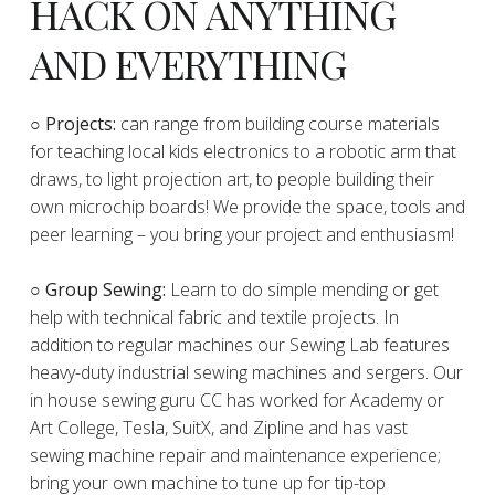
HACK ON ANYTHING
AND EVERYTHING
​○
Projects:
can range from building course materials
for teaching local kids electronics to a robotic arm that
draws, to light projection art, to people building their
own microchip boards! We provide the space, tools and
peer learning – you bring your project and enthusiasm!
○ Group Sewing:
Learn to do simple mending or get
help with technical fabric and textile projects. In
addition to regular machines our Sewing Lab features
heavy-duty industrial sewing machines and sergers. Our
in house sewing guru CC has worked for Academy or
Art College, Tesla, SuitX, and Zipline and has vast
sewing machine repair and maintenance experience;
bring your own machine to tune up for tip-top