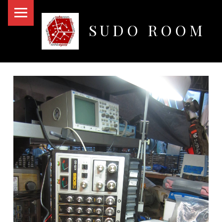
PRIMARY MENU
SUDO ROOM
Oakland Hackerspace