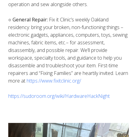
operation and sew alongside others.
○ General Repair:
Fix it Clinic’s weekly Oakland
residency: bring your broken, non-functioning things –
electronic gadgets, appliances, computers, toys, sewing
machines, fabric items, etc.– for assessment,
disassembly, and possible repair. We’ll provide
workspace, specialty tools, and guidance to help you
disassemble and troubleshoot your item. First-time
repairers and “Fixing Families” are heartily invited. Learn
more at
https://www.fixitclinic.org/
https://sudoroom.org/wiki/HardwareHackNight