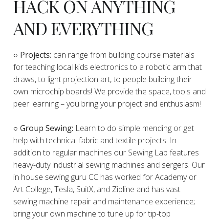
HACK ON ANYTHING
AND EVERYTHING
​○
Projects:
can range from building course materials
for teaching local kids electronics to a robotic arm that
draws, to light projection art, to people building their
own microchip boards! We provide the space, tools and
peer learning – you bring your project and enthusiasm!
○ Group Sewing:
Learn to do simple mending or get
help with technical fabric and textile projects. In
addition to regular machines our Sewing Lab features
heavy-duty industrial sewing machines and sergers. Our
in house sewing guru CC has worked for Academy or
Art College, Tesla, SuitX, and Zipline and has vast
sewing machine repair and maintenance experience;
bring your own machine to tune up for tip-top