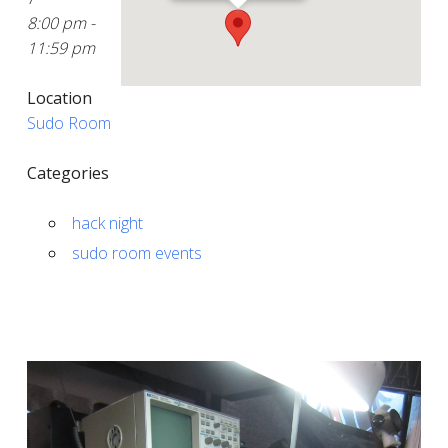
8:00 pm -
11:59 pm
Location
Sudo Room
Categories
hack night
sudo room events