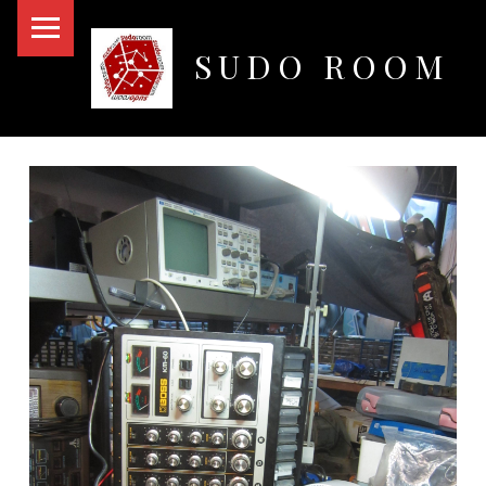
PRIMARY MENU
SUDO ROOM
Oakland Hackerspace