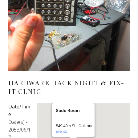
HARDWARE HACK NIGHT & FIX-
IT CLNIC
Date/Tim
Sudo Room
e
Date(s) -
549 48th St - Oakland
2053/06/1
Events
7