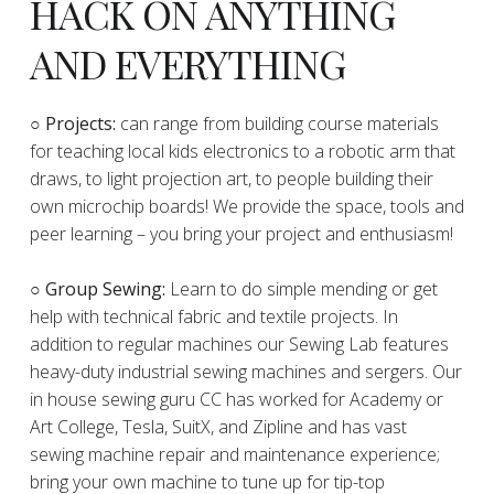
HACK ON ANYTHING
AND EVERYTHING
​○
Projects:
can range from building course materials
for teaching local kids electronics to a robotic arm that
draws, to light projection art, to people building their
own microchip boards! We provide the space, tools and
peer learning – you bring your project and enthusiasm!
○ Group Sewing:
Learn to do simple mending or get
help with technical fabric and textile projects. In
addition to regular machines our Sewing Lab features
heavy-duty industrial sewing machines and sergers. Our
in house sewing guru CC has worked for Academy or
Art College, Tesla, SuitX, and Zipline and has vast
sewing machine repair and maintenance experience;
bring your own machine to tune up for tip-top