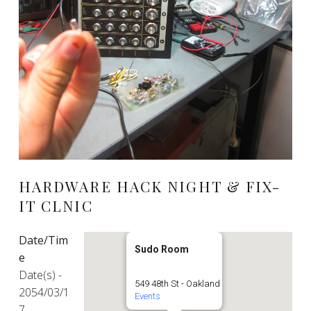
HARDWARE HACK NIGHT & FIX-
IT CLNIC
Date/Tim
Sudo Room
e
Date(s) -
549 48th St - Oakland
2054/03/1
Events
7