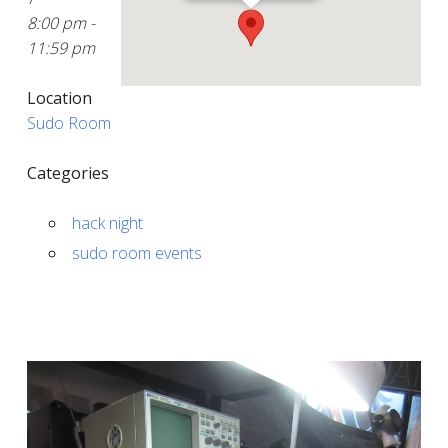
8:00 pm -
11:59 pm
Location
Sudo Room
Categories
hack night
sudo room events