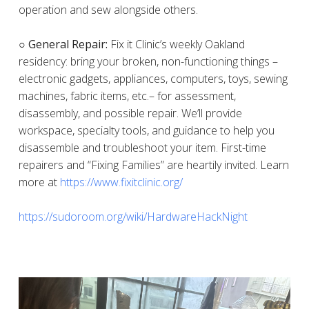
operation and sew alongside others.
○ General Repair:
Fix it Clinic’s weekly Oakland
residency: bring your broken, non-functioning things –
electronic gadgets, appliances, computers, toys, sewing
machines, fabric items, etc.– for assessment,
disassembly, and possible repair. We’ll provide
workspace, specialty tools, and guidance to help you
disassemble and troubleshoot your item. First-time
repairers and “Fixing Families” are heartily invited. Learn
more at
https://www.fixitclinic.org/
https://sudoroom.org/wiki/HardwareHackNight