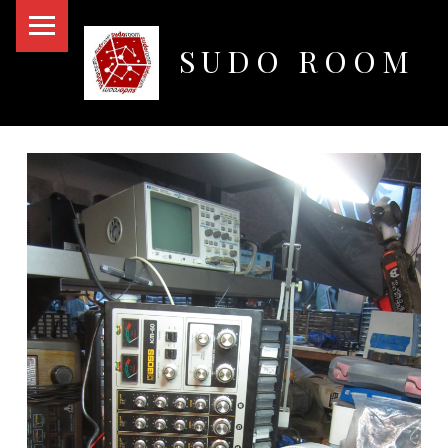
PRIMARY MENU
SUDO ROOM
Oakland Hackerspace