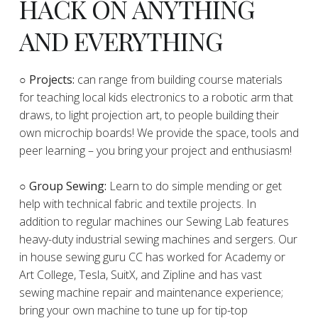
HACK ON ANYTHING
AND EVERYTHING
​○
Projects:
can range from building course materials
for teaching local kids electronics to a robotic arm that
draws, to light projection art, to people building their
own microchip boards! We provide the space, tools and
peer learning – you bring your project and enthusiasm!
○ Group Sewing:
Learn to do simple mending or get
help with technical fabric and textile projects. In
addition to regular machines our Sewing Lab features
heavy-duty industrial sewing machines and sergers. Our
in house sewing guru CC has worked for Academy or
Art College, Tesla, SuitX, and Zipline and has vast
sewing machine repair and maintenance experience;
bring your own machine to tune up for tip-top