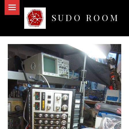
PRIMARY MENU
SUDO ROOM
Oakland Hackerspace