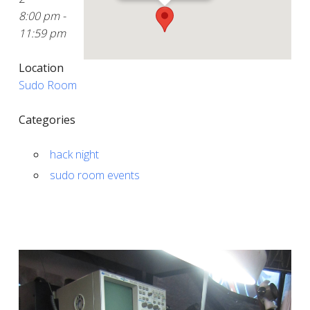
8:00 pm -
11:59 pm
Location
Sudo Room
Categories
hack night
sudo room events