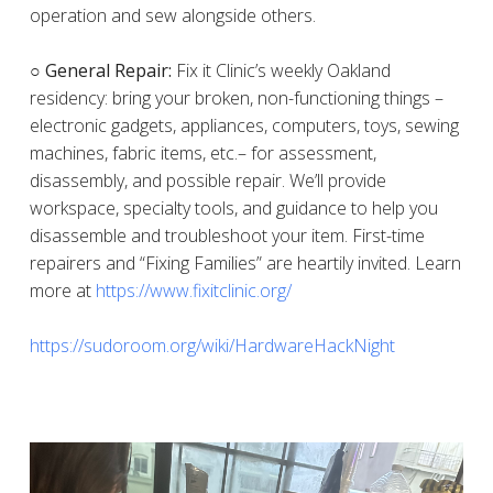
operation and sew alongside others.
○ General Repair:
Fix it Clinic’s weekly Oakland
residency: bring your broken, non-functioning things –
electronic gadgets, appliances, computers, toys, sewing
machines, fabric items, etc.– for assessment,
disassembly, and possible repair. We’ll provide
workspace, specialty tools, and guidance to help you
disassemble and troubleshoot your item. First-time
repairers and “Fixing Families” are heartily invited. Learn
more at
https://www.fixitclinic.org/
https://sudoroom.org/wiki/HardwareHackNight