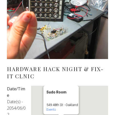
HARDWARE HACK NIGHT & FIX-
IT CLNIC
Date/Tim
Sudo Room
e
Date(s) -
549 48th St - Oakland
2054/06/0
Events
2