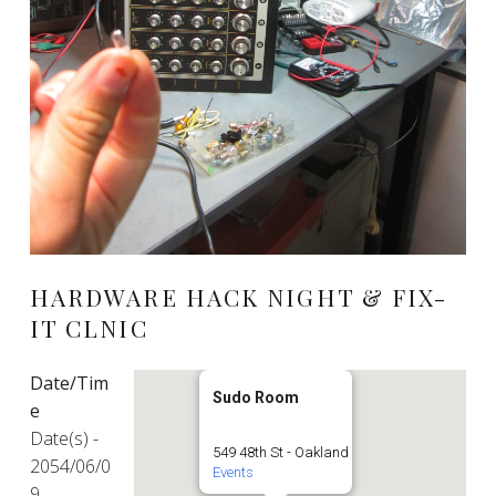
HARDWARE HACK NIGHT & FIX-
IT CLNIC
Date/Tim
Sudo Room
e
Date(s) -
549 48th St - Oakland
2054/06/0
Events
9