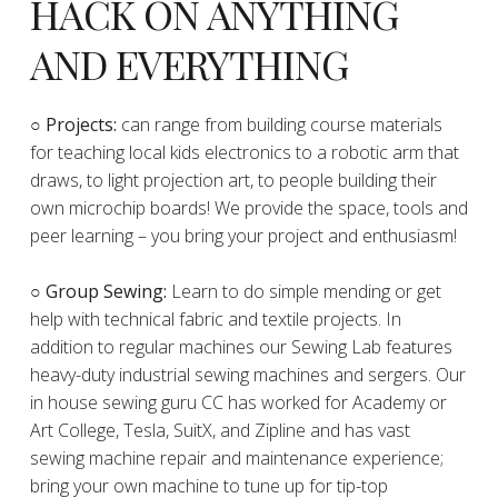
HACK ON ANYTHING
AND EVERYTHING
​○
Projects:
can range from building course materials
for teaching local kids electronics to a robotic arm that
draws, to light projection art, to people building their
own microchip boards! We provide the space, tools and
peer learning – you bring your project and enthusiasm!
○ Group Sewing:
Learn to do simple mending or get
help with technical fabric and textile projects. In
addition to regular machines our Sewing Lab features
heavy-duty industrial sewing machines and sergers. Our
in house sewing guru CC has worked for Academy or
Art College, Tesla, SuitX, and Zipline and has vast
sewing machine repair and maintenance experience;
bring your own machine to tune up for tip-top