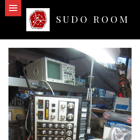
PRIMARY MENU
SUDO ROOM
Oakland Hackerspace