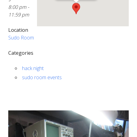
8:00 pm -
11:59 pm
Location
Sudo Room
Categories
hack night
sudo room events