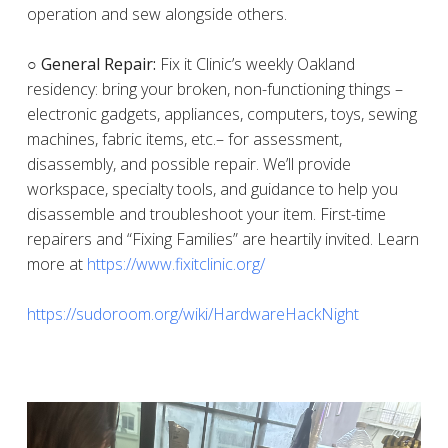
operation and sew alongside others.
○ General Repair:
Fix it Clinic’s weekly Oakland
residency: bring your broken, non-functioning things –
electronic gadgets, appliances, computers, toys, sewing
machines, fabric items, etc.– for assessment,
disassembly, and possible repair. We’ll provide
workspace, specialty tools, and guidance to help you
disassemble and troubleshoot your item. First-time
repairers and “Fixing Families” are heartily invited. Learn
more at
https://www.fixitclinic.org/
https://sudoroom.org/wiki/HardwareHackNight