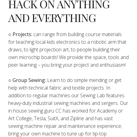
HACK ON ANYTHING
AND EVERYTHING
​○
Projects:
can range from building course materials
for teaching local kids electronics to a robotic arm that
draws, to light projection art, to people building their
own microchip boards! We provide the space, tools and
peer learning – you bring your project and enthusiasm!
○ Group Sewing:
Learn to do simple mending or get
help with technical fabric and textile projects. In
addition to regular machines our Sewing Lab features
heavy-duty industrial sewing machines and sergers. Our
in house sewing guru CC has worked for Academy or
Art College, Tesla, SuitX, and Zipline and has vast
sewing machine repair and maintenance experience;
bring your own machine to tune up for tip-top