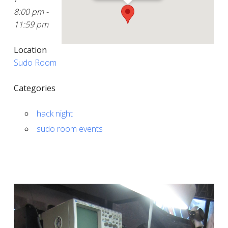
8:00 pm -
11:59 pm
Location
Sudo Room
Categories
hack night
sudo room events