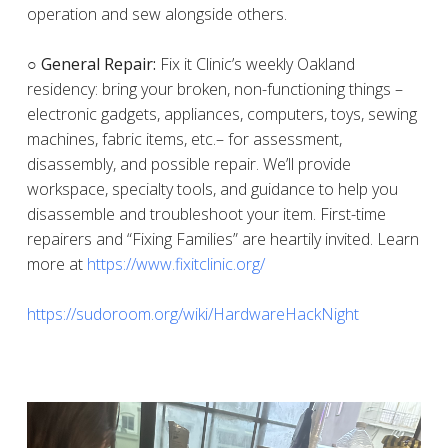
operation and sew alongside others.
○ General Repair:
Fix it Clinic’s weekly Oakland
residency: bring your broken, non-functioning things –
electronic gadgets, appliances, computers, toys, sewing
machines, fabric items, etc.– for assessment,
disassembly, and possible repair. We’ll provide
workspace, specialty tools, and guidance to help you
disassemble and troubleshoot your item. First-time
repairers and “Fixing Families” are heartily invited. Learn
more at
https://www.fixitclinic.org/
https://sudoroom.org/wiki/HardwareHackNight