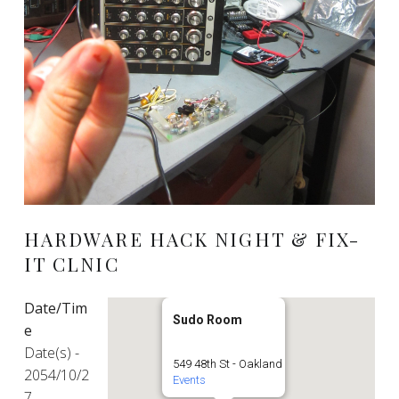
HARDWARE HACK NIGHT & FIX-
IT CLNIC
Date/Tim
Sudo Room
e
Date(s) -
549 48th St - Oakland
2054/10/2
Events
7