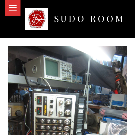
PRIMARY MENU
SUDO ROOM
Oakland Hackerspace