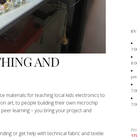
EV
7:0
THING AND
8:0
pm
7:0
e materials for teaching local kids electronics to
ion art, to people building their own microchip
7:0
peer learning – you bring your project and
Bit
ing or get help with technical fabric and textile
17