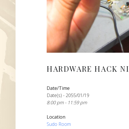
HARDWARE HACK NI
Date/Time
Date(s) - 2055/01/19
8:00 pm - 11:59 pm
Location
Sudo Room