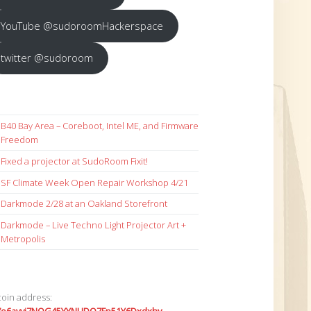
YouTube @sudoroomHackerspace
twitter @sudoroom
B40 Bay Area – Coreboot, Intel ME, and Firmware
Freedom
Fixed a projector at SudoRoom Fixit!
SF Climate Week Open Repair Workshop 4/21
Darkmode 2/28 at an Oakland Storefront
Darkmode – Live Techno Light Projector Art +
Metropolis
coin address: