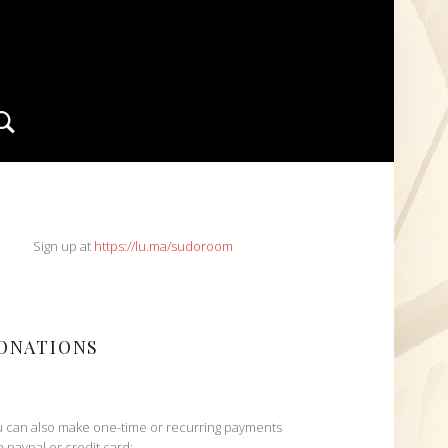
Search
IDEBAR
Sign up at
https://lu.ma/sudoroom
ONATIONS
 can also make one-time or recurring payments
h paypal or credit card: