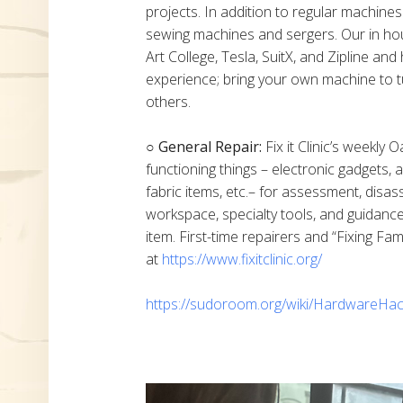
projects. In addition to regular machine
sewing machines and sergers. Our in h
Art College, Tesla, SuitX, and Zipline a
experience; bring your own machine to t
others.
○ General Repair:
Fix it Clinic’s weekly 
functioning things – electronic gadgets,
fabric items, etc.– for assessment, disas
workspace, specialty tools, and guidanc
item. First-time repairers and “Fixing Fam
at
https://www.fixitclinic.org/
https://sudoroom.org/wiki/HardwareHac