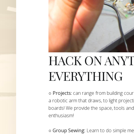
HACK ON ANY
EVERYTHING
​○
Projects:
can range from building cours
a robotic arm that draws, to light project
boards! We provide the space, tools and 
enthusiasm!
○ Group Sewing:
Learn to do simple mend