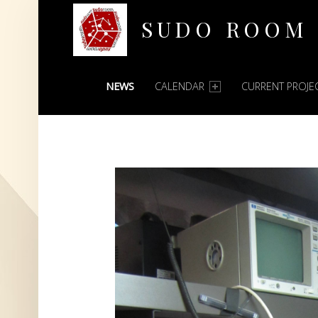
SUDO ROOM
PRIMARY MENU
Oakland Hackerspace
NEWS
CALENDAR
CURRENT PROJE