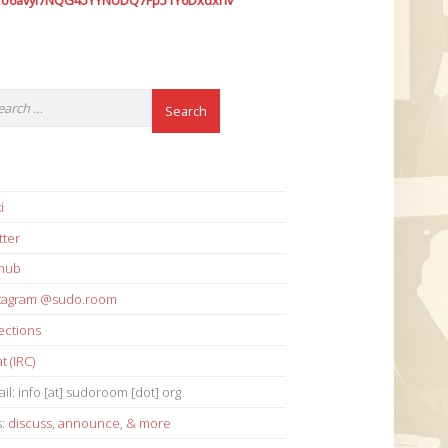
7o6avyi7NQG45YYNUDQ7Fp51Y6Dxdxhv
i
tter
thub
stagram @sudo.room
ections
t (IRC)
il: info [at] sudoroom [dot] org
s:
discuss
,
announce
,
& more