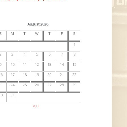
August 2026
S
M
T
W
T
F
S
1
2
3
4
5
6
7
8
9
10
11
12
13
14
15
16
17
18
19
20
21
22
23
24
25
26
27
28
29
30
31
« Jul