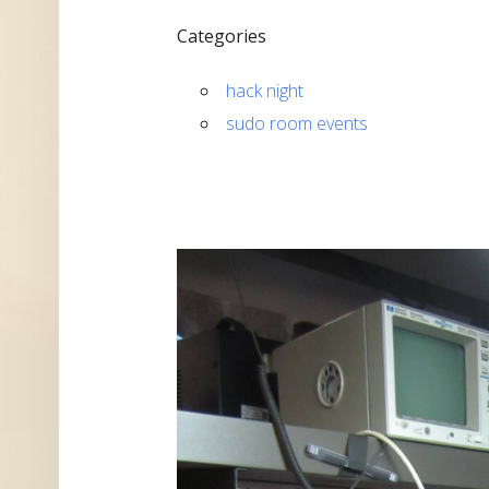
Categories
hack night
sudo room events