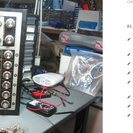
Ot
BL