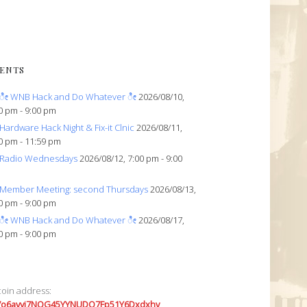
ENTS
ೀ WNB Hack and Do Whatever ೀ
2026/08/10,
0 pm - 9:00 pm
Hardware Hack Night & Fix-it Clnic
2026/08/11,
0 pm - 11:59 pm
Radio Wednesdays
2026/08/12, 7:00 pm - 9:00
Member Meeting: second Thursdays
2026/08/13,
0 pm - 9:00 pm
ೀ WNB Hack and Do Whatever ೀ
2026/08/17,
0 pm - 9:00 pm
coin address:
7o6avyi7NQG45YYNUDQ7Fp51Y6Dxdxhv