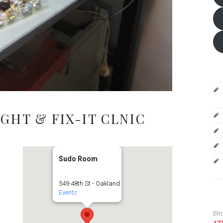
GHT & FIX-IT CLNIC
Sudo Room
549 48th St - Oakland
Events
Bit