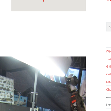
17
Wik
Twi
Gi
in
Dir
Cha
ema
list