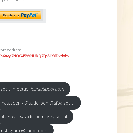
coin address:
7o6avyi7NQG45YYNUDQ7Fp51Y6Dxdxhv
social meetup:
lu.ma/sudoroom
mastadon - @sudoroom@sfba.social
bluesky - @sudoroom.bsky.social
instagram @sudo.room