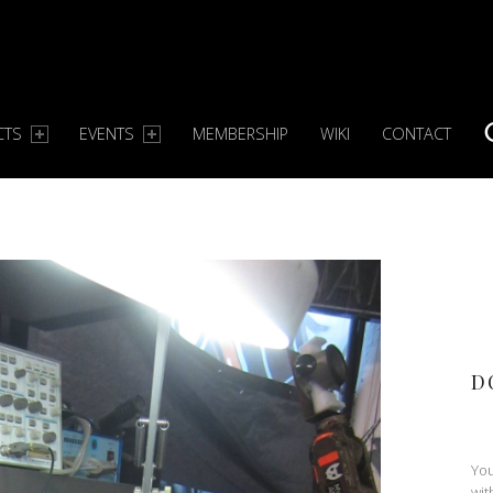
CTS
EVENTS
MEMBERSHIP
WIKI
CONTACT
S
D
You
wit