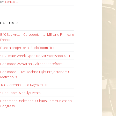
her
contacts
OG POSTS
B40 Bay Area – Coreboot, Intel ME, and Firmware
Freedom
Fixed a projector at SudoRoom Fixit!
SF Climate Week Open Repair Workshop 4/21
Darkmode 2/28 at an Oakland Storefront
Darkmode – Live Techno Light Projector Art +
Metropolis
1/31 Antenna Build Day with LRL
SudoRoom Weekly Events
December Darkmode + Chaos Communication
Congress