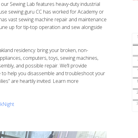
s our Sewing Lab features heavy-duty industrial
ouse sewing guru CC has worked for Academy or
nd has vast sewing machine repair and maintenance
une up for tip-top operation and sew alongside
Oakland residency: bring your broken, non-
 appliances, computers, toys, sewing machines,
sembly, and possible repair. We’ll provide
e to help you disassemble and troubleshoot your
ilies” are heartily invited. Learn more
kNight