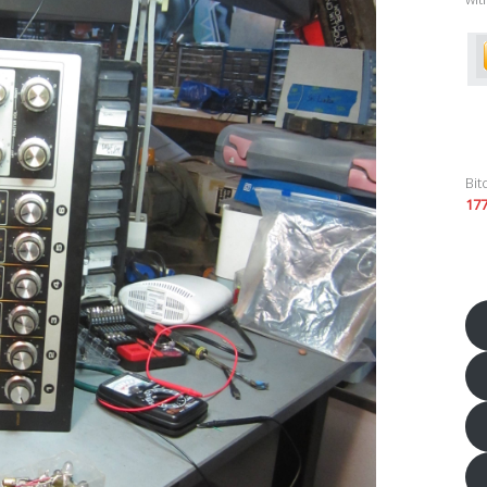
Bit
17