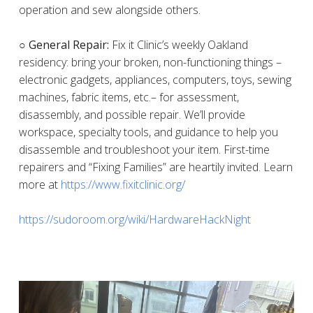
operation and sew alongside others.
○ General Repair:
Fix it Clinic’s weekly Oakland
residency: bring your broken, non-functioning things –
electronic gadgets, appliances, computers, toys, sewing
machines, fabric items, etc.– for assessment,
disassembly, and possible repair. We’ll provide
workspace, specialty tools, and guidance to help you
disassemble and troubleshoot your item. First-time
repairers and “Fixing Families” are heartily invited. Learn
more at
https://www.fixitclinic.org/
https://sudoroom.org/wiki/HardwareHackNight