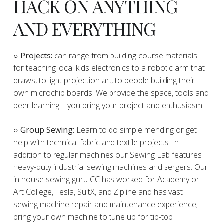
HACK ON ANYTHING
AND EVERYTHING
​○
Projects:
can range from building course materials
for teaching local kids electronics to a robotic arm that
draws, to light projection art, to people building their
own microchip boards! We provide the space, tools and
peer learning – you bring your project and enthusiasm!
○ Group Sewing:
Learn to do simple mending or get
help with technical fabric and textile projects. In
addition to regular machines our Sewing Lab features
heavy-duty industrial sewing machines and sergers. Our
in house sewing guru CC has worked for Academy or
Art College, Tesla, SuitX, and Zipline and has vast
sewing machine repair and maintenance experience;
bring your own machine to tune up for tip-top