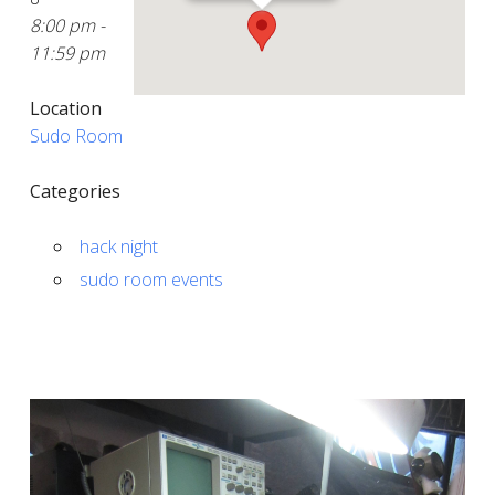
8:00 pm -
11:59 pm
Location
Sudo Room
Categories
hack night
sudo room events