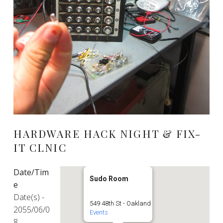
HARDWARE HACK NIGHT & FIX-
IT CLNIC
Date/Tim
Sudo Room
e
Date(s) -
549 48th St - Oakland
2055/06/0
Events
8