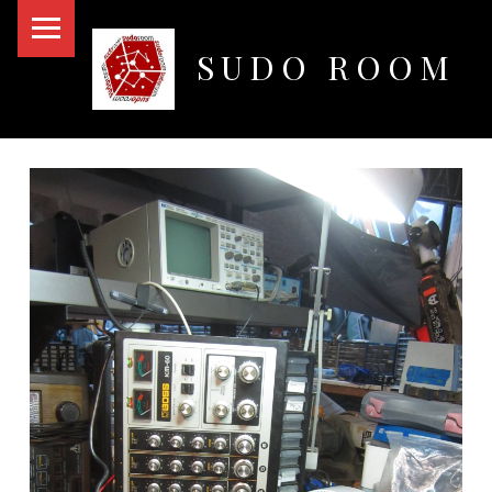
PRIMARY MENU
SUDO ROOM
Oakland Hackerspace