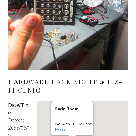
HARDWARE HACK NIGHT & FIX-
IT CLNIC
Date/Tim
Sudo Room
e
Date(s) -
549 48th St - Oakland
2055/06/1
Events
5