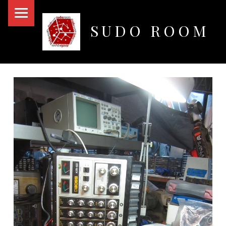
PRIMARY MENU
SUDO ROOM
Oakland Hackerspace