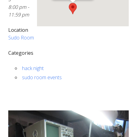
8:00 pm -
11:59 pm
Location
Sudo Room
Categories
hack night
sudo room events