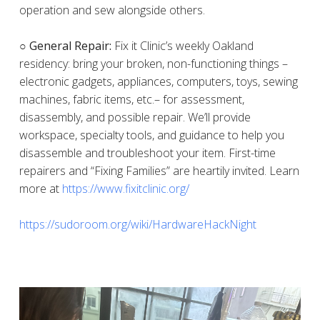
operation and sew alongside others.
○ General Repair:
Fix it Clinic’s weekly Oakland
residency: bring your broken, non-functioning things –
electronic gadgets, appliances, computers, toys, sewing
machines, fabric items, etc.– for assessment,
disassembly, and possible repair. We’ll provide
workspace, specialty tools, and guidance to help you
disassemble and troubleshoot your item. First-time
repairers and “Fixing Families” are heartily invited. Learn
more at
https://www.fixitclinic.org/
https://sudoroom.org/wiki/HardwareHackNight