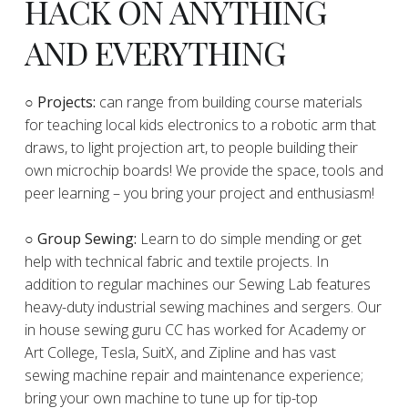
HACK ON ANYTHING
AND EVERYTHING
​○
Projects:
can range from building course materials
for teaching local kids electronics to a robotic arm that
draws, to light projection art, to people building their
own microchip boards! We provide the space, tools and
peer learning – you bring your project and enthusiasm!
○ Group Sewing:
Learn to do simple mending or get
help with technical fabric and textile projects. In
addition to regular machines our Sewing Lab features
heavy-duty industrial sewing machines and sergers. Our
in house sewing guru CC has worked for Academy or
Art College, Tesla, SuitX, and Zipline and has vast
sewing machine repair and maintenance experience;
bring your own machine to tune up for tip-top