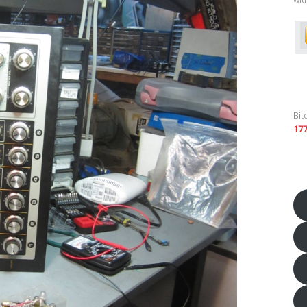
Bit
17