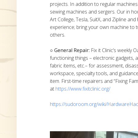
projects. In addition to regular machine
sewing machines and sergers. Our in h
Art College, Tesla, SuitX, and Zipline a
experience; bring your own machine to t
others.
○ General Repair:
Fix it Clinic’s weekly 
functioning things – electronic gadgets,
fabric items, etc.– for assessment, disas
workspace, specialty tools, and guidanc
item. First-time repairers and “Fixing Fam
at
https://www.fixitclinic.org/
https://sudoroom.org/wiki/HardwareHac