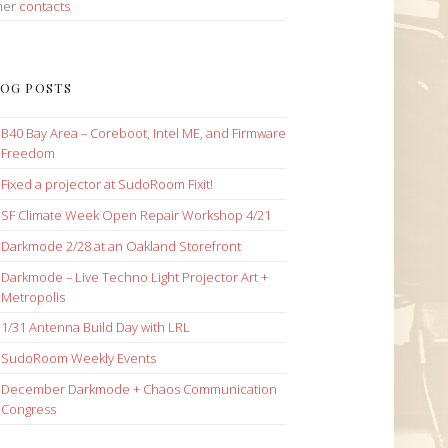
her
contacts
OG POSTS
B40 Bay Area – Coreboot, Intel ME, and Firmware
Freedom
Fixed a projector at SudoRoom Fixit!
SF Climate Week Open Repair Workshop 4/21
Darkmode 2/28 at an Oakland Storefront
Darkmode – Live Techno Light Projector Art +
Metropolis
1/31 Antenna Build Day with LRL
SudoRoom Weekly Events
December Darkmode + Chaos Communication
Congress