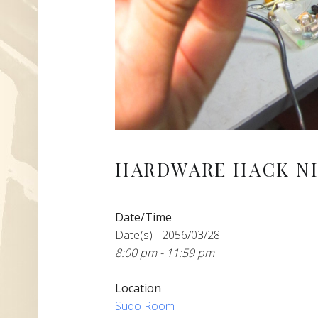
HARDWARE HACK NI
Date/Time
Date(s) - 2056/03/28
8:00 pm - 11:59 pm
Location
Sudo Room