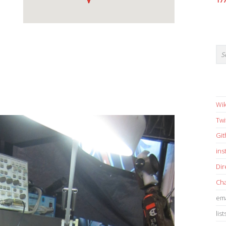
17
Wik
Twi
Gi
in
Dir
Cha
ema
list