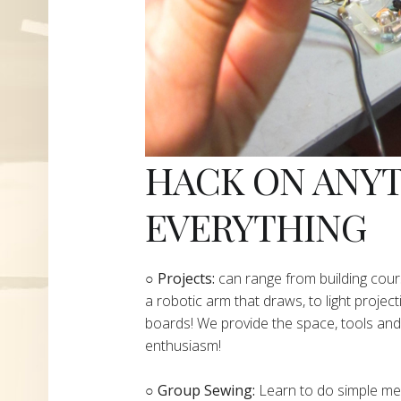
HACK ON ANY
EVERYTHING
​○
Projects:
can range from building cours
a robotic arm that draws, to light project
boards! We provide the space, tools and 
enthusiasm!
○ Group Sewing:
Learn to do simple mend