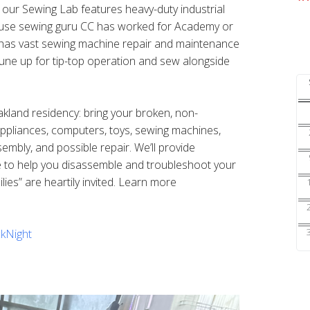
s our Sewing Lab features heavy-duty industrial
ouse sewing guru CC has worked for Academy or
nd has vast sewing machine repair and maintenance
une up for tip-top operation and sew alongside
Oakland residency: bring your broken, non-
 appliances, computers, toys, sewing machines,
sembly, and possible repair. We’ll provide
e to help you disassemble and troubleshoot your
ilies” are heartily invited. Learn more
kNight