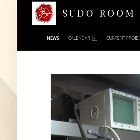
SUDO ROOM
PRIMARY MENU
Oakland Hackerspace
NEWS
CALENDAR
CURRENT PROJE