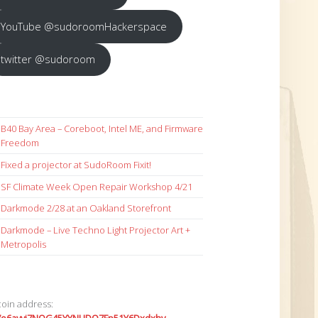
YouTube @sudoroomHackerspace
twitter @sudoroom
B40 Bay Area – Coreboot, Intel ME, and Firmware
Freedom
Fixed a projector at SudoRoom Fixit!
SF Climate Week Open Repair Workshop 4/21
Darkmode 2/28 at an Oakland Storefront
Darkmode – Live Techno Light Projector Art +
Metropolis
coin address: