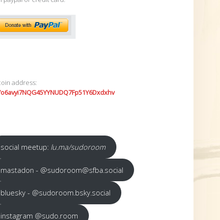
coin address:
7o6avyi7NQG45YYNUDQ7Fp51Y6Dxdxhv
social meetup:
lu.ma/sudoroom
mastadon - @sudoroom@sfba.social
bluesky - @sudoroom.bsky.social
instagram @sudo.room