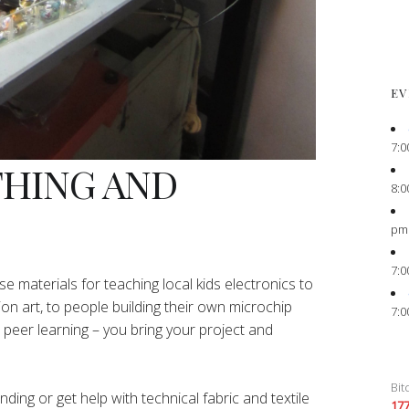
EV
7:0
THING AND
8:0
pm
7:0
e materials for teaching local kids electronics to
ion art, to people building their own microchip
7:0
peer learning – you bring your project and
Bit
ing or get help with technical fabric and textile
17