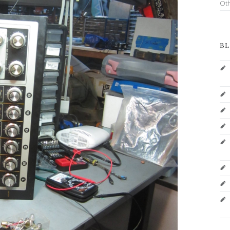
Ot
BL