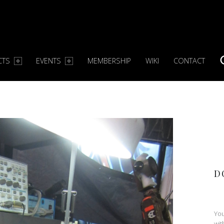
CTS
EVENTS
MEMBERSHIP
WIKI
CONTACT
S
D
You
wit