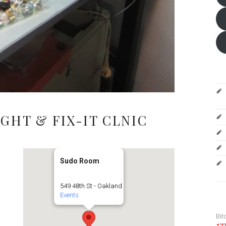
GHT & FIX-IT CLNIC
Sudo Room
549 48th St - Oakland
Events
Bit