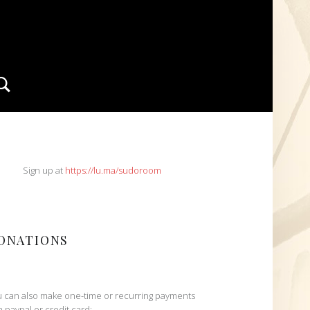
Search
IDEBAR
Sign up at
https://lu.ma/sudoroom
ONATIONS
 can also make one-time or recurring payments
h paypal or credit card: