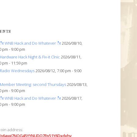
ENTS
ೀ WNB Hack and Do Whatever ೀ
2026/08/10,
0 pm - 9:00 pm
Hardware Hack Night & Fix-it Clnic
2026/08/11,
0 pm - 11:59 pm
Radio Wednesdays
2026/08/12, 7:00 pm - 9:00
Member Meeting: second Thursdays
2026/08/13,
0 pm - 9:00 pm
ೀ WNB Hack and Do Whatever ೀ
2026/08/17,
0 pm - 9:00 pm
coin address:
7o6avyi7NQG45YYNUDQ7Fp51Y6Dxdxhv