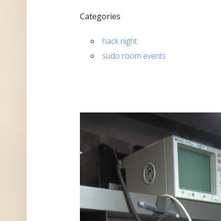
Categories
hack night
sudo room events