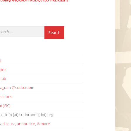
7o6avyi7NQG45YYNUDQ7Fp51Y6Dxdxhv
i
tter
thub
stagram @sudo.room
ections
t (IRC)
il: info [at] sudoroom [dot] org
s:
discuss
,
announce
,
& more