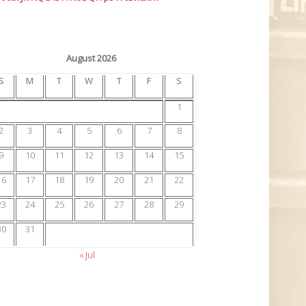
August 2026
S
M
T
W
T
F
S
1
2
3
4
5
6
7
8
9
10
11
12
13
14
15
16
17
18
19
20
21
22
23
24
25
26
27
28
29
30
31
« Jul