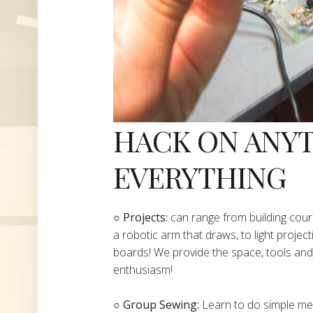
HACK ON ANY
EVERYTHING
​○
Projects:
can range from building cours
a robotic arm that draws, to light project
boards! We provide the space, tools and 
enthusiasm!
○ Group Sewing:
Learn to do simple mend