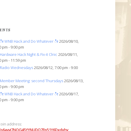
ENTS
ೀ WNB Hack and Do Whatever ೀ
2026/08/10,
0 pm - 9:00 pm
Hardware Hack Night & Fix-it Clnic
2026/08/11,
0 pm - 11:59 pm
Radio Wednesdays
2026/08/12, 7:00 pm - 9:00
Member Meeting: second Thursdays
2026/08/13,
0 pm - 9:00 pm
ೀ WNB Hack and Do Whatever ೀ
2026/08/17,
0 pm - 9:00 pm
coin address:
7o6avyi7NQG45YYNUDQ7Fp51Y6Dxdxhv