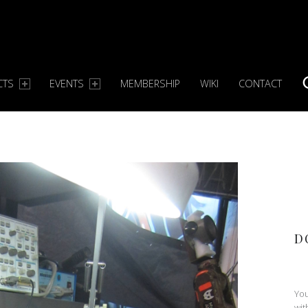
CTS
EVENTS
MEMBERSHIP
WIKI
CONTACT
S
D
You
wit