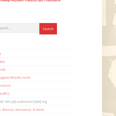
7o6avyi7NQG45YYNUDQ7Fp51Y6Dxdxhv
i
tter
thub
stagram @sudo.room
ections
t (IRC)
il: info [at] sudoroom [dot] org
s:
discuss
,
announce
,
& more