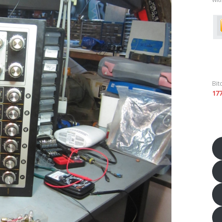
Bit
17