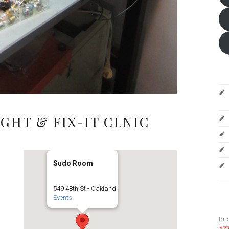
GHT & FIX-IT CLNIC
Sudo Room
549 48th St - Oakland
Events
Bit