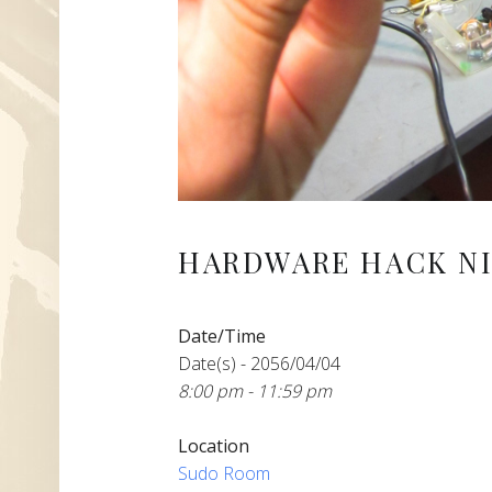
HARDWARE HACK NI
Date/Time
Date(s) - 2056/04/04
8:00 pm - 11:59 pm
Location
Sudo Room