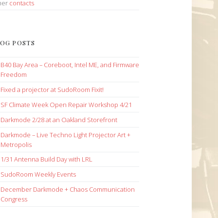
her
contacts
OG POSTS
B40 Bay Area – Coreboot, Intel ME, and Firmware
Freedom
Fixed a projector at SudoRoom Fixit!
SF Climate Week Open Repair Workshop 4/21
Darkmode 2/28 at an Oakland Storefront
Darkmode – Live Techno Light Projector Art +
Metropolis
1/31 Antenna Build Day with LRL
SudoRoom Weekly Events
December Darkmode + Chaos Communication
Congress