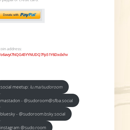
coin address:
7o6avyi7NQG45YYNUDQ7Fp51Y6Dxdxhv
social meetup:
lu.ma/sudoroom
mastadon - @sudoroom@sfba.social
bluesky - @sudoroom.bsky.social
instagram @sudo.room