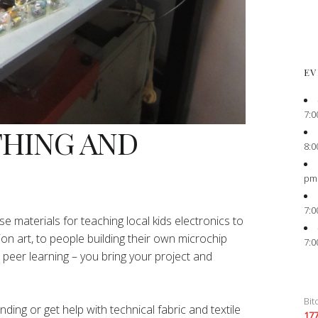
EV
7:0
THING AND
8:0
pm
7:0
e materials for teaching local kids electronics to
ion art, to people building their own microchip
7:0
peer learning – you bring your project and
Bit
ing or get help with technical fabric and textile
17