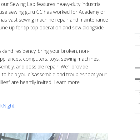
s our Sewing Lab features heavy-duty industrial
ouse sewing guru CC has worked for Academy or
nd has vast sewing machine repair and maintenance
une up for tip-top operation and sew alongside
Oakland residency: bring your broken, non-
 appliances, computers, toys, sewing machines,
sembly, and possible repair. We’ll provide
e to help you disassemble and troubleshoot your
ilies” are heartily invited. Learn more
kNight