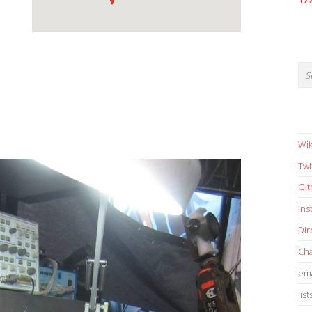
17
Wik
Twi
Gi
in
Dir
Cha
ema
list