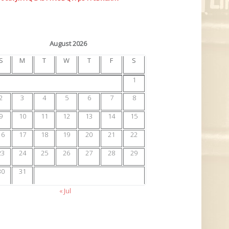
August 2026
S
M
T
W
T
F
S
1
2
3
4
5
6
7
8
9
10
11
12
13
14
15
16
17
18
19
20
21
22
23
24
25
26
27
28
29
30
31
« Jul