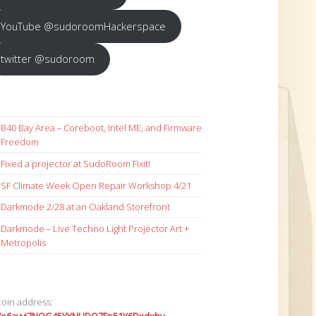
YouTube @sudoroomHackerspace
twitter @sudoroom
B40 Bay Area – Coreboot, Intel ME, and Firmware
Freedom
Fixed a projector at SudoRoom Fixit!
SF Climate Week Open Repair Workshop 4/21
Darkmode 2/28 at an Oakland Storefront
Darkmode – Live Techno Light Projector Art +
Metropolis
coin address: