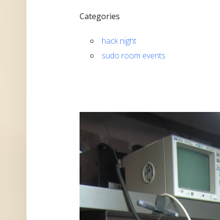
Categories
hack night
sudo room events