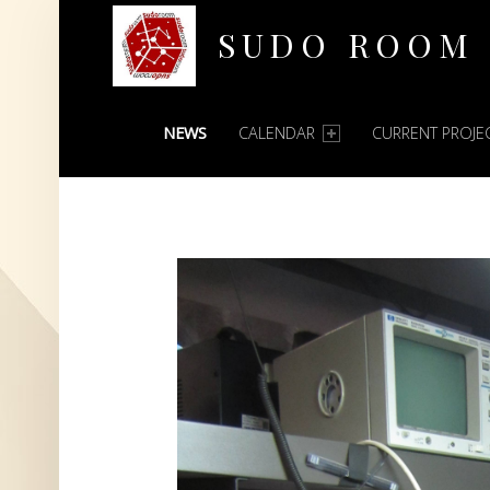
SUDO ROOM
PRIMARY MENU
Oakland Hackerspace
NEWS
CALENDAR
CURRENT PROJE