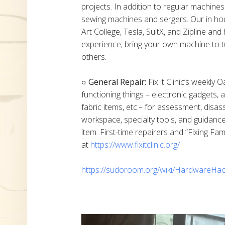
projects. In addition to regular machine
sewing machines and sergers. Our in h
Art College, Tesla, SuitX, and Zipline a
experience; bring your own machine to t
others.
○ General Repair:
Fix it Clinic’s weekly 
functioning things – electronic gadgets,
fabric items, etc.– for assessment, disas
workspace, specialty tools, and guidanc
item. First-time repairers and “Fixing Fam
at
https://www.fixitclinic.org/
https://sudoroom.org/wiki/HardwareHac