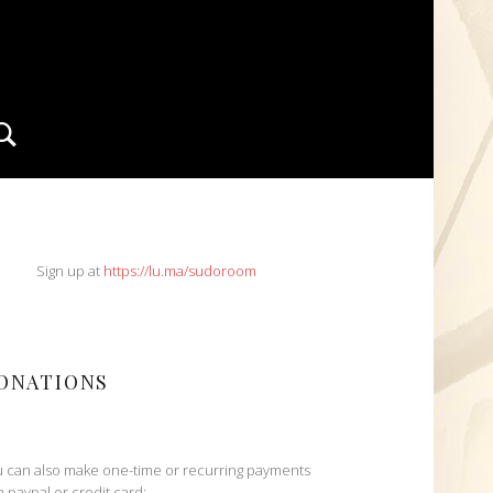
Search
IDEBAR
Sign up at
https://lu.ma/sudoroom
ONATIONS
 can also make one-time or recurring payments
h paypal or credit card: