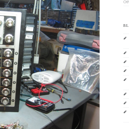
Ot
BL