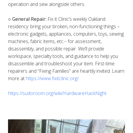
operation and sew alongside others.
○ General Repair:
Fix it Clinic’s weekly Oakland
residency: bring your broken, non-functioning things –
electronic gadgets, appliances, computers, toys, sewing
machines, fabric items, etc.– for assessment,
disassembly, and possible repair. We’ll provide
workspace, specialty tools, and guidance to help you
disassemble and troubleshoot your item. First-time
repairers and “Fixing Families” are heartily invited. Learn
more at
https://www.fixitclinic.org/
https://sudoroom.org/wiki/HardwareHackNight