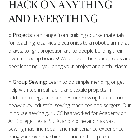
HACK ON ANYTHING
AND EVERYTHING
​○
Projects:
can range from building course materials
for teaching local kids electronics to a robotic arm that
draws, to light projection art, to people building their
own microchip boards! We provide the space, tools and
peer learning – you bring your project and enthusiasm!
○ Group Sewing:
Learn to do simple mending or get
help with technical fabric and textile projects. In
addition to regular machines our Sewing Lab features
heavy-duty industrial sewing machines and sergers. Our
in house sewing guru CC has worked for Academy or
Art College, Tesla, SuitX, and Zipline and has vast
sewing machine repair and maintenance experience;
bring your own machine to tune up for tip-top