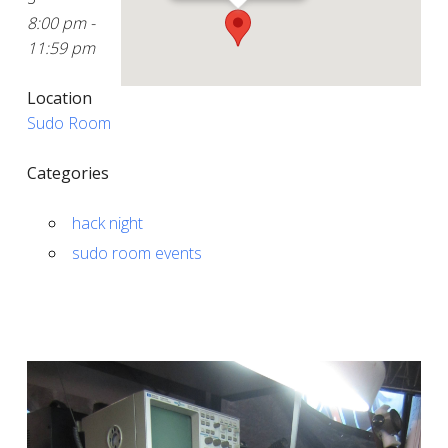
8:00 pm -
11:59 pm
Location
Sudo Room
Categories
hack night
sudo room events