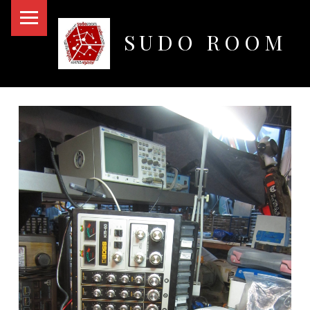
PRIMARY MENU
SUDO ROOM
Oakland Hackerspace