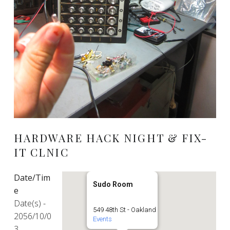
HARDWARE HACK NIGHT & FIX-
IT CLNIC
Date/Tim
Sudo Room
e
Date(s) -
549 48th St - Oakland
2056/10/0
Events
3