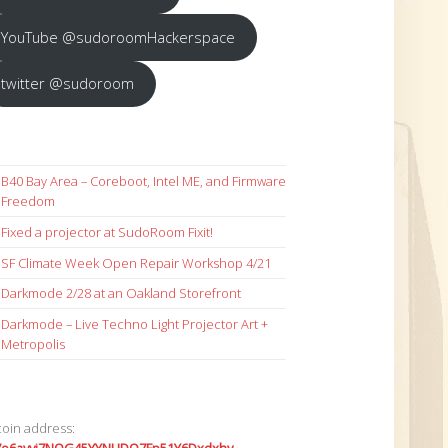
YouTube @sudoroomHackerspace
twitter @sudoroom
B40 Bay Area – Coreboot, Intel ME, and Firmware
Freedom
Fixed a projector at SudoRoom Fixit!
SF Climate Week Open Repair Workshop 4/21
Darkmode 2/28 at an Oakland Storefront
Darkmode – Live Techno Light Projector Art +
Metropolis
coin address: