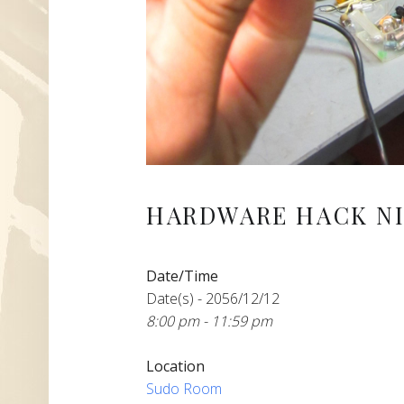
HARDWARE HACK NI
Date/Time
Date(s) - 2056/12/12
8:00 pm - 11:59 pm
Location
Sudo Room