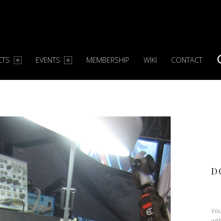
CTS
EVENTS
MEMBERSHIP
WIKI
CONTACT
S
D
You
wit