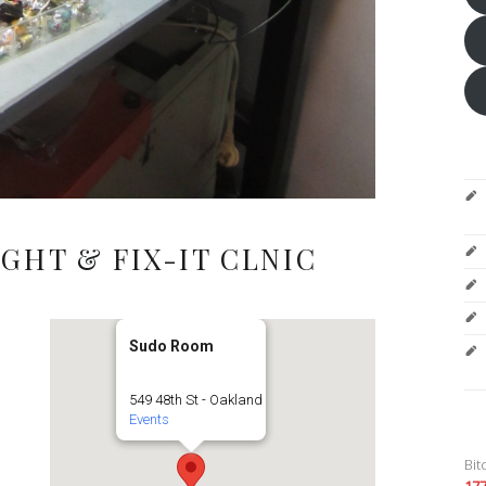
GHT & FIX-IT CLNIC
Sudo Room
549 48th St - Oakland
Events
Bit