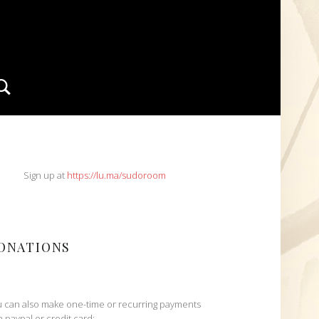
Search
IDEBAR
Sign up at
https://lu.ma/sudoroom
ONATIONS
 can also make one-time or recurring payments
h paypal or credit card: