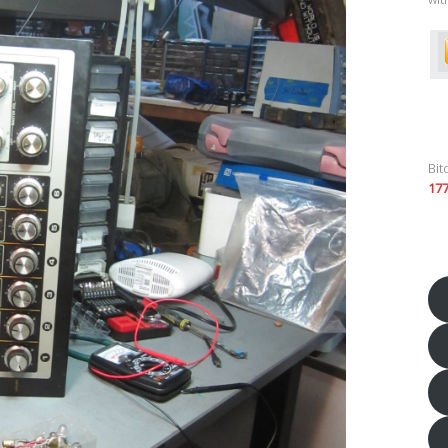
Bit
17