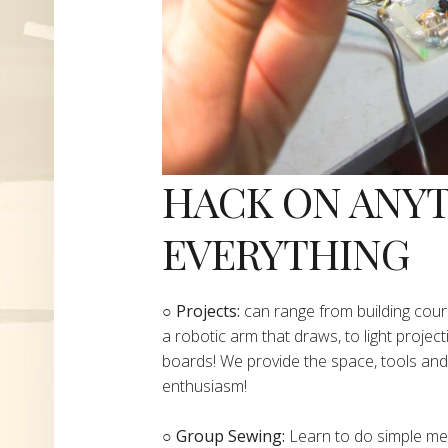
HACK ON ANY
EVERYTHING
​○
Projects:
can range from building cours
a robotic arm that draws, to light project
boards! We provide the space, tools and 
enthusiasm!
○ Group Sewing:
Learn to do simple mend