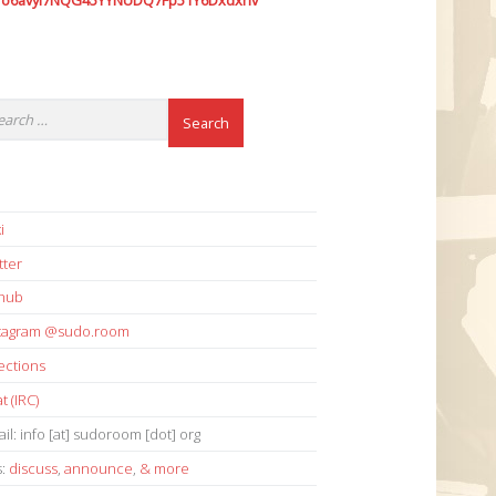
7o6avyi7NQG45YYNUDQ7Fp51Y6Dxdxhv
i
tter
thub
stagram @sudo.room
ections
t (IRC)
il: info [at] sudoroom [dot] org
s:
discuss
,
announce
,
& more