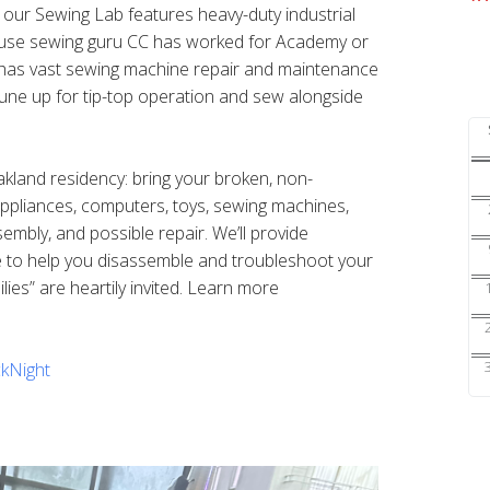
s our Sewing Lab features heavy-duty industrial
ouse sewing guru CC has worked for Academy or
nd has vast sewing machine repair and maintenance
une up for tip-top operation and sew alongside
Oakland residency: bring your broken, non-
 appliances, computers, toys, sewing machines,
sembly, and possible repair. We’ll provide
e to help you disassemble and troubleshoot your
ilies” are heartily invited. Learn more
kNight