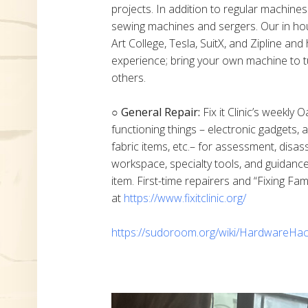
projects. In addition to regular machine
sewing machines and sergers. Our in h
Art College, Tesla, SuitX, and Zipline a
experience; bring your own machine to t
others.
○ General Repair:
Fix it Clinic’s weekly 
functioning things – electronic gadgets,
fabric items, etc.– for assessment, disas
workspace, specialty tools, and guidanc
item. First-time repairers and “Fixing Fam
at
https://www.fixitclinic.org/
https://sudoroom.org/wiki/HardwareHac