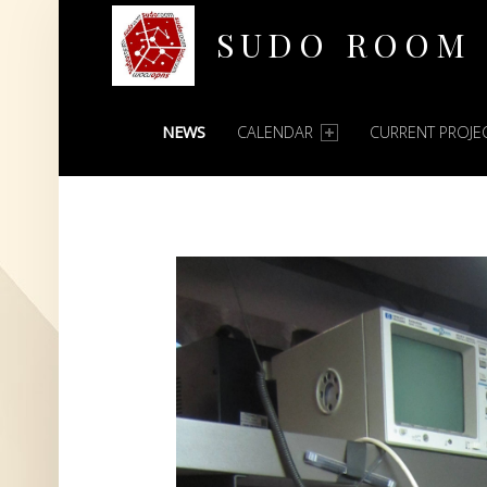
SUDO ROOM
PRIMARY MENU
Oakland Hackerspace
NEWS
CALENDAR
CURRENT PROJE