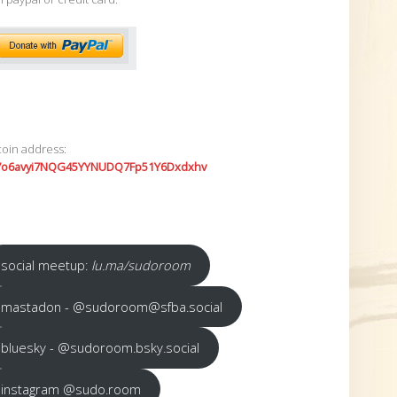
coin address:
7o6avyi7NQG45YYNUDQ7Fp51Y6Dxdxhv
social meetup:
lu.ma/sudoroom
mastadon - @sudoroom@sfba.social
bluesky - @sudoroom.bsky.social
instagram @sudo.room