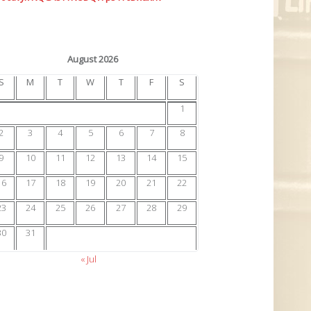
August 2026
S
M
T
W
T
F
S
1
2
3
4
5
6
7
8
9
10
11
12
13
14
15
16
17
18
19
20
21
22
23
24
25
26
27
28
29
30
31
« Jul