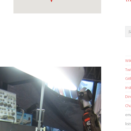
17
Wik
Twi
Gi
in
Dir
Cha
ema
list