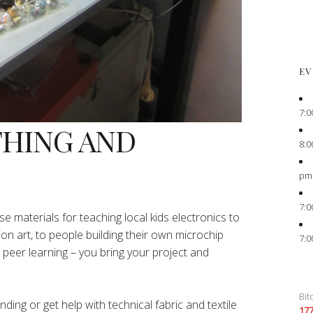
EV
7:0
THING AND
8:0
pm
7:0
e materials for teaching local kids electronics to
ion art, to people building their own microchip
7:0
peer learning – you bring your project and
Bit
ing or get help with technical fabric and textile
17