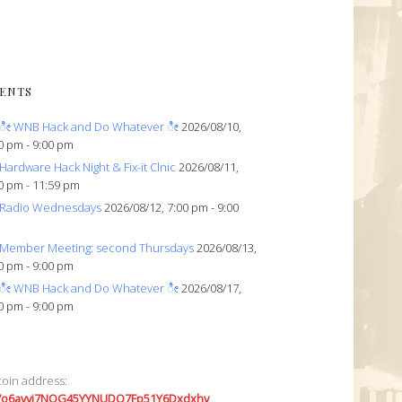
ENTS
ೀ WNB Hack and Do Whatever ೀ
2026/08/10,
0 pm - 9:00 pm
Hardware Hack Night & Fix-it Clnic
2026/08/11,
0 pm - 11:59 pm
Radio Wednesdays
2026/08/12, 7:00 pm - 9:00
Member Meeting: second Thursdays
2026/08/13,
0 pm - 9:00 pm
ೀ WNB Hack and Do Whatever ೀ
2026/08/17,
0 pm - 9:00 pm
coin address:
7o6avyi7NQG45YYNUDQ7Fp51Y6Dxdxhv