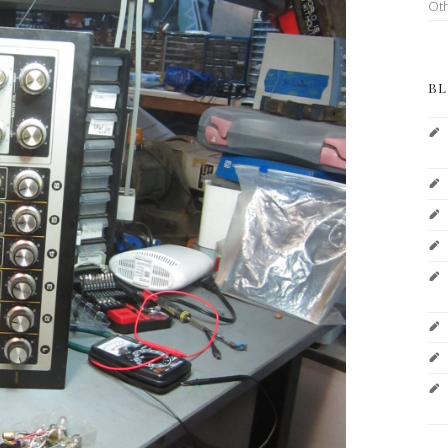
Ot
BL