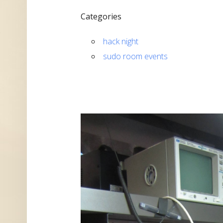
Categories
hack night
sudo room events