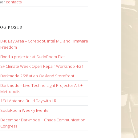
her
contacts
OG POSTS
B40 Bay Area – Coreboot, Intel ME, and Firmware
Freedom
Fixed a projector at SudoRoom Fixit!
SF Climate Week Open Repair Workshop 4/21
Darkmode 2/28 at an Oakland Storefront
Darkmode – Live Techno Light Projector Art +
Metropolis
1/31 Antenna Build Day with LRL
SudoRoom Weekly Events
December Darkmode + Chaos Communication
Congress