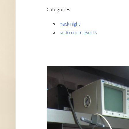
Categories
hack night
sudo room events