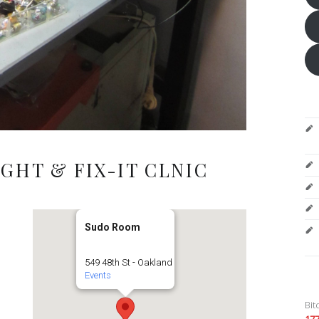
GHT & FIX-IT CLNIC
Sudo Room
549 48th St - Oakland
Events
Bit