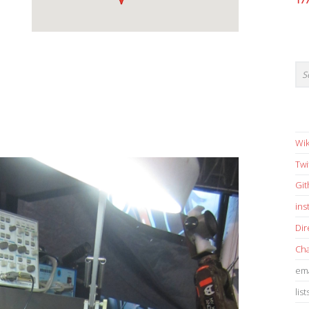
17
Wik
Twi
Gi
in
Dir
Cha
ema
list