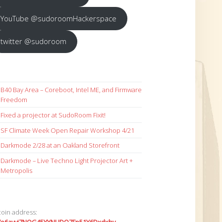
YouTube @sudoroomHackerspace
twitter @sudoroom
B40 Bay Area – Coreboot, Intel ME, and Firmware
Freedom
Fixed a projector at SudoRoom Fixit!
SF Climate Week Open Repair Workshop 4/21
Darkmode 2/28 at an Oakland Storefront
Darkmode – Live Techno Light Projector Art +
Metropolis
coin address: