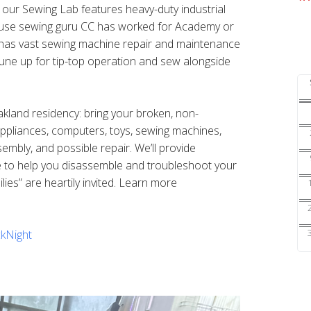
s our Sewing Lab features heavy-duty industrial
ouse sewing guru CC has worked for Academy or
nd has vast sewing machine repair and maintenance
une up for tip-top operation and sew alongside
Oakland residency: bring your broken, non-
 appliances, computers, toys, sewing machines,
sembly, and possible repair. We’ll provide
e to help you disassemble and troubleshoot your
ilies” are heartily invited. Learn more
kNight