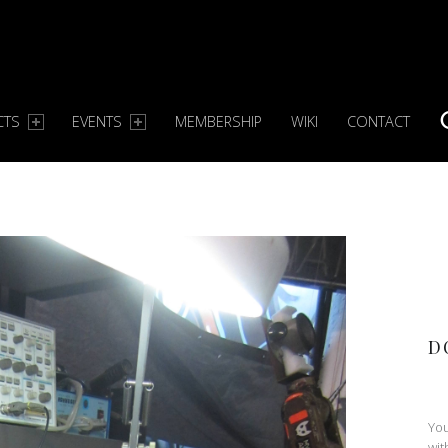
CTS
EVENTS
MEMBERSHIP
WIKI
CONTACT
S
D
You
wit