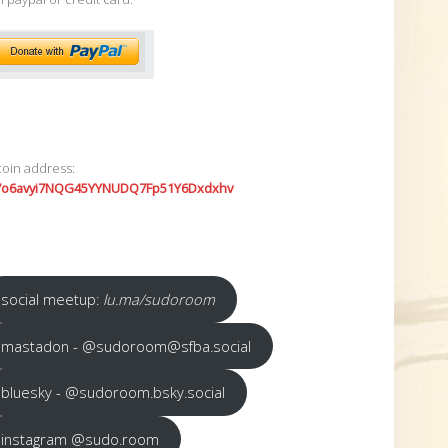
coin address:
7o6avyi7NQG45YYNUDQ7Fp51Y6Dxdxhv
social meetup:
lu.ma/sudoroom
mastadon - @sudoroom@sfba.social
bluesky - @sudoroom.bsky.social
instagram @sudo.room