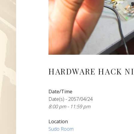
HARDWARE HACK NI
Date/Time
Date(s) - 2057/04/24
8:00 pm - 11:59 pm
Location
Sudo Room