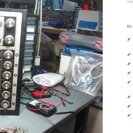
Ot
BL