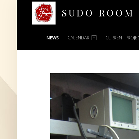
SUDO ROOM
PRIMARY MENU
Oakland Hackerspace
NEWS
CALENDAR
CURRENT PROJE