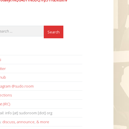
7o6avyi7NQG45YYNUDQ7Fp51Y6Dxdxhv
i
tter
thub
stagram @sudo.room
ections
t (IRC)
il: info [at] sudoroom [dot] org
s:
discuss
,
announce
,
& more