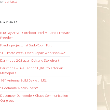
her
contacts
OG POSTS
B40 Bay Area – Coreboot, Intel ME, and Firmware
Freedom
Fixed a projector at SudoRoom Fixit!
SF Climate Week Open Repair Workshop 4/21
Darkmode 2/28 at an Oakland Storefront
Darkmode – Live Techno Light Projector Art +
Metropolis
1/31 Antenna Build Day with LRL
SudoRoom Weekly Events
December Darkmode + Chaos Communication
Congress