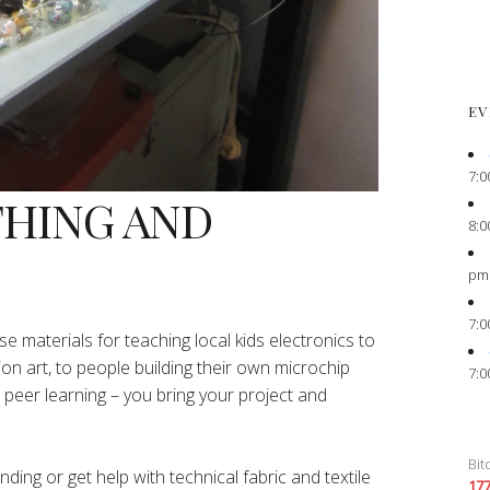
EV
7:0
THING AND
8:0
pm
7:0
e materials for teaching local kids electronics to
ion art, to people building their own microchip
7:0
peer learning – you bring your project and
Bit
ing or get help with technical fabric and textile
17