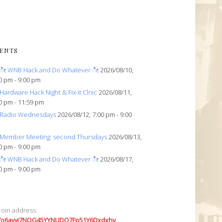
ENTS
ೀ WNB Hack and Do Whatever ೀ
2026/08/10,
0 pm - 9:00 pm
Hardware Hack Night & Fix-it Clnic
2026/08/11,
0 pm - 11:59 pm
Radio Wednesdays
2026/08/12, 7:00 pm - 9:00
Member Meeting: second Thursdays
2026/08/13,
0 pm - 9:00 pm
ೀ WNB Hack and Do Whatever ೀ
2026/08/17,
0 pm - 9:00 pm
coin address:
7o6avyi7NQG45YYNUDQ7Fp51Y6Dxdxhv