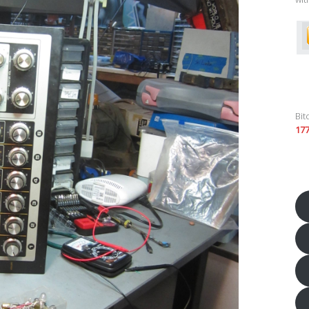
Bit
17