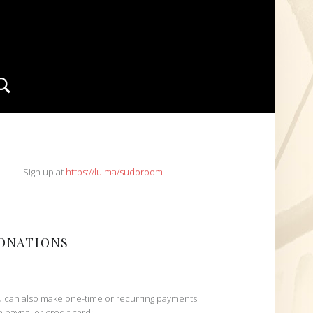
Search
IDEBAR
Sign up at
https://lu.ma/sudoroom
ONATIONS
 can also make one-time or recurring payments
h paypal or credit card: