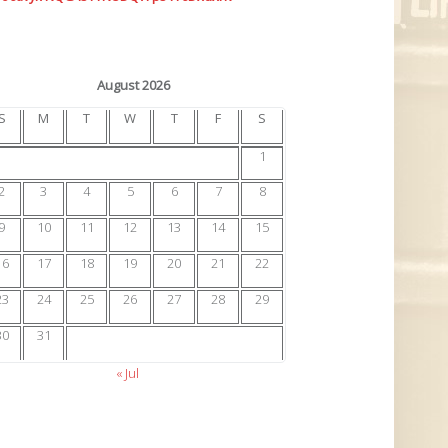
August 2026
S
M
T
W
T
F
S
1
2
3
4
5
6
7
8
9
10
11
12
13
14
15
16
17
18
19
20
21
22
23
24
25
26
27
28
29
30
31
« Jul