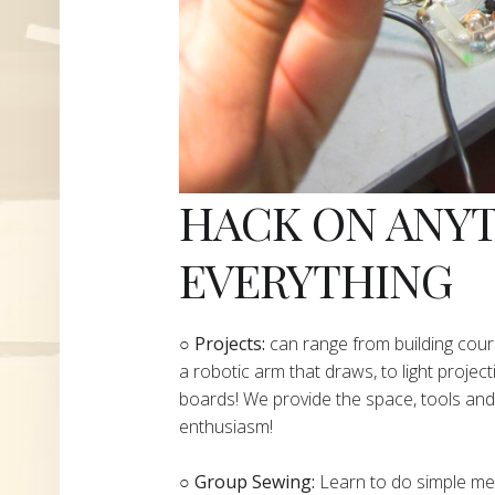
HACK ON ANY
EVERYTHING
​○
Projects:
can range from building cours
a robotic arm that draws, to light project
boards! We provide the space, tools and 
enthusiasm!
○ Group Sewing:
Learn to do simple mend