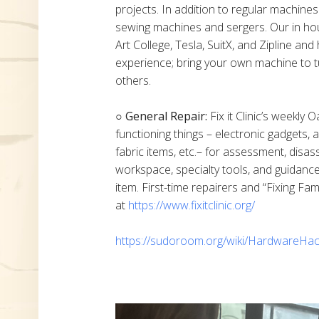
projects. In addition to regular machine
sewing machines and sergers. Our in h
Art College, Tesla, SuitX, and Zipline a
experience; bring your own machine to t
others.
○ General Repair:
Fix it Clinic’s weekly 
functioning things – electronic gadgets,
fabric items, etc.– for assessment, disas
workspace, specialty tools, and guidanc
item. First-time repairers and “Fixing Fam
at
https://www.fixitclinic.org/
https://sudoroom.org/wiki/HardwareHac