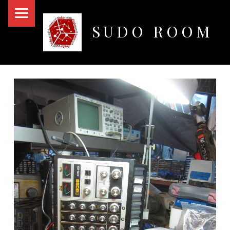
PRIMARY MENU
SUDO ROOM
Oakland Hackerspace