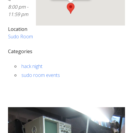
8:00 pm -
11:59 pm
Location
Sudo Room
Categories
hack night
sudo room events