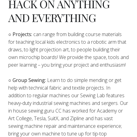
HACK ON ANYTHING
AND EVERYTHING
​○
Projects:
can range from building course materials
for teaching local kids electronics to a robotic arm that
draws, to light projection art, to people building their
own microchip boards! We provide the space, tools and
peer learning – you bring your project and enthusiasm!
○ Group Sewing:
Learn to do simple mending or get
help with technical fabric and textile projects. In
addition to regular machines our Sewing Lab features
heavy-duty industrial sewing machines and sergers. Our
in house sewing guru CC has worked for Academy or
Art College, Tesla, SuitX, and Zipline and has vast
sewing machine repair and maintenance experience;
bring your own machine to tune up for tip-top