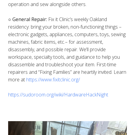
operation and sew alongside others.
○ General Repair:
Fix it Clinic’s weekly Oakland
residency: bring your broken, non-functioning things –
electronic gadgets, appliances, computers, toys, sewing
machines, fabric items, etc.– for assessment,
disassembly, and possible repair. We’ll provide
workspace, specialty tools, and guidance to help you
disassemble and troubleshoot your item. First-time
repairers and “Fixing Families” are heartily invited. Learn
more at
https://www.fixitclinic.org/
https://sudoroom.org/wiki/HardwareHackNight