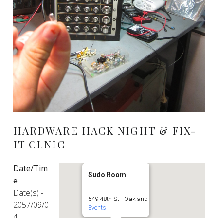
HARDWARE HACK NIGHT & FIX-
IT CLNIC
Date/Tim
Sudo Room
e
Date(s) -
549 48th St - Oakland
2057/09/0
Events
4