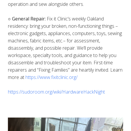
operation and sew alongside others.
○ General Repair:
Fix it Clinic’s weekly Oakland
residency: bring your broken, non-functioning things –
electronic gadgets, appliances, computers, toys, sewing
machines, fabric items, etc.– for assessment,
disassembly, and possible repair. We’ll provide
workspace, specialty tools, and guidance to help you
disassemble and troubleshoot your item. First-time
repairers and “Fixing Families” are heartily invited. Learn
more at
https://www.fixitclinic.org/
https://sudoroom.org/wiki/HardwareHackNight