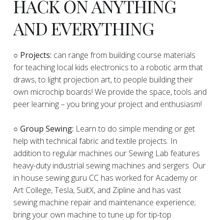
HACK ON ANYTHING
AND EVERYTHING
​○
Projects:
can range from building course materials
for teaching local kids electronics to a robotic arm that
draws, to light projection art, to people building their
own microchip boards! We provide the space, tools and
peer learning – you bring your project and enthusiasm!
○ Group Sewing:
Learn to do simple mending or get
help with technical fabric and textile projects. In
addition to regular machines our Sewing Lab features
heavy-duty industrial sewing machines and sergers. Our
in house sewing guru CC has worked for Academy or
Art College, Tesla, SuitX, and Zipline and has vast
sewing machine repair and maintenance experience;
bring your own machine to tune up for tip-top