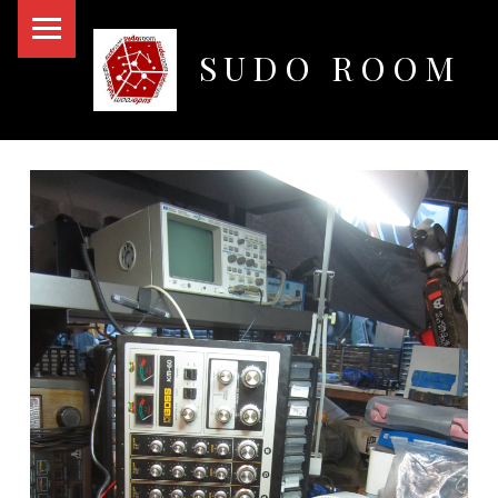
PRIMARY MENU
SUDO ROOM
Oakland Hackerspace