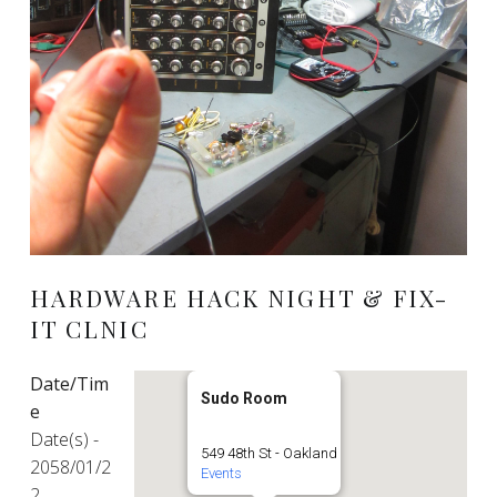
HARDWARE HACK NIGHT & FIX-
IT CLNIC
Date/Tim
Sudo Room
e
Date(s) -
549 48th St - Oakland
2058/01/2
Events
2