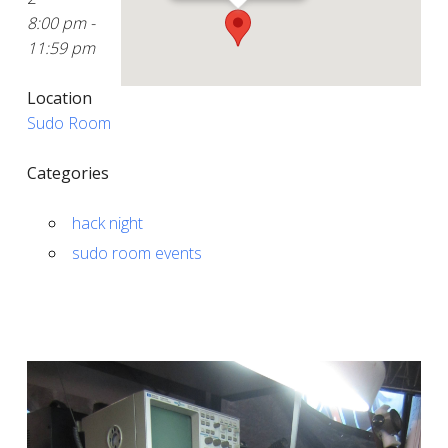
8:00 pm -
11:59 pm
Location
Sudo Room
Categories
hack night
sudo room events