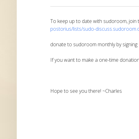
To keep up to date with sudoroom, join th
postorius/lists/sudo-discuss.
sudoroom.o
donate to sudoroom monthly by signing
If you want to make a one-time donatio
Hope to see you there! ~Charles