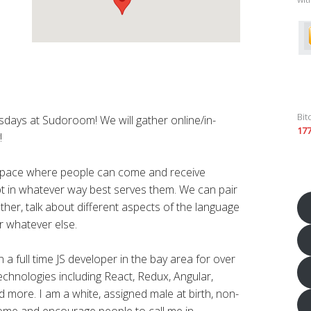
Bit
rsdays at Sudoroom! We will gather online/in-
17
!
 space where people can come and receive
ript in whatever way best serves them. We can pair
ther, talk about different aspects of the language
r whatever else.
a full time JS developer in the bay area for over
technologies including React, Redux, Angular,
 more. I am a white, assigned male at birth, non-
lcome and encourage people to call me in.