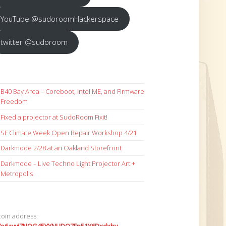
YouTube @sudoroomHackerspace
twitter @sudoroom
B40 Bay Area – Coreboot, Intel ME, and Firmware
Freedom
Fixed a projector at SudoRoom Fixit!
SF Climate Week Open Repair Workshop 4/21
Darkmode 2/28 at an Oakland Storefront
Darkmode – Live Techno Light Projector Art +
Metropolis
coin address: