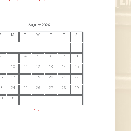
August 2026
S
M
T
W
T
F
S
1
2
3
4
5
6
7
8
9
10
11
12
13
14
15
16
17
18
19
20
21
22
23
24
25
26
27
28
29
30
31
« Jul