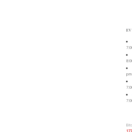
EV
7:0
8:0
pm
7:0
7:0
Bit
17