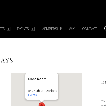
CTS
EVENTS
MEMBERSHIP
WIKI
CONTACT
S
DAYS
Sudo Room
D
549 48th St - Oakland
Events
You
wit