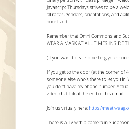
Javascript Thursdays strives to be a welc
all races, genders, orientations, and abil
prioritized.
Remember that Omni Commons and Sudo
WEAR A MASK AT ALL TIMES INSIDE T
(If you want to eat something you shoul
If you get to the door (at the corner of 4
someone else who’s there to let you in! 
you don’t have my phone number. Actually
video chat link at the end of this email!
Join us virtually here:
https://meet.waag.o
There is a TV with a camera in Sudoroom 