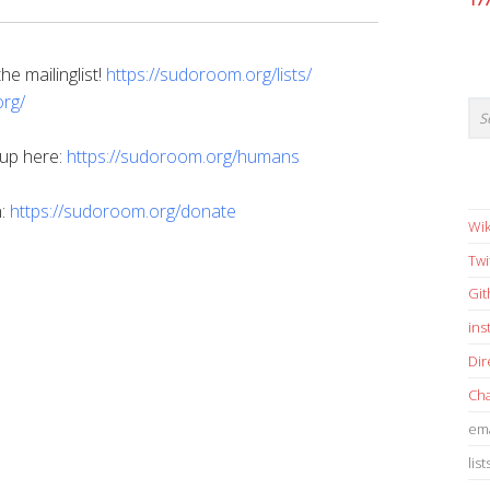
17
e mailinglist!
https://sudoroom.org/lists/
rg/
 up here:
https://sudoroom.org/humans
n:
https://sudoroom.org/donate
Wik
Twi
Gi
in
Dir
Cha
ema
list