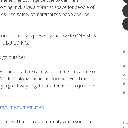
oming, inclusive, anti-racist space for people of
ities. The safety of marginalized people will be
room policy is presently that EVERYONE MUST
HE BUILDING.
d go outside)
8th and shattuck) and you can’t get in, call me or
We don’t always hear the doorbell. Email me if
 a great way to get our attention is to join the
rg/
turtlesturtlesturtles
that will turn on automatically when you join!
Bit