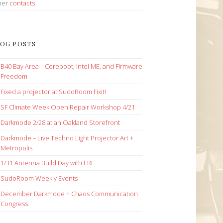
her
contacts
OG POSTS
B40 Bay Area – Coreboot, Intel ME, and Firmware
Freedom
Fixed a projector at SudoRoom Fixit!
SF Climate Week Open Repair Workshop 4/21
Darkmode 2/28 at an Oakland Storefront
Darkmode – Live Techno Light Projector Art +
Metropolis
1/31 Antenna Build Day with LRL
SudoRoom Weekly Events
December Darkmode + Chaos Communication
Congress