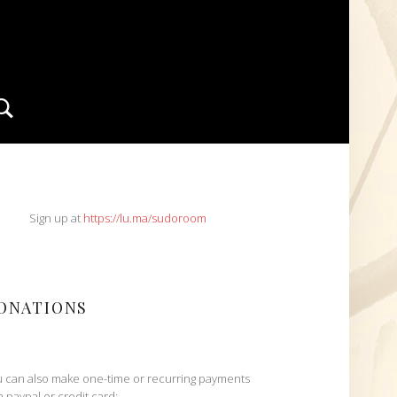
Search
IDEBAR
Sign up at
https://lu.ma/sudoroom
ONATIONS
 can also make one-time or recurring payments
h paypal or credit card: