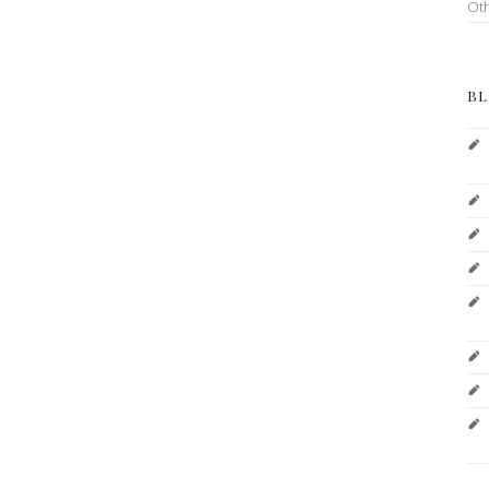
Ot
BL