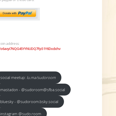
coin address:
7o6avyi7NQG45YYNUDQ7Fp51Y6Dxdxhv
social meetup:
lu.ma/sudoroom
mastadon - @sudoroom@sfba.social
bluesky - @sudoroom.bsky.social
instagram @sudo.room