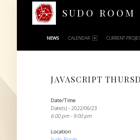
SUDO ROOM
PRIMARY MENU
Oakland Hackerspace
NEWS
CALENDAR
CURRENT PROJE
JAVASCRIPT THURS
Date/Time
Date(s) - 2022/06/23
6:00 pm - 9:00 pm
Location
Sudo Room