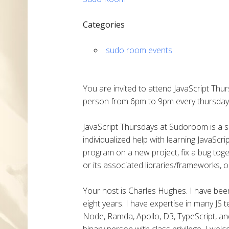
Categories
sudo room events
You are invited to attend JavaScript Thu
person from 6pm to 9pm every thursday
JavaScript Thursdays at Sudoroom is a
individualized help with learning JavaSc
program on a new project, fix a bug toge
or its associated libraries/frameworks, o
Your host is Charles Hughes. I have been 
eight years. I have expertise in many JS 
Node, Ramda, Apollo, D3, TypeScript, and
binary person with class privilege. I we