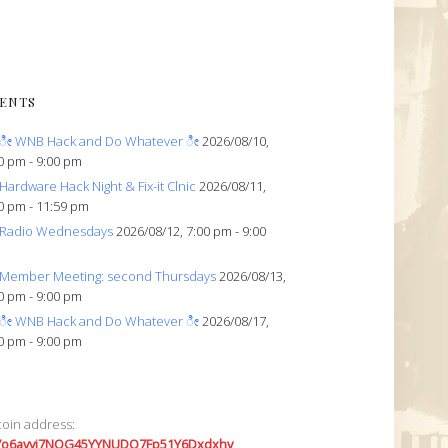
ENTS
ೀ WNB Hack and Do Whatever ೀ
2026/08/10,
0 pm - 9:00 pm
Hardware Hack Night & Fix-it Clnic
2026/08/11,
0 pm - 11:59 pm
Radio Wednesdays
2026/08/12, 7:00 pm - 9:00
Member Meeting: second Thursdays
2026/08/13,
0 pm - 9:00 pm
ೀ WNB Hack and Do Whatever ೀ
2026/08/17,
0 pm - 9:00 pm
coin address:
7o6avyi7NQG45YYNUDQ7Fp51Y6Dxdxhv