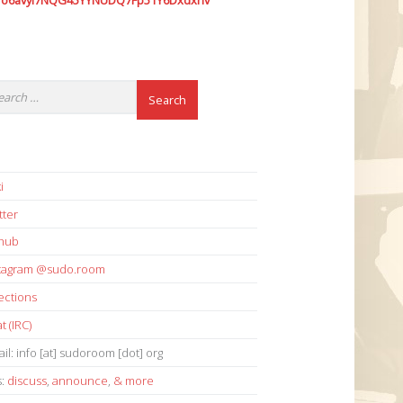
7o6avyi7NQG45YYNUDQ7Fp51Y6Dxdxhv
i
tter
thub
stagram @sudo.room
ections
t (IRC)
il: info [at] sudoroom [dot] org
s:
discuss
,
announce
,
& more