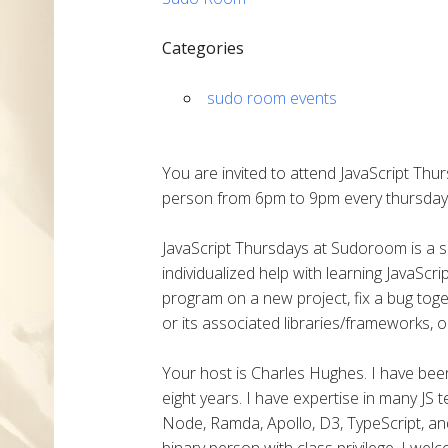
Categories
sudo room events
You are invited to attend JavaScript Thu
person from 6pm to 9pm every thursday
JavaScript Thursdays at Sudoroom is a
individualized help with learning JavaSc
program on a new project, fix a bug toge
or its associated libraries/frameworks, o
Your host is Charles Hughes. I have been 
eight years. I have expertise in many JS 
Node, Ramda, Apollo, D3, TypeScript, and
binary person with class privilege. I we