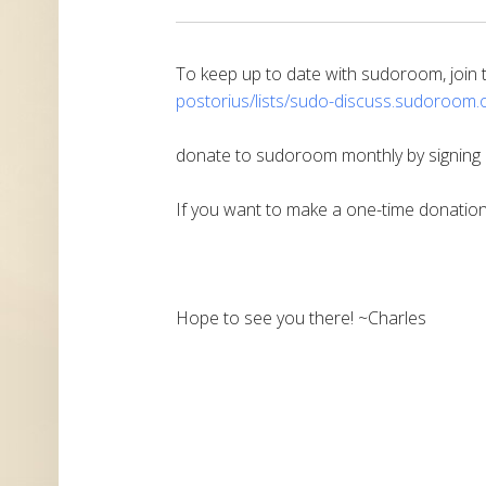
To keep up to date with sudoroom, join th
postorius/lists/sudo-discuss.
sudoroom.o
donate to sudoroom monthly by signing
If you want to make a one-time donatio
Hope to see you there! ~Charles