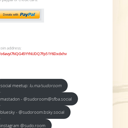
coin address:
7o6avyi7NQG45YYNUDQ7Fp51Y6Dxdxhv
social meetup:
lu.ma/sudoroom
mastadon - @sudoroom@sfba.social
bluesky - @sudoroom.bsky.social
instagram @sudo.room