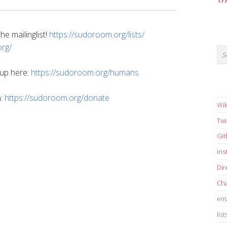
17
e mailinglist!
https://sudoroom.org/lists/
rg/
 up here:
https://sudoroom.org/humans
n:
https://sudoroom.org/donate
Wik
Twi
Gi
in
Dir
Cha
ema
list