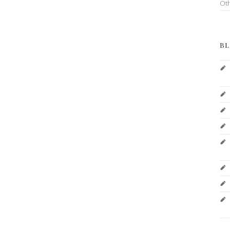
Ot
BL