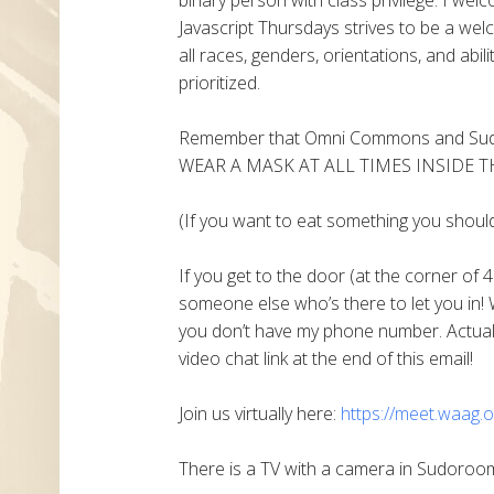
Javascript Thursdays strives to be a welc
all races, genders, orientations, and abil
prioritized.
Remember that Omni Commons and Sudo
WEAR A MASK AT ALL TIMES INSIDE T
(If you want to eat something you shoul
If you get to the door (at the corner of 4
someone else who’s there to let you in! 
you don’t have my phone number. Actually
video chat link at the end of this email!
Join us virtually here:
https://meet.waag.o
There is a TV with a camera in Sudoroom 