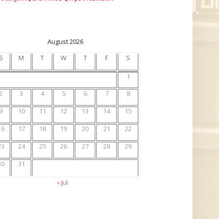
August 2026
S
M
T
W
T
F
S
1
2
3
4
5
6
7
8
9
10
11
12
13
14
15
16
17
18
19
20
21
22
23
24
25
26
27
28
29
30
31
« Jul