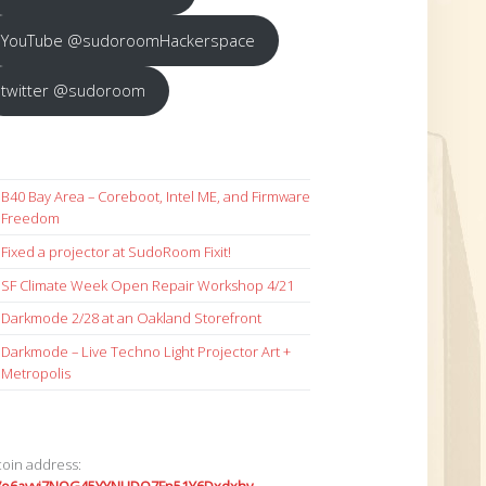
YouTube @sudoroomHackerspace
twitter @sudoroom
B40 Bay Area – Coreboot, Intel ME, and Firmware
Freedom
Fixed a projector at SudoRoom Fixit!
SF Climate Week Open Repair Workshop 4/21
Darkmode 2/28 at an Oakland Storefront
Darkmode – Live Techno Light Projector Art +
Metropolis
coin address: