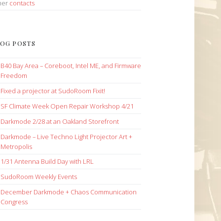
her
contacts
OG POSTS
B40 Bay Area – Coreboot, Intel ME, and Firmware
Freedom
Fixed a projector at SudoRoom Fixit!
SF Climate Week Open Repair Workshop 4/21
Darkmode 2/28 at an Oakland Storefront
Darkmode – Live Techno Light Projector Art +
Metropolis
1/31 Antenna Build Day with LRL
SudoRoom Weekly Events
December Darkmode + Chaos Communication
Congress