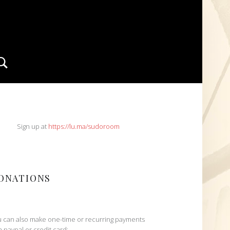
Search
IDEBAR
Sign up at
https://lu.ma/sudoroom
ONATIONS
 can also make one-time or recurring payments
h paypal or credit card: