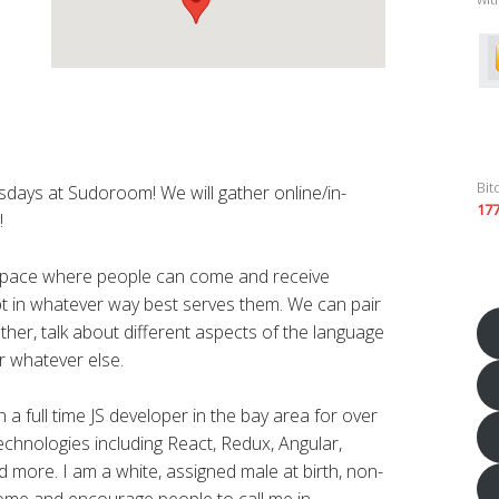
Bit
rsdays at Sudoroom! We will gather online/in-
17
!
 space where people can come and receive
ript in whatever way best serves them. We can pair
ther, talk about different aspects of the language
r whatever else.
a full time JS developer in the bay area for over
technologies including React, Redux, Angular,
 more. I am a white, assigned male at birth, non-
lcome and encourage people to call me in.