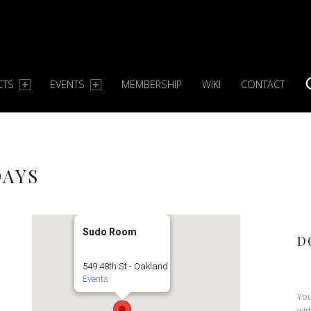
CTS
EVENTS
MEMBERSHIP
WIKI
CONTACT
S
DAYS
Sudo Room
D
549 48th St - Oakland
Events
You
wit