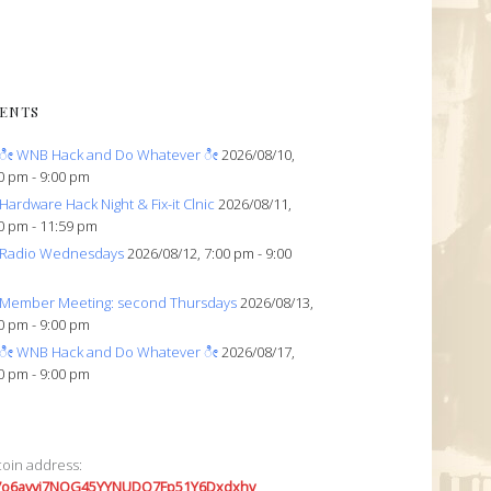
ENTS
ೀ WNB Hack and Do Whatever ೀ
2026/08/10,
0 pm - 9:00 pm
Hardware Hack Night & Fix-it Clnic
2026/08/11,
0 pm - 11:59 pm
Radio Wednesdays
2026/08/12, 7:00 pm - 9:00
Member Meeting: second Thursdays
2026/08/13,
0 pm - 9:00 pm
ೀ WNB Hack and Do Whatever ೀ
2026/08/17,
0 pm - 9:00 pm
coin address:
7o6avyi7NQG45YYNUDQ7Fp51Y6Dxdxhv