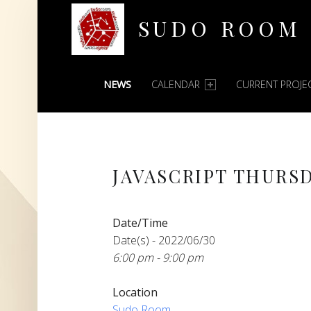
SUDO ROOM
PRIMARY MENU
Oakland Hackerspace
NEWS
CALENDAR
CURRENT PROJE
JAVASCRIPT THURS
Date/Time
Date(s) - 2022/06/30
6:00 pm - 9:00 pm
Location
Sudo Room