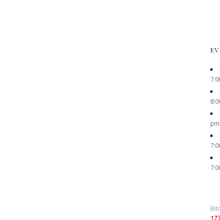
EV
7:0
8:0
pm
7:0
7:0
Bit
17