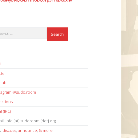
7o6avyi7NQG45YYNUDQ7Fp51Y6Dxdxhv
i
tter
thub
stagram @sudo.room
ections
t (IRC)
il: info [at] sudoroom [dot] org
s:
discuss
,
announce
,
& more