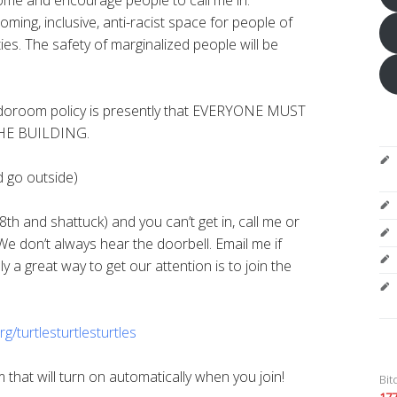
oming, inclusive, anti-racist space for people of
ities. The safety of marginalized people will be
room policy is presently that EVERYONE MUST
HE BUILDING.
d go outside)
8th and shattuck) and you can’t get in, call me or
We don’t always hear the doorbell. Email me if
 a great way to get our attention is to join the
rg/
turtlesturtlesturtles
that will turn on automatically when you join!
Bit