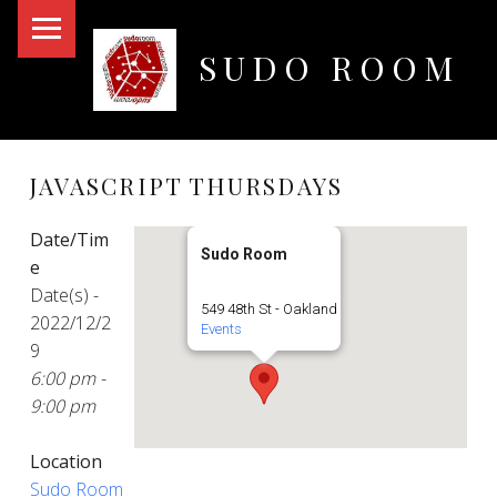
PRIMARY MENU
SUDO ROOM
Oakland Hackerspace
JAVASCRIPT THURSDAYS
Date/Tim
Sudo Room
e
Date(s) -
549 48th St - Oakland
2022/12/2
Events
9
6:00 pm -
9:00 pm
Location
Sudo Room