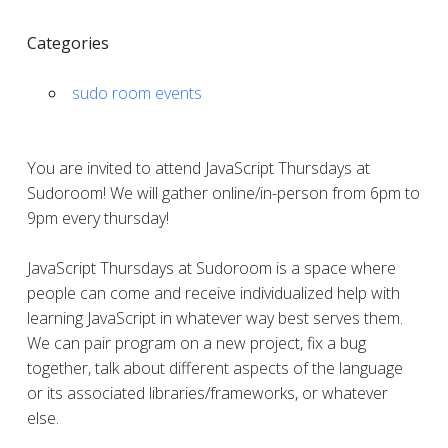
Categories
sudo room events
You are invited to attend JavaScript Thursdays at
Sudoroom! We will gather online/in-person from 6pm to
9pm every thursday!
JavaScript Thursdays at Sudoroom is a space where
people can come and receive individualized help with
learning JavaScript in whatever way best serves them.
We can pair program on a new project, fix a bug
together, talk about different aspects of the language
or its associated libraries/frameworks, or whatever
else.