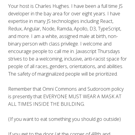
Your host is Charles Hughes. I have been a full time JS
developer in the bay area for over eight years. I have
expertise in many JS technologies including React,
Redux, Angular, Node, Ramda, Apollo, D3, TypeScript,
and more. I am a white, assigned male at birth, non-
binary person with class privilege. I welcome and
encourage people to call me in. Javascript Thursdays
strives to be a welcoming, inclusive, anti-racist space for
people of all races, genders, orientations, and abilities.
The safety of marginalized people will be prioritized.
Remember that Omni Commons and Sudoroom policy
is presently that EVERYONE MUST WEAR A MASK AT
ALL TIMES INSIDE THE BUILDING.
(If you want to eat something you should go outside)
If you get to the door (at the corner of 48th and