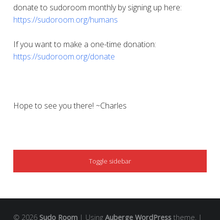
donate to sudoroom monthly by signing up here:
https://sudoroom.org/humans
If you want to make a one-time donation:
https://sudoroom.org/donate
Hope to see you there! ~Charles
SIDEBAR
Toggle sidebar
© 2026
Sudo Room
|
Using
Auberge
WordPress
theme.
|