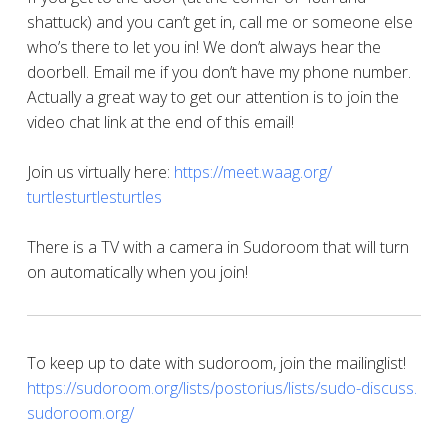
shattuck) and you can’t get in, call me or someone else
who’s there to let you in! We don’t always hear the
doorbell. Email me if you don’t have my phone number.
Actually a great way to get our attention is to join the
video chat link at the end of this email!
Join us virtually here:
https://meet.waag.org/
turtlesturtlesturtles
There is a TV with a camera in Sudoroom that will turn
on automatically when you join!
To keep up to date with sudoroom, join the mailinglist!
https://sudoroom.org/lists/
postorius/lists/sudo-discuss.
sudoroom.org/