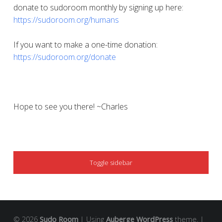
donate to sudoroom monthly by signing up here:
https://sudoroom.org/humans
If you want to make a one-time donation:
https://sudoroom.org/donate
Hope to see you there! ~Charles
SIDEBAR
Toggle sidebar
© 2026
Sudo Room
|
Using
Auberge
WordPress
theme.
|