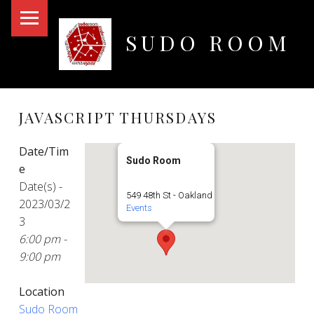
PRIMARY MENU
SUDO ROOM
Oakland Hackerspace
JAVASCRIPT THURSDAYS
Date/Tim
Sudo Room
e
Date(s) -
549 48th St - Oakland
2023/03/2
Events
3
6:00 pm -
9:00 pm
Location
Sudo Room