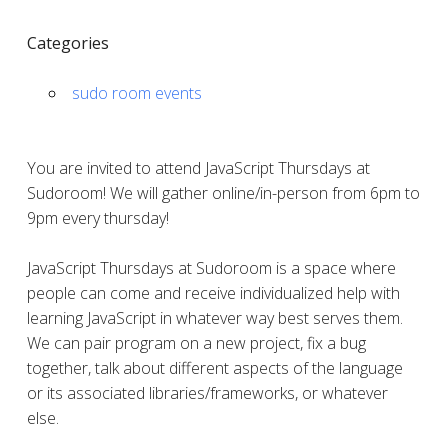
Categories
sudo room events
You are invited to attend JavaScript Thursdays at
Sudoroom! We will gather online/in-person from 6pm to
9pm every thursday!
JavaScript Thursdays at Sudoroom is a space where
people can come and receive individualized help with
learning JavaScript in whatever way best serves them.
We can pair program on a new project, fix a bug
together, talk about different aspects of the language
or its associated libraries/frameworks, or whatever
else.