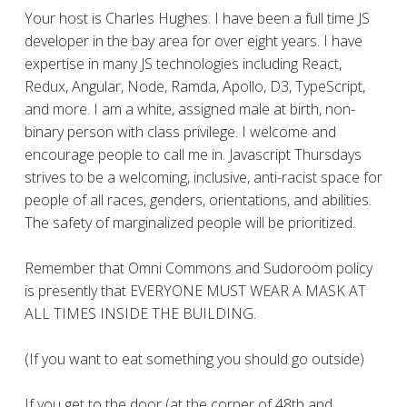
Your host is Charles Hughes. I have been a full time JS
developer in the bay area for over eight years. I have
expertise in many JS technologies including React,
Redux, Angular, Node, Ramda, Apollo, D3, TypeScript,
and more. I am a white, assigned male at birth, non-
binary person with class privilege. I welcome and
encourage people to call me in. Javascript Thursdays
strives to be a welcoming, inclusive, anti-racist space for
people of all races, genders, orientations, and abilities.
The safety of marginalized people will be prioritized.
Remember that Omni Commons and Sudoroom policy
is presently that EVERYONE MUST WEAR A MASK AT
ALL TIMES INSIDE THE BUILDING.
(If you want to eat something you should go outside)
If you get to the door (at the corner of 48th and