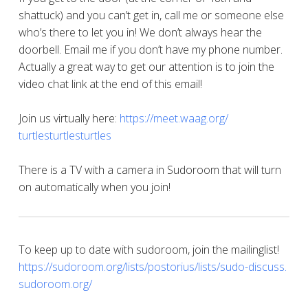
shattuck) and you can’t get in, call me or someone else
who’s there to let you in! We don’t always hear the
doorbell. Email me if you don’t have my phone number.
Actually a great way to get our attention is to join the
video chat link at the end of this email!
Join us virtually here:
https://meet.waag.org/
turtlesturtlesturtles
There is a TV with a camera in Sudoroom that will turn
on automatically when you join!
To keep up to date with sudoroom, join the mailinglist!
https://sudoroom.org/lists/
postorius/lists/sudo-discuss.
sudoroom.org/