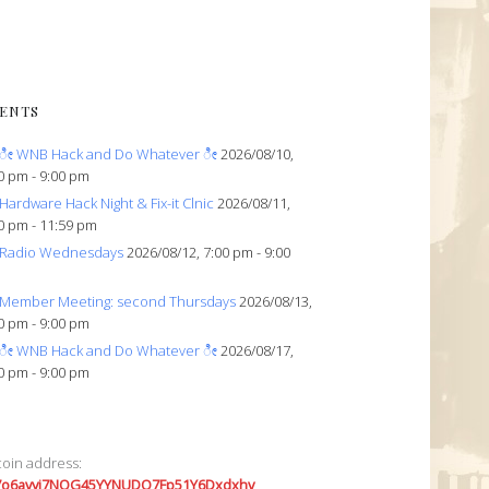
ENTS
ೀ WNB Hack and Do Whatever ೀ
2026/08/10,
0 pm - 9:00 pm
Hardware Hack Night & Fix-it Clnic
2026/08/11,
0 pm - 11:59 pm
Radio Wednesdays
2026/08/12, 7:00 pm - 9:00
Member Meeting: second Thursdays
2026/08/13,
0 pm - 9:00 pm
ೀ WNB Hack and Do Whatever ೀ
2026/08/17,
0 pm - 9:00 pm
coin address:
7o6avyi7NQG45YYNUDQ7Fp51Y6Dxdxhv