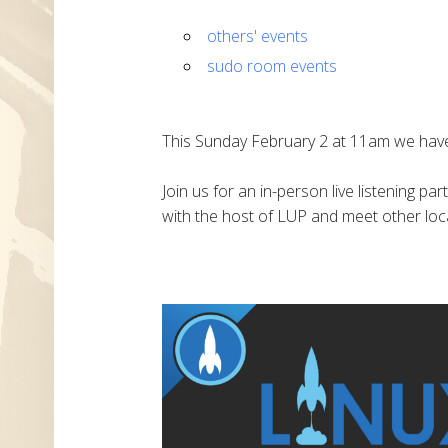
others' events
sudo room events
This Sunday February 2 at 11am we have
Join us for an in-person live listening pa
with the host of LUP and meet other loca