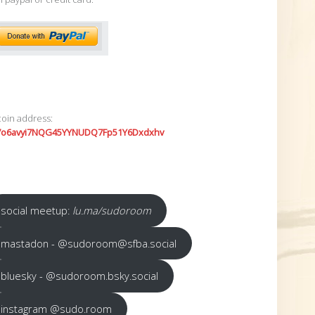
coin address:
7o6avyi7NQG45YYNUDQ7Fp51Y6Dxdxhv
social meetup:
lu.ma/sudoroom
mastadon - @sudoroom@sfba.social
bluesky - @sudoroom.bsky.social
instagram @sudo.room