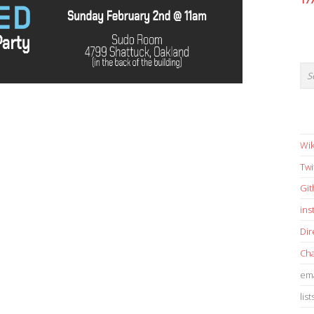
17
Wik
Twi
Gi
in
Dir
Cha
ema
list