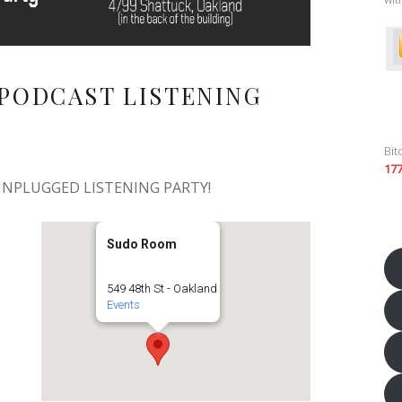
PODCAST LISTENING
Bit
17
 UNPLUGGED LISTENING PARTY!
Sudo Room
549 48th St - Oakland
Events