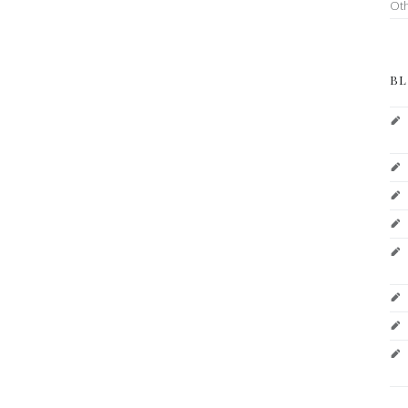
Ot
BL