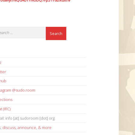
7o6avyi7NQG45YYNUDQ7Fp51Y6Dxdxhv
i
tter
thub
stagram @sudo.room
ections
t (IRC)
il: info [at] sudoroom [dot] org
s:
discuss
,
announce
,
& more