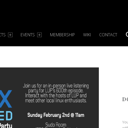
CTS
EVENTS
MEMBERSHIP
WIKI
CONTACT
S
D
You
wit