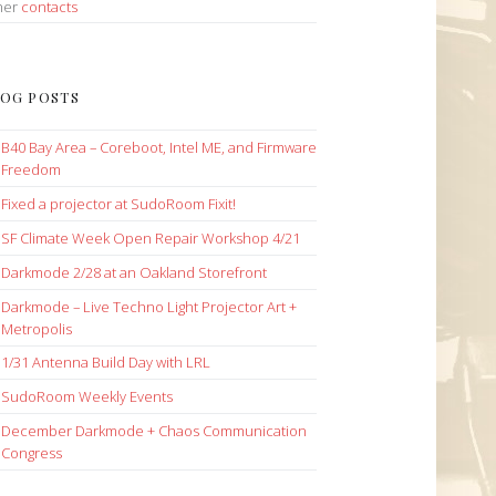
her
contacts
OG POSTS
B40 Bay Area – Coreboot, Intel ME, and Firmware
Freedom
Fixed a projector at SudoRoom Fixit!
SF Climate Week Open Repair Workshop 4/21
Darkmode 2/28 at an Oakland Storefront
Darkmode – Live Techno Light Projector Art +
Metropolis
1/31 Antenna Build Day with LRL
SudoRoom Weekly Events
December Darkmode + Chaos Communication
Congress