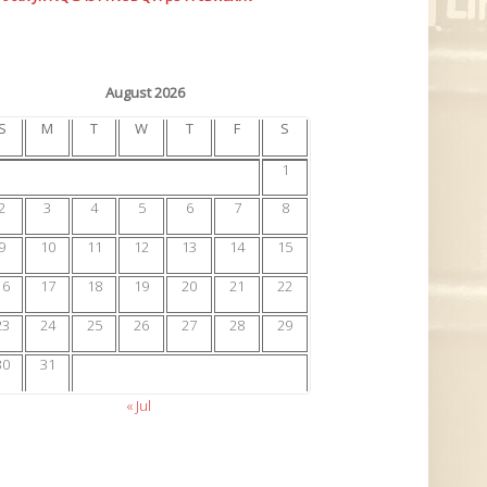
August 2026
S
M
T
W
T
F
S
1
2
3
4
5
6
7
8
9
10
11
12
13
14
15
16
17
18
19
20
21
22
23
24
25
26
27
28
29
30
31
« Jul