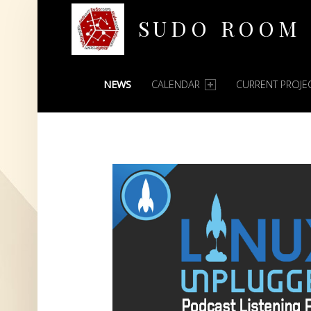
SUDO ROOM
PRIMARY MENU
Oakland Hackerspace
NEWS
CALENDAR
CURRENT PROJE