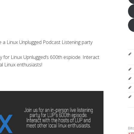
 a Linux Unplugged Podcast Listening party
rty for Linux Upnlugged’s 600th espiode. Interact
l Linux enthusiasts!
Bit