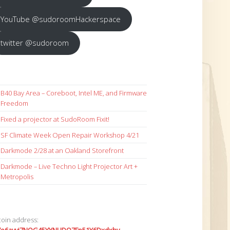
YouTube @sudoroomHackerspace
twitter @sudoroom
B40 Bay Area – Coreboot, Intel ME, and Firmware
Freedom
Fixed a projector at SudoRoom Fixit!
SF Climate Week Open Repair Workshop 4/21
Darkmode 2/28 at an Oakland Storefront
Darkmode – Live Techno Light Projector Art +
Metropolis
coin address: