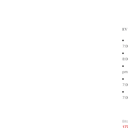
EV
7:0
8:0
pm
7:0
7:0
Bit
17