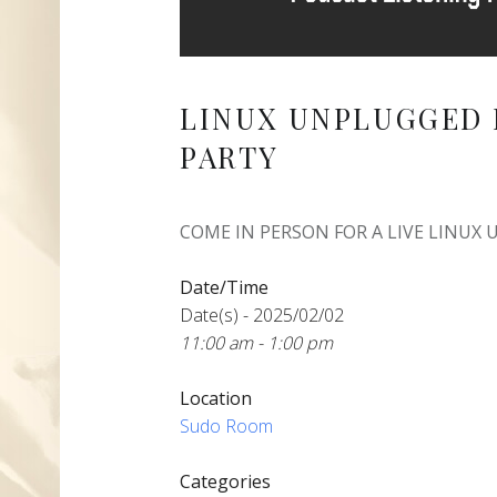
LINUX UNPLUGGED 
PARTY
COME IN PERSON FOR A LIVE LINUX
Date/Time
Date(s) - 2025/02/02
11:00 am - 1:00 pm
Location
Sudo Room
Categories