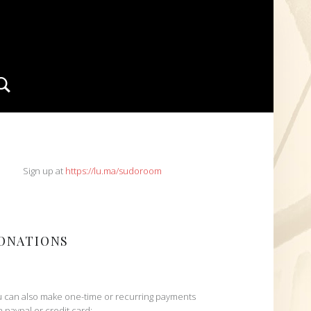
Search
IDEBAR
Sign up at
https://lu.ma/sudoroom
ONATIONS
 can also make one-time or recurring payments
h paypal or credit card: