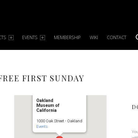
CTS
EVENTS
MEMBERSHIP
WIKI
CONTACT
S
REE FIRST SUNDAY
Oakland
Museum of
D
California
1000 Oak Street - Oakland
Events
You
wit