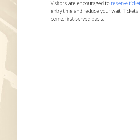
Visitors are encouraged to
reserve ticke
entry time and reduce your wait. Tickets 
come, first-served basis.