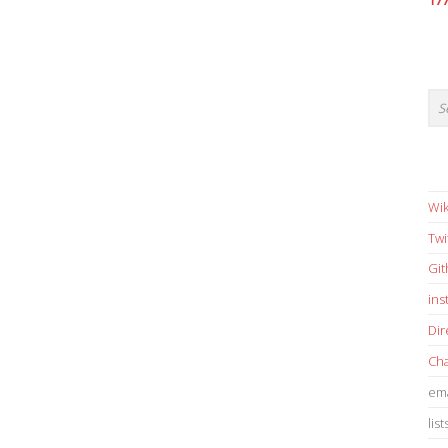
17
Wik
Twi
Gi
in
Dir
Cha
ema
list