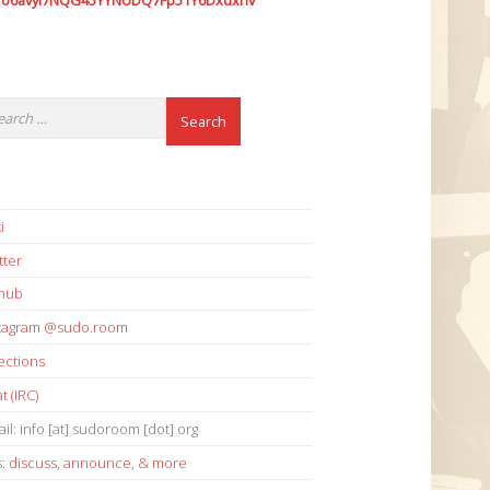
7o6avyi7NQG45YYNUDQ7Fp51Y6Dxdxhv
i
tter
thub
stagram @sudo.room
ections
t (IRC)
il: info [at] sudoroom [dot] org
s:
discuss
,
announce
,
& more