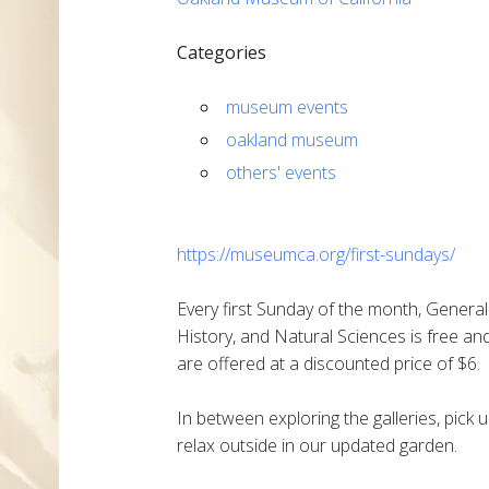
Categories
museum events
oakland museum
others' events
https://museumca.org/first-sundays/
Every first Sunday of the month, General
History, and Natural Sciences is free and 
are offered at a discounted price of $6.
In between exploring the galleries, pic
relax outside in our updated garden.