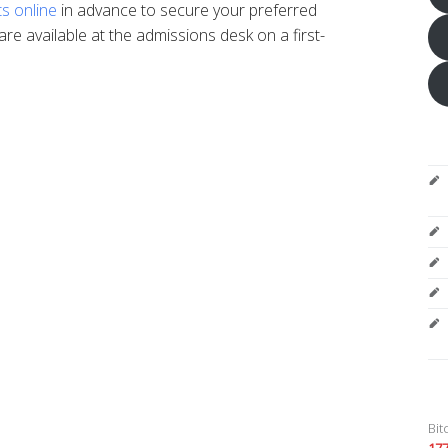
ts online
in advance to secure your preferred
are available at the admissions desk on a first-
Bit