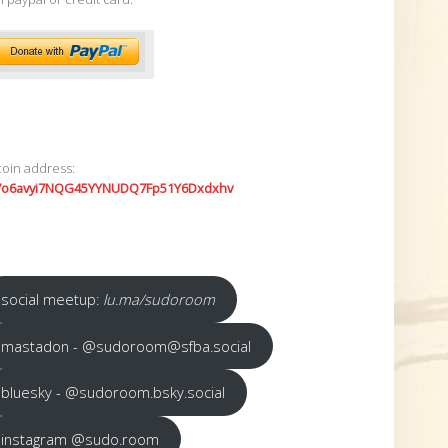
coin address:
7o6avyi7NQG45YYNUDQ7Fp51Y6Dxdxhv
social meetup:
lu.ma/sudoroom
mastadon - @sudoroom@sfba.social
bluesky - @sudoroom.bsky.social
instagram @sudo.room