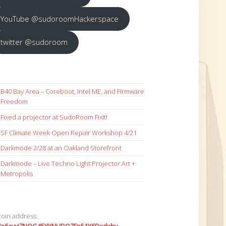
YouTube @sudoroomHackerspace
twitter @sudoroom
B40 Bay Area – Coreboot, Intel ME, and Firmware
Freedom
Fixed a projector at SudoRoom Fixit!
SF Climate Week Open Repair Workshop 4/21
Darkmode 2/28 at an Oakland Storefront
Darkmode – Live Techno Light Projector Art +
Metropolis
coin address: